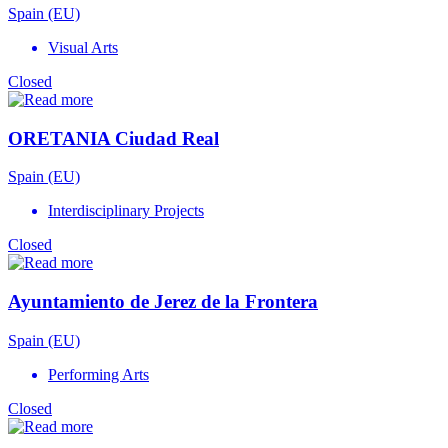
Spain (EU)
Visual Arts
Closed
ORETANIA Ciudad Real
Spain (EU)
Interdisciplinary Projects
Closed
Ayuntamiento de Jerez de la Frontera
Spain (EU)
Performing Arts
Closed