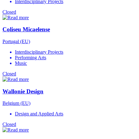
Interdisciplinary Projects
Closed
Coliseu Micaelense
Portugal (EU)
Interdisciplinary Projects
Performing Arts
Music
Closed
Wallonie Design
Belgium (EU)
Design and Applied Arts
Closed