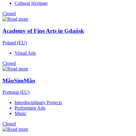
Cultural Heritage
Closed
Academy of Fine Arts in Gdańsk
Poland (EU)
Visual Arts
Closed
MãoSimMão
Portugal (EU)
Interdisciplinary Projects
Performing Arts
Music
Closed