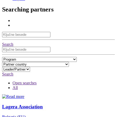
Searching partners
Search
Search
Open searches
All
Lagera Association
Bulgaria (EU)