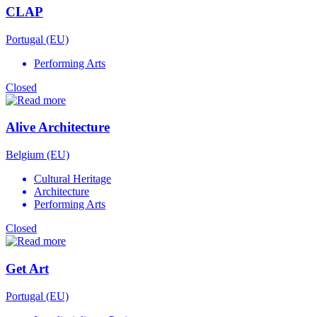
CLAP
Portugal (EU)
Performing Arts
Closed
Alive Architecture
Belgium (EU)
Cultural Heritage
Architecture
Performing Arts
Closed
Get Art
Portugal (EU)