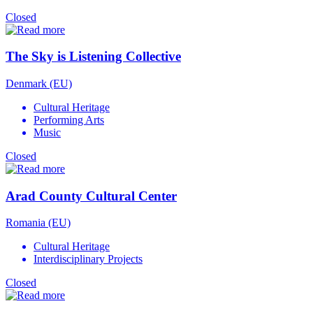
Closed
The Sky is Listening Collective
Denmark (EU)
Cultural Heritage
Performing Arts
Music
Closed
Arad County Cultural Center
Romania (EU)
Cultural Heritage
Interdisciplinary Projects
Closed