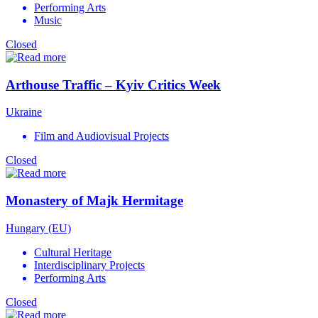
Performing Arts
Music
Closed
Arthouse Traffic – Kyiv Critics Week
Ukraine
Film and Audiovisual Projects
Closed
Monastery of Majk Hermitage
Hungary (EU)
Cultural Heritage
Interdisciplinary Projects
Performing Arts
Closed