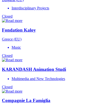
Interdisciplinary Projects
Closed
Fondation Kaloy
Greece (EU)
Music
Closed
KARANDASH Animation Studi
Multimedia and New Technologies
Closed
Compagnie La Famiglia