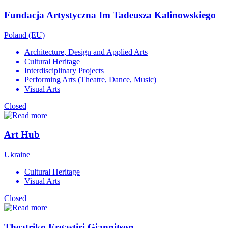
Fundacja Artystyczna Im Tadeusza Kalinowskiego
Poland (EU)
Architecture, Design and Applied Arts
Cultural Heritage
Interdisciplinary Projects
Performing Arts (Theatre, Dance, Music)
Visual Arts
Closed
Art Hub
Ukraine
Cultural Heritage
Visual Arts
Closed
Theatriko Ergastiri Giannitson