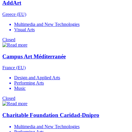
AddArt
Greece (EU)
Multimedia and New Technologies
Visual Arts
Closed
Campus Art Méditerranée
France (EU)
Design and Applied Arts
Performing Arts
Music
Closed
Charitable Foundation Caridad-Dnipro
Multimedia and New Technologies
Performing Arts