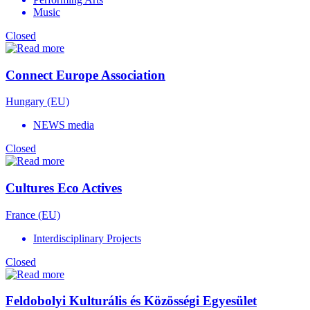
Music
Closed
Connect Europe Association
Hungary (EU)
NEWS media
Closed
Cultures Eco Actives
France (EU)
Interdisciplinary Projects
Closed
Feldobolyi Kulturális és Közösségi Egyesület