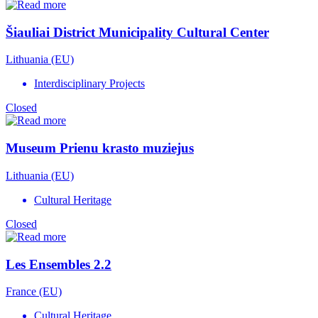
Šiauliai District Municipality Cultural Center
Lithuania (EU)
Interdisciplinary Projects
Closed
Museum Prienu krasto muziejus
Lithuania (EU)
Cultural Heritage
Closed
Les Ensembles 2.2
France (EU)
Cultural Heritage