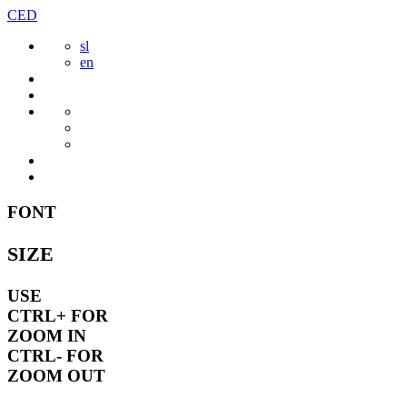
Skip
CED
to
sl
content
en
FONT
SIZE
USE
CTRL+
FOR
ZOOM IN
CTRL-
FOR
ZOOM OUT