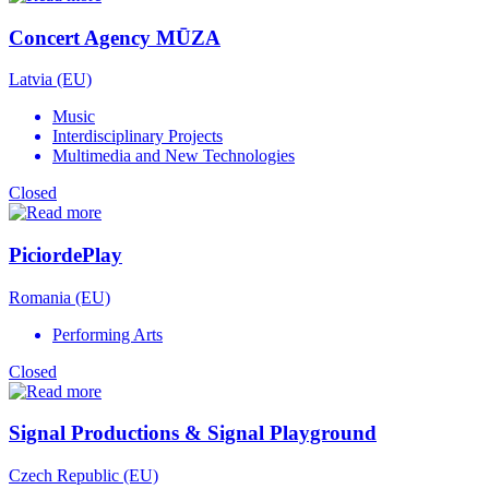
Concert Agency MŪZA
Latvia (EU)
Music
Interdisciplinary Projects
Multimedia and New Technologies
Closed
PiciordePlay
Romania (EU)
Performing Arts
Closed
Signal Productions & Signal Playground
Czech Republic (EU)