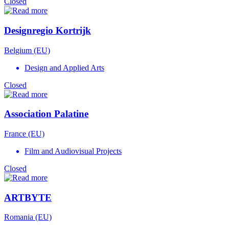
Closed
Designregio Kortrijk
Belgium (EU)
Design and Applied Arts
Closed
Association Palatine
France (EU)
Film and Audiovisual Projects
Closed
ARTBYTE
Romania (EU)