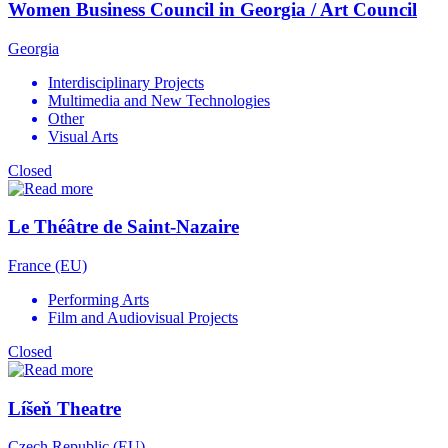
Women Business Council in Georgia / Art Council
Georgia
Interdisciplinary Projects
Multimedia and New Technologies
Other
Visual Arts
Closed
Le Théâtre de Saint-Nazaire
France (EU)
Performing Arts
Film and Audiovisual Projects
Closed
Líšeň Theatre
Czech Republic (EU)