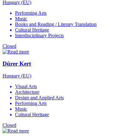
Hungary (EU)
Performing Arts
Music
Books and Reading / Literary Translation
Cultural Heritage
Interdisciplinary Projects
Closed
Dürer Kert
Hungary (EU)
Visual Arts
Architecture
Design and Applied Arts
Performing Arts
Music
Cultural Heritage
Closed