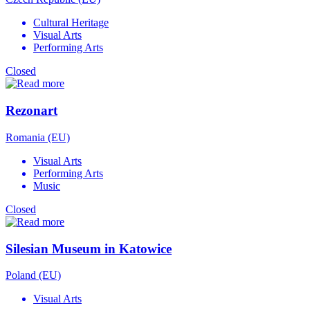
Cultural Heritage
Visual Arts
Performing Arts
Closed
Rezonart
Romania (EU)
Visual Arts
Performing Arts
Music
Closed
Silesian Museum in Katowice
Poland (EU)
Visual Arts