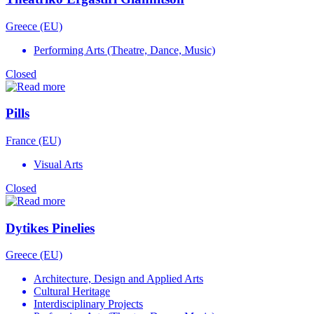
Greece (EU)
Performing Arts (Theatre, Dance, Music)
Closed
Pills
France (EU)
Visual Arts
Closed
Dytikes Pinelies
Greece (EU)
Architecture, Design and Applied Arts
Cultural Heritage
Interdisciplinary Projects