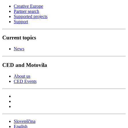
Creative Europe
Partner search
Supported projects
Support
Current topics
News
CED and Motovila
About us
CED Events
Slovenščina
English