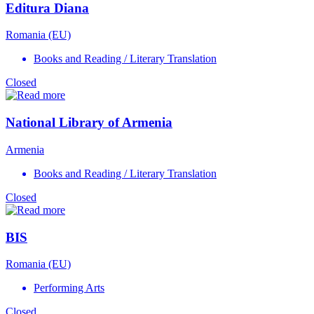
Editura Diana
Romania (EU)
Books and Reading / Literary Translation
Closed
National Library of Armenia
Armenia
Books and Reading / Literary Translation
Closed
BIS
Romania (EU)
Performing Arts
Closed