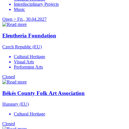
Interdisciplinary Projects
Music
Open > Fri., 30.04.2027
Eleutheria Foundation
Czech Republic (EU)
Cultural Heritage
Visual Arts
Performing Arts
Closed
Békés County Folk Art Association
Hungary (EU)
Cultural Heritage
Closed