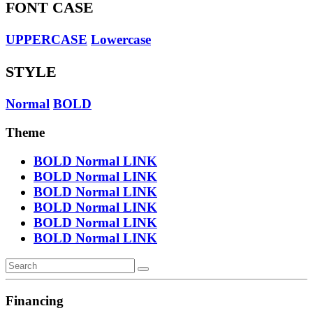
FONT CASE
UPPERCASE
Lowercase
STYLE
Normal
BOLD
Theme
BOLD
Normal
LINK
BOLD
Normal
LINK
BOLD
Normal
LINK
BOLD
Normal
LINK
BOLD
Normal
LINK
BOLD
Normal
LINK
Financing