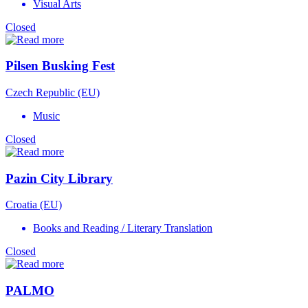
Visual Arts
Closed
Pilsen Busking Fest
Czech Republic (EU)
Music
Closed
Pazin City Library
Croatia (EU)
Books and Reading / Literary Translation
Closed
PALMO