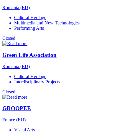
Romania (EU)
Cultural Heritage
Multimedia and New Technologies
Performing Arts
Closed
Green Life Association
Romania (EU)
Cultural Heritage
Interdisciplinary Projects
Closed
GROOPEE
France (EU)
Visual Arts