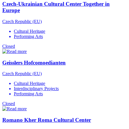
Czech-Ukrainian Cultural Center Together in
Europe
Czech Republic (EU)
Cultural Heritage
Performing Arts
Closed
Geisslers Hofcomoedianten
Czech Republic (EU)
Cultural Heritage
Interdisciplinary Projects
Performing Arts
Closed
Romano Kher Roma Cultural Center