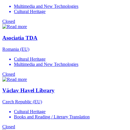
Multimedia and New Technologies
Cultural Heritage
Closed
Asociatia TDA
Romania (EU)
Cultural Heritage
Multimedia and New Technologies
Closed
Václav Havel Library
Czech Republic (EU)
Cultural Heritage
Books and Reading / Literary Translation
Closed