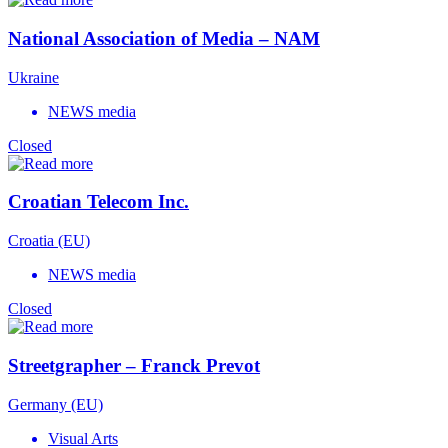
National Association of Media – NAM
Ukraine
NEWS media
Closed
Croatian Telecom Inc.
Croatia (EU)
NEWS media
Closed
Streetgrapher – Franck Prevot
Germany (EU)
Visual Arts