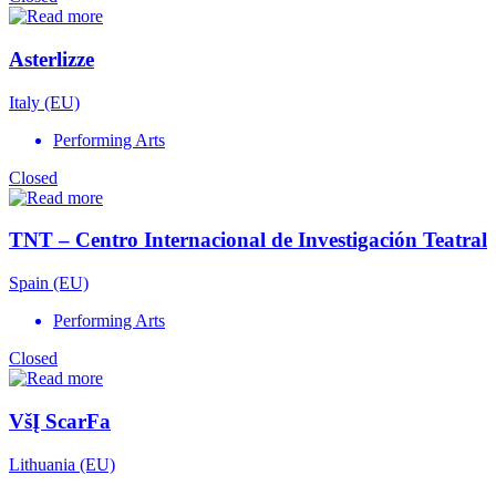
Asterlizze
Italy (EU)
Performing Arts
Closed
TNT – Centro Internacional de Investigación Teatral
Spain (EU)
Performing Arts
Closed
VšĮ ScarFa
Lithuania (EU)