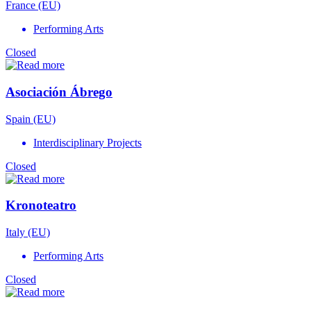
France (EU)
Performing Arts
Closed
Asociación Ábrego
Spain (EU)
Interdisciplinary Projects
Closed
Kronoteatro
Italy (EU)
Performing Arts
Closed