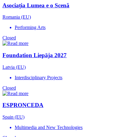
Asociația Lumea e o Scenă
Romania (EU)
Performing Arts
Closed
Foundation Liepāja 2027
Latvia (EU)
Interdisciplinary Projects
Closed
ESPRONCEDA
Spain (EU)
Multimedia and New Technologies