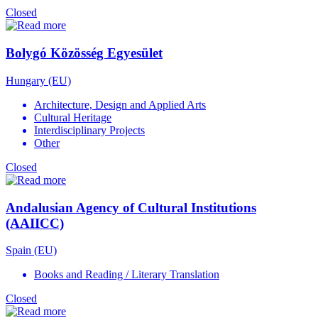
Closed
Bolygó Közösség Egyesület
Hungary (EU)
Architecture, Design and Applied Arts
Cultural Heritage
Interdisciplinary Projects
Other
Closed
Andalusian Agency of Cultural Institutions
(AAIICC)
Spain (EU)
Books and Reading / Literary Translation
Closed