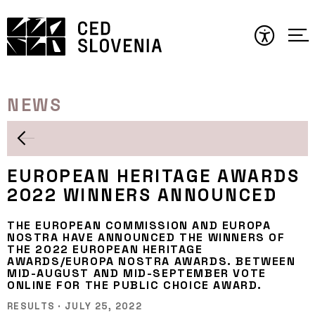
Skip
to
content
NEWS
EUROPEAN HERITAGE AWARDS
2022 WINNERS ANNOUNCED
THE EUROPEAN COMMISSION AND EUROPA
NOSTRA HAVE ANNOUNCED THE WINNERS OF
THE 2022 EUROPEAN HERITAGE
AWARDS/EUROPA NOSTRA AWARDS. BETWEEN
MID-AUGUST AND MID-SEPTEMBER VOTE
ONLINE FOR THE PUBLIC CHOICE AWARD.
RESULTS
·
JULY 25, 2022