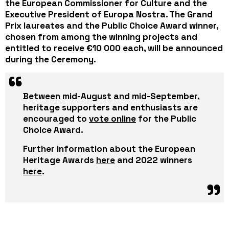
the European Commissioner for Culture and the
Executive President of Europa Nostra. The Grand
Prix laureates and the Public Choice Award winner,
chosen from among the winning projects and
entitled to receive €10 000 each, will be announced
during the Ceremony.
Between mid-August and mid-September,
heritage supporters and enthusiasts are
encouraged to
vote online
for the Public
Choice Award.
Further information about the European
Heritage Awards
here
and 2022 winners
here
.