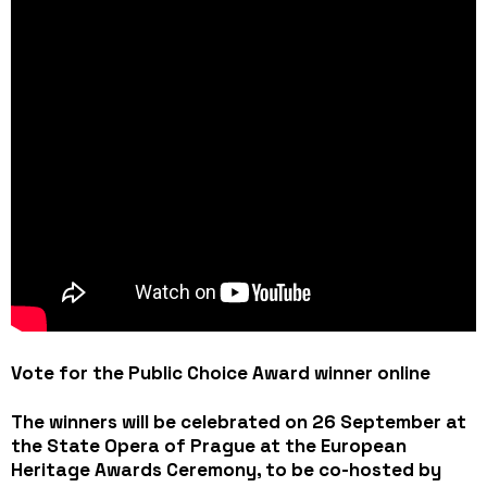
Vote for the Public Choice Award winner online
The winners will be celebrated on 26 September at
the State Opera of Prague at the European
Heritage Awards Ceremony, to be co-hosted by