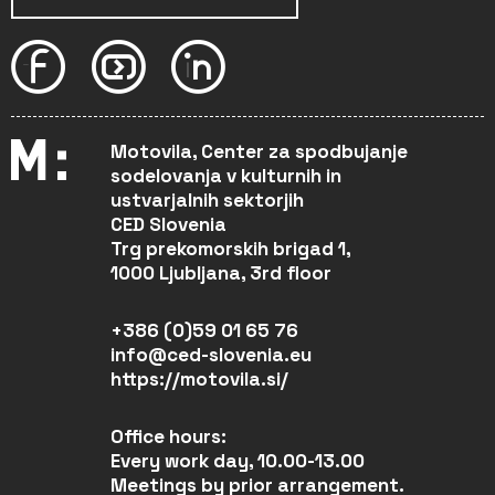
Motovila, Center za spodbujanje
sodelovanja v kulturnih in
ustvarjalnih sektorjih
CED Slovenia
Trg prekomorskih brigad 1,
1000 Ljubljana, 3rd floor
+386 (0)59 01 65 76
info@ced-slovenia.eu
https://motovila.si/
Office hours:
Every work day, 10.00-13.00
Meetings by prior arrangement.