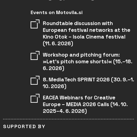
Events on Motovila.si
Roundtable discussion with
European festival networks at the
Kino Otok – Isola Cinema festival
(11. 6. 2026)
Workshop and pitching forum:
»Let’s pitch some shorts!« (15.–18.
6. 2026)
8. MediaTech SPRINT 2026 (30. 9.–1.
10. 2026)
EACEA Webinars for Creative
Europe – MEDIA 2026 Calls (14. 10.
2025–4. 6. 2026)
SUPPORTED BY