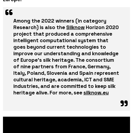
Among the
2022 winners
(in category
Research) is also the
Silknow
Horizon 2020
project that produced a comprehensive
intelligent computational system that
goes beyond current technologies to
improve our understanding and knowledge
of Europe’s silk heritage. The consortium
of nine partners from France, Germany,
Italy, Poland,
Slovenia
and Spain represent
cultural heritage, academia, ICT and SME
industries, and are committed to keep silk
heritage alive. For more, see
silknow.eu