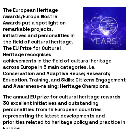
The
European Heritage
Awards/Europa Nostra
Awards
put a spotlight on
remarkable projects,
initiatives and personalities in
the field of cultural heritage.
The EU Prize for Cultural
Heritage recognises
achievements in the field of cultural heritage
across Europe in
5 main categories
, i.e.
Conservation and Adaptive Reuse; Research;
Education, Training, and Skills; Citizens Engagement
and Awareness-raising; Heritage Champions.
The annual EU prize for cultural heritage rewards
30 excellent initiatives and outstanding
personalities from 18 European countries
representing the latest developments and
priorities related to heritage policy and practice in
Europe.