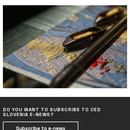
DO YOU WANT TO SUBSCRIBE TO CED
SLOVENIA E-NEWS?
Subscribe to e-news