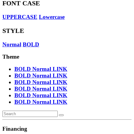
FONT CASE
UPPERCASE
Lowercase
STYLE
Normal
BOLD
Theme
BOLD
Normal
LINK
BOLD
Normal
LINK
BOLD
Normal
LINK
BOLD
Normal
LINK
BOLD
Normal
LINK
BOLD
Normal
LINK
Financing