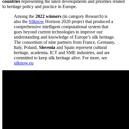
countries
representing the latest developments and priorities related
to heritage policy and practice in Europe.
Among the
2022 winners
(in category Research) is
also the
Silknow
Horizon 2020 project that produced a
comprehensive intelligent computational system that
goes beyond current technologies to improve our
understanding and knowledge of Europe’s silk heritage.
The consortium of nine partners from France, Germany,
Italy, Poland,
Slovenia
and Spain represent cultural
heritage, academia, ICT and SME industries, and are
committed to keep silk heritage alive. For more, see
silknow.eu