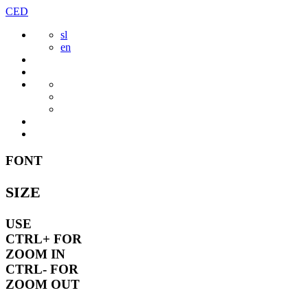
Skip
CED
to
sl
content
en
FONT
SIZE
USE
CTRL+
FOR
ZOOM IN
CTRL-
FOR
ZOOM OUT