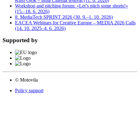
Kino Otok – Isola Cinema festival (11. 6. 2026)
Workshop and pitching forum: »Let’s pitch some shorts!«
(15.–18. 6. 2026)
8. MediaTech SPRINT 2026 (30. 9.–1. 10. 2026)
EACEA Webinars for Creative Europe – MEDIA 2026 Calls
(14. 10. 2025–4. 6. 2026)
Supported by
© Motovila
Policy support