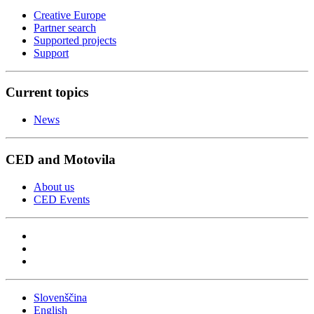
Creative Europe
Partner search
Supported projects
Support
Current topics
News
CED and Motovila
About us
CED Events
Slovenščina
English