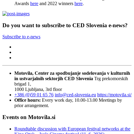
Awards
here
and 2022 winners
here
.
Do you want to subscribe to CED Slovenia e-news?
Subscribe to e-news
Motovila, Center za spodbujanje sodelovanja v kulturnih
in ustvarjalnih sektorjih
CED Slovenia
Trg prekomorskih
brigad 1,
1000 Ljubljana, 3rd floor
+386 (0)59 01 65 76
info@ced-slovenia.eu
https://motovila.si/
Office hours:
Every work day, 10.00-13.00
Meetings by
prior arrangement.
Events on Motovila.si
Roundtable discussion with European festival networks at the