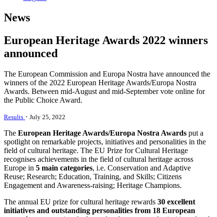
News
European Heritage Awards 2022 winners
announced
The European Commission and Europa Nostra have announced the
winners of the 2022 European Heritage Awards/Europa Nostra
Awards. Between mid-August and mid-September vote online for
the Public Choice Award.
·
Results
July 25, 2022
The
European Heritage Awards/Europa Nostra Awards
put a
spotlight on remarkable projects, initiatives and personalities in the
field of cultural heritage. The EU Prize for Cultural Heritage
recognises achievements in the field of cultural heritage across
Europe in
5 main categories
, i.e. Conservation and Adaptive
Reuse; Research; Education, Training, and Skills; Citizens
Engagement and Awareness-raising; Heritage Champions.
The annual EU prize for cultural heritage rewards
30 excellent
initiatives and outstanding personalities from 18 European