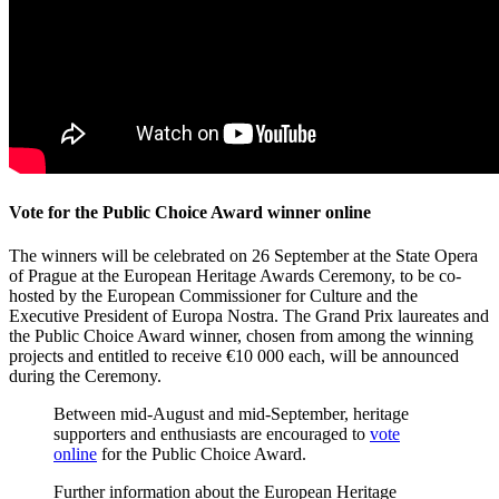
Vote for the Public Choice Award winner online
The winners will be celebrated on 26 September at the State Opera
of Prague at the European Heritage Awards Ceremony, to be co-
hosted by the European Commissioner for Culture and the
Executive President of Europa Nostra. The Grand Prix laureates and
the Public Choice Award winner, chosen from among the winning
projects and entitled to receive €10 000 each, will be announced
during the Ceremony.
Between mid-August and mid-September, heritage
supporters and enthusiasts are encouraged to
vote
online
for the Public Choice Award.
Further information about the European Heritage