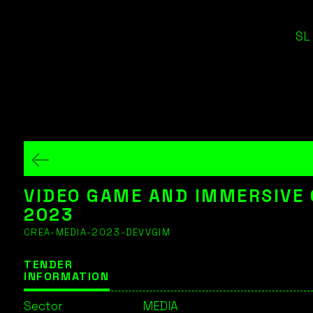
SL
VIDEO GAME AND IMMERSIVE
2023
CREA-MEDIA-2023-DEVVGIM
TENDER
INFORMATION
Sector
MEDIA