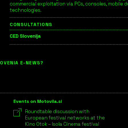
commercial exploitation via PCs, consoles, mobile 
technologies.
CONSULTATIONS
CED Slovenija
LOVENIA E-NEWS?
Events on Motovila.si
Roundtable discussion with
European festival networks at the
Kino Otok – Isola Cinema festival