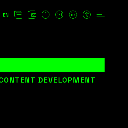
EN
 CONTENT DEVELOPMENT