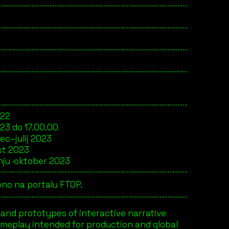
022
023 do 17.00.00
ec–julij 2023
st 2023
ju ·
oktober 2023
no na portalu FTOP.
 and prototypes of interactive narrative
gameplay intended for production and global