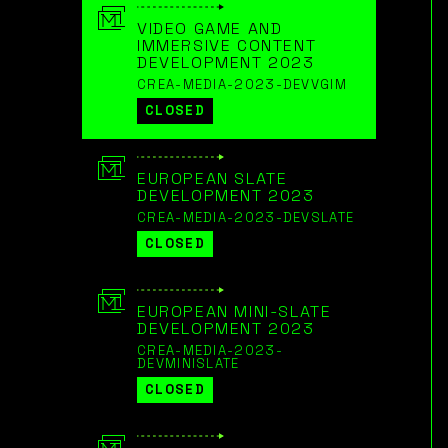
VIDEO GAME AND
IMMERSIVE CONTENT
DEVELOPMENT 2023
CREA-MEDIA-2023-DEVVGIM
CLOSED
EUROPEAN SLATE
DEVELOPMENT 2023
CREA-MEDIA-2023-DEVSLATE
CLOSED
EUROPEAN MINI-SLATE
DEVELOPMENT 2023
CREA-MEDIA-2023-
DEVMINISLATE
CLOSED