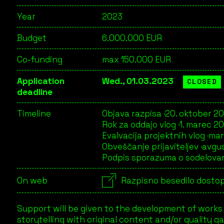
Year
2023
Budget
6.000.000 EUR
Co-funding
max 150.000 EUR
Application
Wed., 01.03.2023
CLOSED
deadline
Timeline
Objava razpisa ·
20. oktober 2
Rok za oddajo vlog ·
1. marec 2
Evalvacija projektnih vlog ·
mar
Obveščanje prijaviteljev ·
avgu
Podpis sporazuma o sodelovan
On web
Razpisno besedilo dostop
Support will be given to the development of works
storytelling with original content and/or quality 