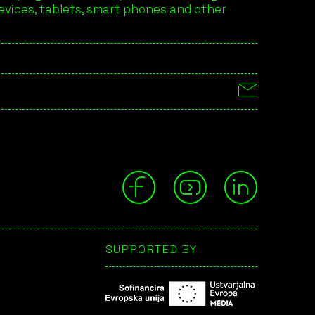
devices, tablets, smart phones and other
SUPPORTED BY