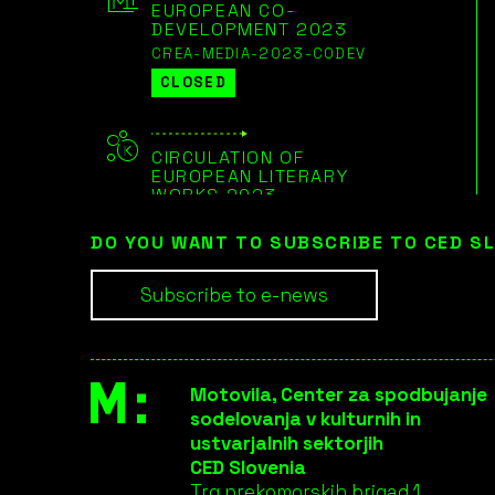
EUROPEAN CO-
DEVELOPMENT 2023
CREA-MEDIA-2023-CODEV
CLOSED
CIRCULATION OF
EUROPEAN LITERARY
WORKS 2023
CREA-CULT-2023-LIT
DO YOU WANT TO SUBSCRIBE TO CED S
CLOSED
Subscribe to e-news
EUROPEAN COOPERATION
PROJECTS LARGE-SCALE
2023
CREA-CULT-2023-COOP-3
Motovila, Center za spodbujanje
CLOSED
sodelovanja v kulturnih in
ustvarjalnih sektorjih
CED Slovenia
EUROPEAN COOPERATION
Trg prekomorskih brigad 1,