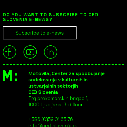
DO YOU WANT TO SUBSCRIBE TO CED
SLOVENIA E-NEWS?
Subscribe to e-news
Motovila, Center za spodbujanje
sodelovanja v kulturnih in
ustvarjalnih sektorjih
CED Slovenia
Trg prekomorskih brigad 1,
1000 Ljubljana, 3rd floor
+386 (0)59 01 65 76
info@ced-slovenia.eu