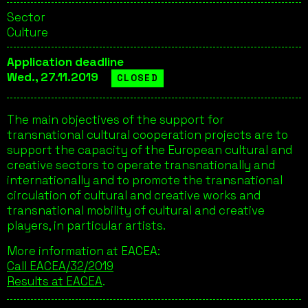
Sector
Culture
Application deadline
Wed., 27.11.2019
CLOSED
The main objectives of the support for
transnational cultural cooperation projects are to
support the capacity of the European cultural and
creative sectors to operate transnationally and
internationally and to promote the transnational
circulation of cultural and creative works and
transnational mobility of cultural and creative
players, in particular artists.
More information at EACEA:
Call EACEA/32/2019
Results at EACEA
.