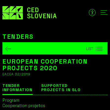
Skip
to
content
TENDERS
LIST
EUROPEAN COOPERATION
PROJECTS 2020
EACEA 32/2019
TENDER
SUPPORTED
INFORMATION
PROJECTS IN SLO
Program
Cooperation projetcs