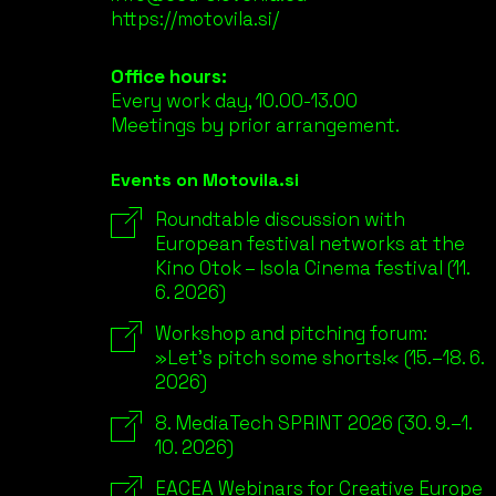
https://motovila.si/
Office hours:
Every work day, 10.00-13.00
Meetings by prior arrangement.
Events on Motovila.si
Roundtable discussion with
European festival networks at the
Kino Otok – Isola Cinema festival (11.
6. 2026)
Workshop and pitching forum:
»Let’s pitch some shorts!« (15.–18. 6.
2026)
8. MediaTech SPRINT 2026 (30. 9.–1.
10. 2026)
EACEA Webinars for Creative Europe