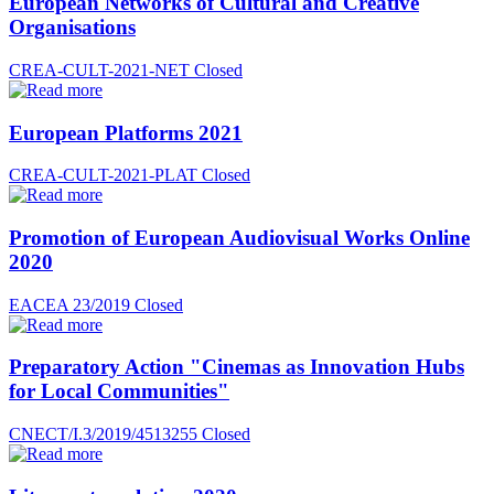
European Networks of Cultural and Creative
Organisations
CREA-CULT-2021-NET
Closed
European Platforms 2021
CREA-CULT-2021-PLAT
Closed
Promotion of European Audiovisual Works Online
2020
EACEA 23/2019
Closed
Preparatory Action "Cinemas as Innovation Hubs
for Local Communities"
CNECT/I.3/2019/4513255
Closed