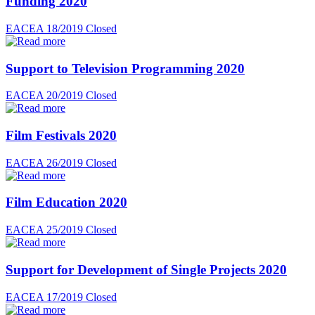
Funding 2020
EACEA 18/2019
Closed
Support to Television Programming 2020
EACEA 20/2019
Closed
Film Festivals 2020
EACEA 26/2019
Closed
Film Education 2020
EACEA 25/2019
Closed
Support for Development of Single Projects 2020
EACEA 17/2019
Closed