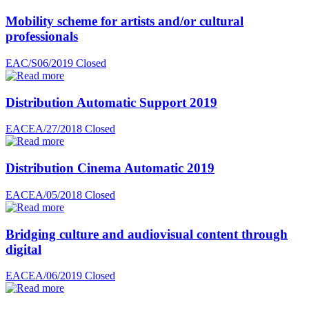
Mobility scheme for artists and/or cultural
professionals
EAC/S06/2019
Closed
Distribution Automatic Support 2019
EACEA/27/2018
Closed
Distribution Cinema Automatic 2019
EACEA/05/2018
Closed
Bridging culture and audiovisual content through
digital
EACEA/06/2019
Closed