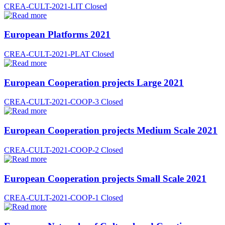
CREA-CULT-2021-LIT
Closed
European Platforms 2021
CREA-CULT-2021-PLAT
Closed
European Cooperation projects Large 2021
CREA-CULT-2021-COOP-3
Closed
European Cooperation projects Medium Scale 2021
CREA-CULT-2021-COOP-2
Closed
European Cooperation projects Small Scale 2021
CREA-CULT-2021-COOP-1
Closed