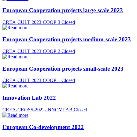
European Cooperation projects large-scale 2023
CREA-CULT-2023-COOP-3
Closed
European Cooperation projects medium-scale 2023
CREA-CULT-2023-COOP-2
Closed
European Cooperation projects small-scale 2023
CREA-CULT-2023-COOP-1
Closed
Innovation Lab 2022
CREA-CROSS-2022-INNOVLAB
Closed
European Co-development 2022