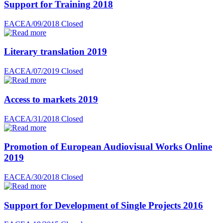
Support for Training 2018
EACEA/09/2018
Closed
Literary translation 2019
EACEA/07/2019
Closed
Access to markets 2019
EACEA/31/2018
Closed
Promotion of European Audiovisual Works Online
2019
EACEA/30/2018
Closed
Support for Development of Single Projects 2016