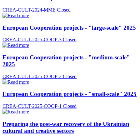
CREA-CULT-2024-MME
Closed
European Cooperation projects - "large-scale" 2025
CREA-CULT-2025-COOP-3
Closed
European Cooperation projects - "medium-scale"
2025
CREA-CULT-2025-COOP-2
Closed
European Cooperation projects - "small-scale" 2025
CREA-CULT-2025-COOP-1
Closed
Preparing the post-war recovery of the Ukrainian
cultural and creative sectors