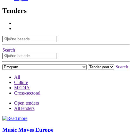
Tenders
Search
Search
All
Culture
MEDIA
Cross-sectoral
Open tenders
All tenders
Music Moves Europe