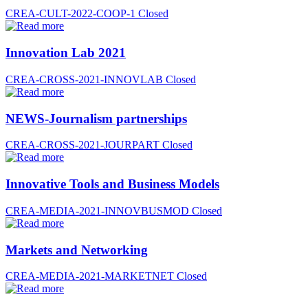
CREA-CULT-2022-COOP-1
Closed
Innovation Lab 2021
CREA-CROSS-2021-INNOVLAB
Closed
NEWS-Journalism partnerships
CREA-CROSS-2021-JOURPART
Closed
Innovative Tools and Business Models
CREA-MEDIA-2021-INNOVBUSMOD
Closed
Markets and Networking
CREA-MEDIA-2021-MARKETNET
Closed