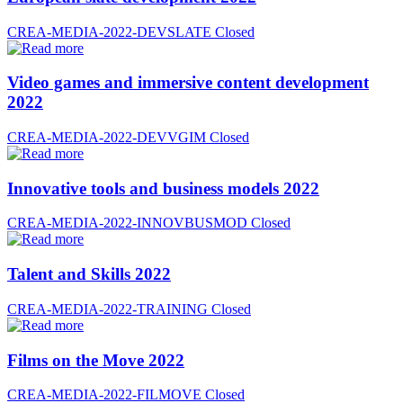
CREA-MEDIA-2022-DEVSLATE
Closed
Video games and immersive content development
2022
CREA-MEDIA-2022-DEVVGIM
Closed
Innovative tools and business models 2022
CREA-MEDIA-2022-INNOVBUSMOD
Closed
Talent and Skills 2022
CREA-MEDIA-2022-TRAINING
Closed
Films on the Move 2022
CREA-MEDIA-2022-FILMOVE
Closed