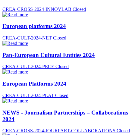
CREA-CROSS-2024-INNOVLAB
Closed
European platforms 2024
CREA-CULT-2024-NET
Closed
Pan-European Cultural Entities 2024
CREA-CULT-2024-PECE
Closed
European Platforms 2024
CREA-CULT-2024-PLAT
Closed
NEWS - Journalism Partnerships – Collaborations
2024
CREA-CROSS-2024-JOURPART-COLLABORATIONS
Closed