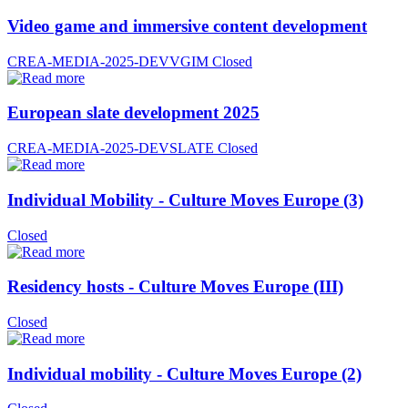
Video game and immersive content development
CREA-MEDIA-2025-DEVVGIM
Closed
European slate development 2025
CREA-MEDIA-2025-DEVSLATE
Closed
Individual Mobility - Culture Moves Europe (3)
Closed
Residency hosts - Culture Moves Europe (III)
Closed
Individual mobility - Culture Moves Europe (2)