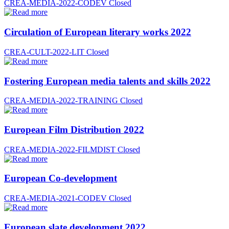
CREA-MEDIA-2022-CODEV
Closed
Circulation of European literary works 2022
CREA-CULT-2022-LIT
Closed
Fostering European media talents and skills 2022
CREA-MEDIA-2022-TRAINING
Closed
European Film Distribution 2022
CREA-MEDIA-2022-FILMDIST
Closed
European Co-development
CREA-MEDIA-2021-CODEV
Closed
European slate development 2022