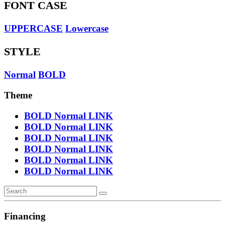
FONT CASE
UPPERCASE
Lowercase
STYLE
Normal
BOLD
Theme
BOLD
Normal
LINK
BOLD
Normal
LINK
BOLD
Normal
LINK
BOLD
Normal
LINK
BOLD
Normal
LINK
BOLD
Normal
LINK
Financing