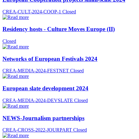
CREA-CULT-2024-COOP-1
Closed
Residency hosts - Culture Moves Europe (II)
Closed
Networks of European Festivals 2024
CREA-MEDIA-2024-FESTNET
Closed
European slate development 2024
CREA-MEDIA-2024-DEVSLATE
Closed
NEWS-Journalism partnerships
CREA-CROSS-2022-JOURPART
Closed