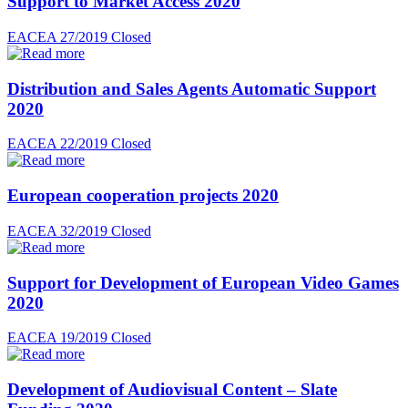
Support to Market Access 2020
EACEA 27/2019
Closed
Distribution and Sales Agents Automatic Support
2020
EACEA 22/2019
Closed
European cooperation projects 2020
EACEA 32/2019
Closed
Support for Development of European Video Games
2020
EACEA 19/2019
Closed
Development of Audiovisual Content – Slate