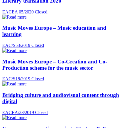
Literary translation 2020
EACEA 05/2020
Closed
Music Moves Europe – Music education and
learning
EAC/S53/2019
Closed
Music Moves Europe – Co-Creation and Co-
Production scheme for the music sector
EAC/S18/2019
Closed
Bridging culture and audiovisual content through
digital
EACEA/28/2019
Closed