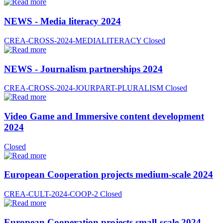
NEWS - Media literacy 2024
CREA-CROSS-2024-MEDIALITERACY
Closed
NEWS - Journalism partnerships 2024
CREA-CROSS-2024-JOURPART-PLURALISM
Closed
Video Game and Immersive content development
2024
Closed
European Cooperation projects medium-scale 2024
CREA-CULT-2024-COOP-2
Closed
European Cooperation projects small-scale 2024