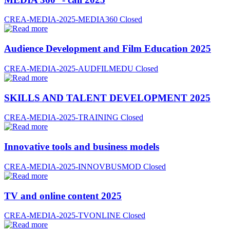
CREA-MEDIA-2025-MEDIA360
Closed
Audience Development and Film Education 2025
CREA-MEDIA-2025-AUDFILMEDU
Closed
SKILLS AND TALENT DEVELOPMENT 2025
CREA-MEDIA-2025-TRAINING
Closed
Innovative tools and business models
CREA-MEDIA-2025-INNOVBUSMOD
Closed
TV and online content 2025
CREA-MEDIA-2025-TVONLINE
Closed