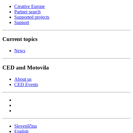
Creative Europe
Partner search
Supported projects
Support
Current topics
News
CED and Motovila
About us
CED Events
Slovenščina
English