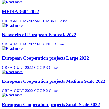
MEDIA 360° 2022
CREA-MEDIA-2022-MEDIA360
Closed
Networks of European Festivals 2022
CREA-MEDIA-2022-FESTNET
Closed
European Cooperation projects Large 2022
CREA-CULT-2022-COOP-3
Closed
European Cooperation projects Medium Scale 2022
CREA-CULT-2022-COOP-2
Closed
European Cooperation projects Small Scale 2022