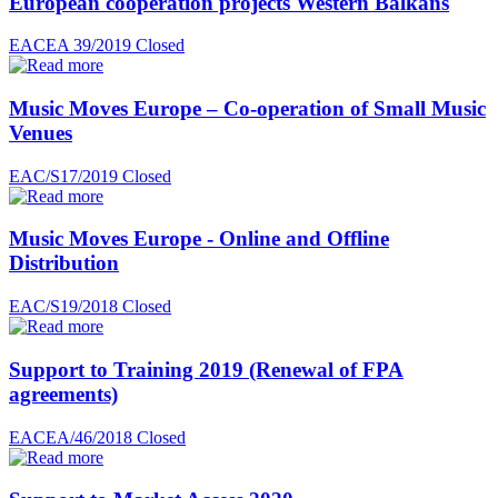
European cooperation projects Western Balkans
EACEA 39/2019
Closed
Music Moves Europe – Co-operation of Small Music
Venues
EAC/S17/2019
Closed
Music Moves Europe - Online and Offline
Distribution
EAC/S19/2018
Closed
Support to Training 2019 (Renewal of FPA
agreements)
EACEA/46/2018
Closed