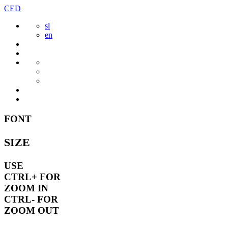
Skip
CED
to
sl
content
en
FONT
SIZE
USE
CTRL+
FOR
ZOOM IN
CTRL-
FOR
ZOOM OUT