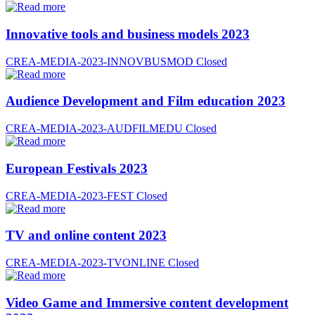
Innovative tools and business models 2023
CREA-MEDIA-2023-INNOVBUSMOD
Closed
Audience Development and Film education 2023
CREA-MEDIA-2023-AUDFILMEDU
Closed
European Festivals 2023
CREA-MEDIA-2023-FEST
Closed
TV and online content 2023
CREA-MEDIA-2023-TVONLINE
Closed
Video Game and Immersive content development