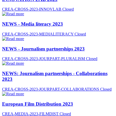
CREA-CROSS-2023-INNOVLAB
Closed
NEWS - Media literacy 2023
CREA-CROSS-2023-MEDIALITERACY
Closed
NEWS - Journalism partnerships 2023
CREA-CROSS-2023-JOURPART-PLURALISM
Closed
NEWS: Journalism partnerships - Collaborations
2023
CREA-CROSS-2023-JOURPART-COLLABORATIONS
Closed
European Film Distribution 2023
CREA-MEDIA-2023-FILMDIST
Closed