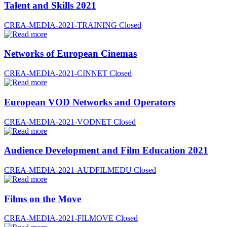
Talent and Skills 2021
CREA-MEDIA-2021-TRAINING
Closed
Networks of European Cinemas
CREA-MEDIA-2021-CINNET
Closed
European VOD Networks and Operators
CREA-MEDIA-2021-VODNET
Closed
Audience Development and Film Education 2021
CREA-MEDIA-2021-AUDFILMEDU
Closed
Films on the Move
CREA-MEDIA-2021-FILMOVE
Closed