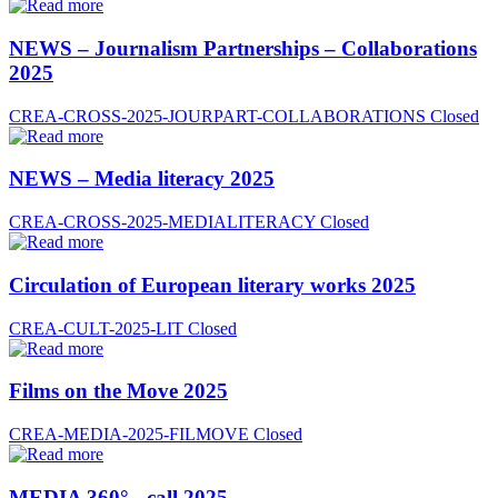
NEWS – Journalism Partnerships – Collaborations
2025
CREA-CROSS-2025-JOURPART-COLLABORATIONS
Closed
NEWS – Media literacy 2025
CREA-CROSS-2025-MEDIALITERACY
Closed
Circulation of European literary works 2025
CREA-CULT-2025-LIT
Closed
Films on the Move 2025
CREA-MEDIA-2025-FILMOVE
Closed
MEDIA 360° - call 2025