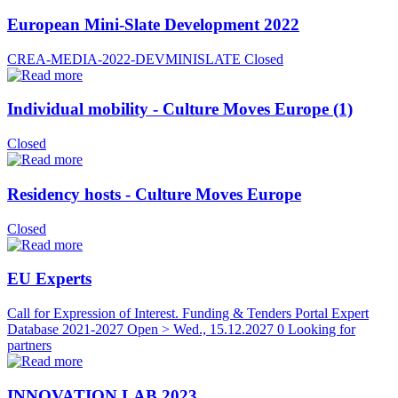
European Mini-Slate Development 2022
CREA-MEDIA-2022-DEVMINISLATE
Closed
Individual mobility - Culture Moves Europe (1)
Closed
Residency hosts - Culture Moves Europe
Closed
EU Experts
Call for Expression of Interest. Funding & Tenders Portal Expert
Database 2021-2027
Open > Wed., 15.12.2027
0 Looking for
partners
INNOVATION LAB 2023