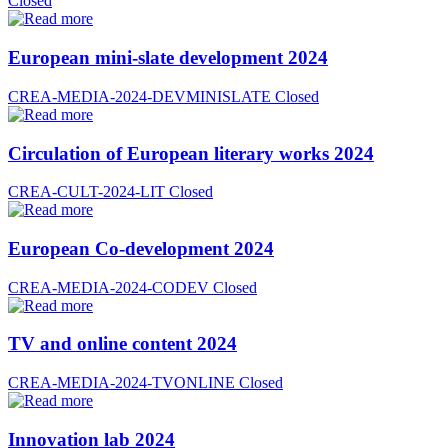
Closed
European mini-slate development 2024
CREA-MEDIA-2024-DEVMINISLATE
Closed
Circulation of European literary works 2024
CREA-CULT-2024-LIT
Closed
European Co-development 2024
CREA-MEDIA-2024-CODEV
Closed
TV and online content 2024
CREA-MEDIA-2024-TVONLINE
Closed
Innovation lab 2024