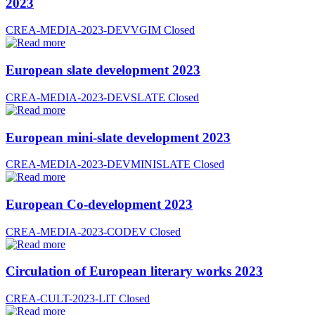
2023
CREA-MEDIA-2023-DEVVGIM
Closed
European slate development 2023
CREA-MEDIA-2023-DEVSLATE
Closed
European mini-slate development 2023
CREA-MEDIA-2023-DEVMINISLATE
Closed
European Co-development 2023
CREA-MEDIA-2023-CODEV
Closed
Circulation of European literary works 2023
CREA-CULT-2023-LIT
Closed