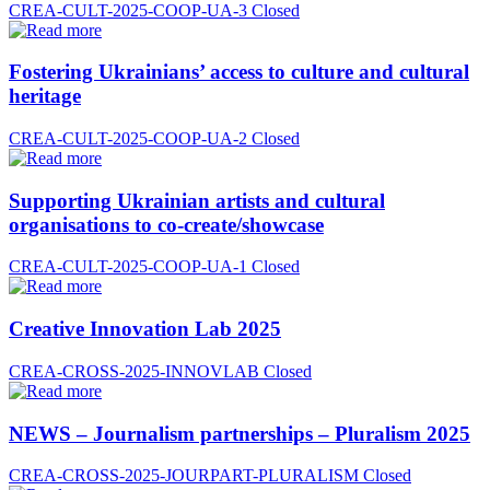
CREA-CULT-2025-COOP-UA-3
Closed
Fostering Ukrainians’ access to culture and cultural
heritage
CREA-CULT-2025-COOP-UA-2
Closed
Supporting Ukrainian artists and cultural
organisations to co-create/showcase
CREA-CULT-2025-COOP-UA-1
Closed
Creative Innovation Lab 2025
CREA-CROSS-2025-INNOVLAB
Closed
NEWS – Journalism partnerships – Pluralism 2025
CREA-CROSS-2025-JOURPART-PLURALISM
Closed