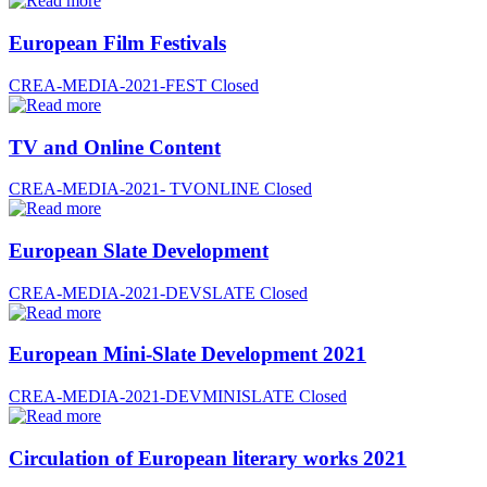
European Film Festivals
CREA-MEDIA-2021-FEST
Closed
TV and Online Content
CREA-MEDIA-2021- TVONLINE
Closed
European Slate Development
CREA-MEDIA-2021-DEVSLATE
Closed
European Mini-Slate Development 2021
CREA-MEDIA-2021-DEVMINISLATE
Closed
Circulation of European literary works 2021