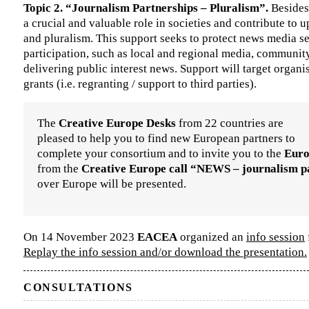
Topic 2. “Journalism Partnerships – Pluralism”.
Besides
a crucial and valuable role in societies and contribute to 
and pluralism. This support seeks to protect news media s
participation, such as local and regional media, communit
delivering public interest news. Support will target organ
grants (i.e. regranting / support to third parties).
The
Creative Europe Desks
from 22 countries are
pleased to help you to find new European partners to
complete your consortium and to invite you to the
Euro
from the
Creative Europe call “NEWS – journalism p
over Europe will be presented.
On 14 November 2023
EACEA
organized an
info session
Replay the info session and/or download the presentation.
CONSULTATIONS