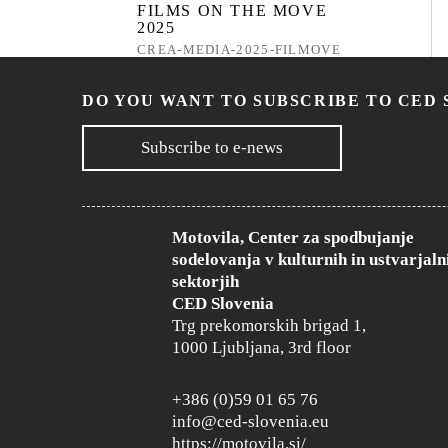
FILMS ON THE MOVE
2025
CREA-MEDIA-2025-FILMOVE
CLOSED
DO YOU WANT TO SUBSCRIBE TO CED 
Subscribe to e-news
MEDIA 360° - CALL 2025
CREA-MEDIA-2025-MEDIA360
CLOSED
Motovila, Center za spodbujanje
sodelovanja v kulturnih in ustvarjaln
sektorjih
AUDIENCE
CED Slovenia
DEVELOPMENT AND
Trg prekomorskih brigad 1,
FILM EDUCATION 2025
1000 Ljubljana, 3rd floor
CREA-MEDIA-2025-
AUDFILMEDU
CLOSED
+386 (0)59 01 65 76
info@ced-slovenia.eu
https://motovila.si/