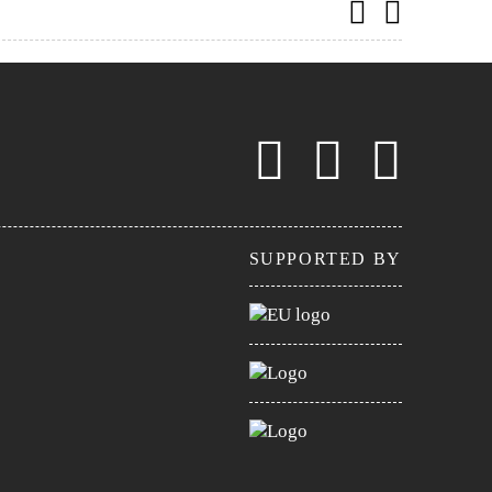
SUPPORTED BY