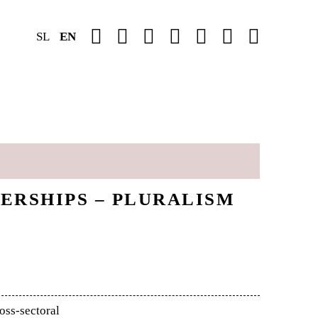
SL
EN
ERSHIPS – PLURALISM
oss-sectoral