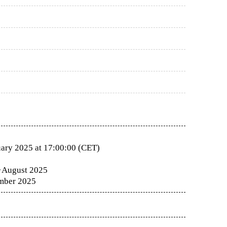
ary 2025 at 17:00:00 (CET)
·
August 2025
mber 2025