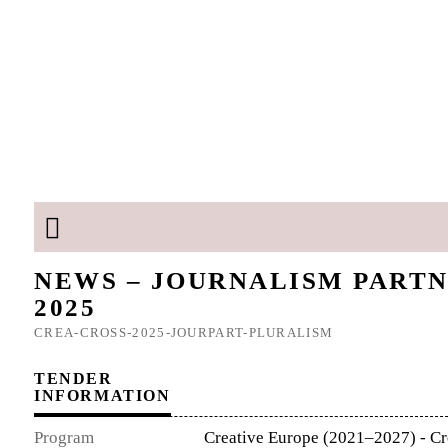
NEWS – JOURNALISM PARTN
2025
CREA-CROSS-2025-JOURPART-PLURALISM
TENDER
INFORMATION
Program
Creative Europe (2021–2027) - Cr