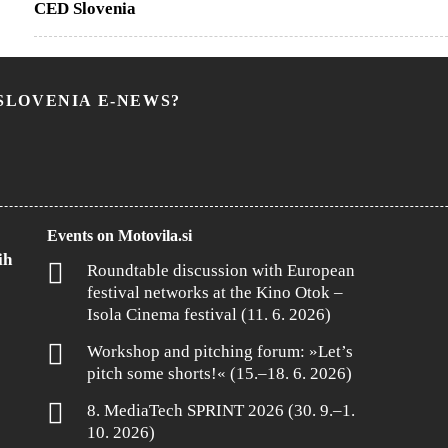
CED Slovenia
SLOVENIA E-NEWS?
Events on Motovila.si
ih
Roundtable discussion with European
festival networks at the Kino Otok –
Isola Cinema festival (11. 6. 2026)
Workshop and pitching forum: »Let’s
pitch some shorts!« (15.–18. 6. 2026)
8. MediaTech SPRINT 2026 (30. 9.–1.
10. 2026)