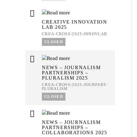
CREATIVE INNOVATION
LAB 2025
CREA-CROSS-2025-INNOVLAB
CLOSED
NEWS – JOURNALISM
PARTNERSHIPS –
PLURALISM 2025
CREA-CROSS-2025-JOURPART-
PLURALISM
CLOSED
NEWS – JOURNALISM
PARTNERSHIPS –
COLLABORATIONS 2025