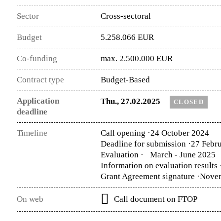
Sector
Cross-sectoral
Budget
5.258.066 EUR
Co-funding
max. 2.500.000 EUR
Contract type
Budget-Based
Application
Thu., 27.02.2025
CLOSED
deadline
Timeline
Call opening ·
24 October 2024
Deadline for submission ·
27 Febru
Evaluation ·
March - June 2025
Information on evaluation results 
Grant Agreement signature ·
Nove
On web
Call document on FTOP