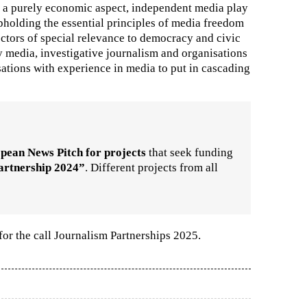
 a purely economic aspect, independent media play
upholding the essential principles of media freedom
ectors of special relevance to democracy and civic
y media, investigative journalism and organisations
isations with experience in media to put in cascading
pean News Pitch for projects
that seek funding
artnership 2024”
. Different projects from all
for the call Journalism Partnerships 2025.