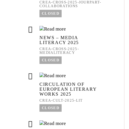
CREA-CROSS-2025-JOURPART-
COLLABORATIONS
CLOSED
NEWS – MEDIA
LITERACY 2025
CREA-CROSS-2025-
MEDIALITERACY
CLOSED
CIRCULATION OF
EUROPEAN LITERARY
WORKS 2025
CREA-CULT-2025-LIT
CLOSED