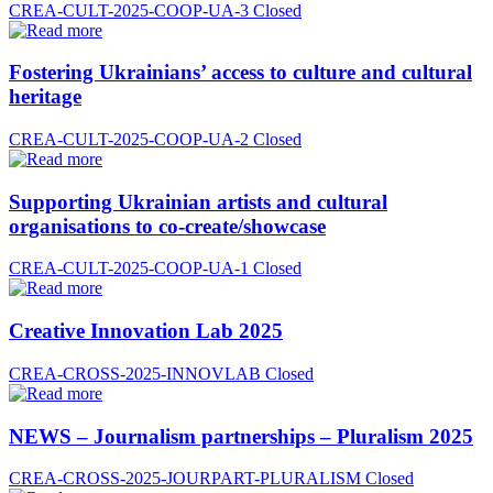
CREA-CULT-2025-COOP-UA-3
Closed
Fostering Ukrainians’ access to culture and cultural
heritage
CREA-CULT-2025-COOP-UA-2
Closed
Supporting Ukrainian artists and cultural
organisations to co-create/showcase
CREA-CULT-2025-COOP-UA-1
Closed
Creative Innovation Lab 2025
CREA-CROSS-2025-INNOVLAB
Closed
NEWS – Journalism partnerships – Pluralism 2025
CREA-CROSS-2025-JOURPART-PLURALISM
Closed