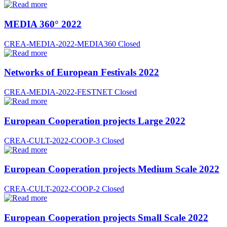
MEDIA 360° 2022
CREA-MEDIA-2022-MEDIA360
Closed
Networks of European Festivals 2022
CREA-MEDIA-2022-FESTNET
Closed
European Cooperation projects Large 2022
CREA-CULT-2022-COOP-3
Closed
European Cooperation projects Medium Scale 2022
CREA-CULT-2022-COOP-2
Closed
European Cooperation projects Small Scale 2022