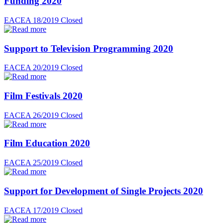
Funding 2020
EACEA 18/2019
Closed
Support to Television Programming 2020
EACEA 20/2019
Closed
Film Festivals 2020
EACEA 26/2019
Closed
Film Education 2020
EACEA 25/2019
Closed
Support for Development of Single Projects 2020
EACEA 17/2019
Closed