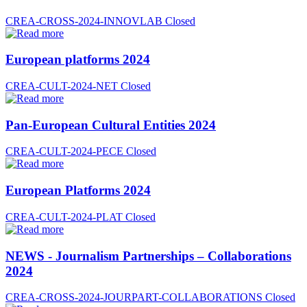
CREA-CROSS-2024-INNOVLAB
Closed
European platforms 2024
CREA-CULT-2024-NET
Closed
Pan-European Cultural Entities 2024
CREA-CULT-2024-PECE
Closed
European Platforms 2024
CREA-CULT-2024-PLAT
Closed
NEWS - Journalism Partnerships – Collaborations
2024
CREA-CROSS-2024-JOURPART-COLLABORATIONS
Closed