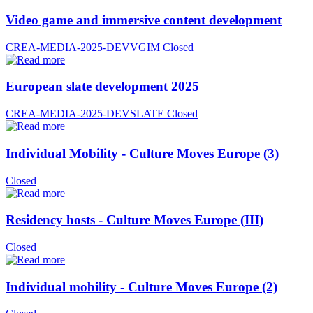
Video game and immersive content development
CREA-MEDIA-2025-DEVVGIM
Closed
European slate development 2025
CREA-MEDIA-2025-DEVSLATE
Closed
Individual Mobility - Culture Moves Europe (3)
Closed
Residency hosts - Culture Moves Europe (III)
Closed
Individual mobility - Culture Moves Europe (2)