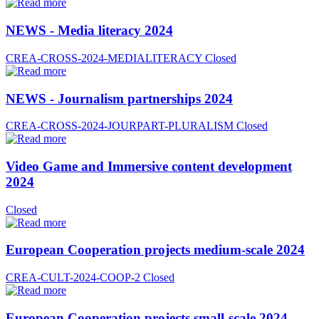
NEWS - Media literacy 2024
CREA-CROSS-2024-MEDIALITERACY
Closed
NEWS - Journalism partnerships 2024
CREA-CROSS-2024-JOURPART-PLURALISM
Closed
Video Game and Immersive content development
2024
Closed
European Cooperation projects medium-scale 2024
CREA-CULT-2024-COOP-2
Closed
European Cooperation projects small-scale 2024