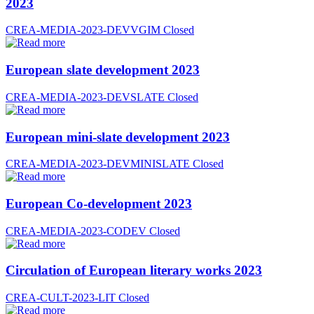
2023
CREA-MEDIA-2023-DEVVGIM
Closed
European slate development 2023
CREA-MEDIA-2023-DEVSLATE
Closed
European mini-slate development 2023
CREA-MEDIA-2023-DEVMINISLATE
Closed
European Co-development 2023
CREA-MEDIA-2023-CODEV
Closed
Circulation of European literary works 2023
CREA-CULT-2023-LIT
Closed