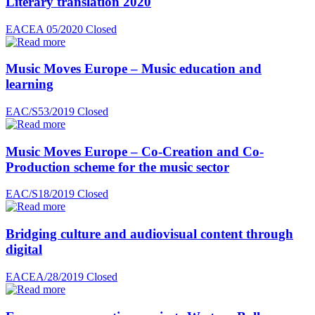
Literary translation 2020
EACEA 05/2020
Closed
Music Moves Europe – Music education and
learning
EAC/S53/2019
Closed
Music Moves Europe – Co-Creation and Co-
Production scheme for the music sector
EAC/S18/2019
Closed
Bridging culture and audiovisual content through
digital
EACEA/28/2019
Closed