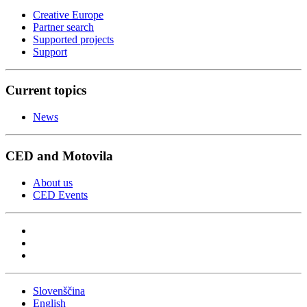
Creative Europe
Partner search
Supported projects
Support
Current topics
News
CED and Motovila
About us
CED Events
Slovenščina
English