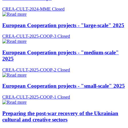
CREA-CULT-2024-MME
Closed
European Cooperation projects - "large-scale" 2025
CREA-CULT-2025-COOP-3
Closed
European Cooperation projects - "medium-scale"
2025
CREA-CULT-2025-COOP-2
Closed
European Cooperation projects - "small-scale" 2025
CREA-CULT-2025-COOP-1
Closed
Preparing the post-war recovery of the Ukrainian
cultural and creative sectors