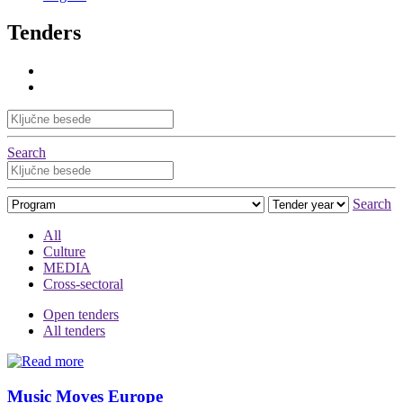
Tenders
Search
Search
All
Culture
MEDIA
Cross-sectoral
Open tenders
All tenders
Music Moves Europe