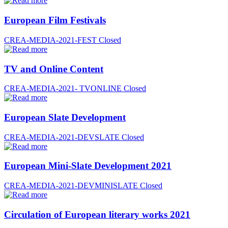
European Film Festivals
CREA-MEDIA-2021-FEST
Closed
TV and Online Content
CREA-MEDIA-2021- TVONLINE
Closed
European Slate Development
CREA-MEDIA-2021-DEVSLATE
Closed
European Mini-Slate Development 2021
CREA-MEDIA-2021-DEVMINISLATE
Closed
Circulation of European literary works 2021