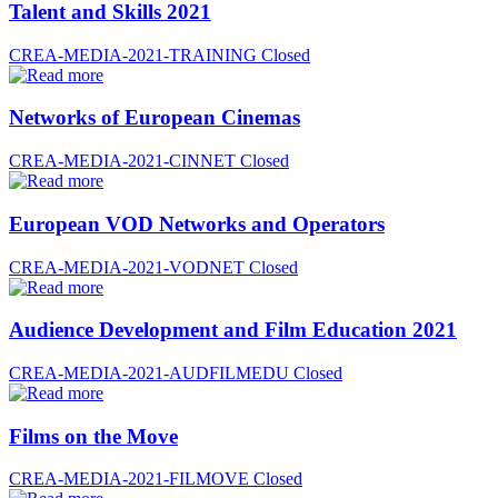
Talent and Skills 2021
CREA-MEDIA-2021-TRAINING
Closed
Networks of European Cinemas
CREA-MEDIA-2021-CINNET
Closed
European VOD Networks and Operators
CREA-MEDIA-2021-VODNET
Closed
Audience Development and Film Education 2021
CREA-MEDIA-2021-AUDFILMEDU
Closed
Films on the Move
CREA-MEDIA-2021-FILMOVE
Closed