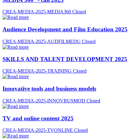
CREA-MEDIA-2025-MEDIA360
Closed
Audience Development and Film Education 2025
CREA-MEDIA-2025-AUDFILMEDU
Closed
SKILLS AND TALENT DEVELOPMENT 2025
CREA-MEDIA-2025-TRAINING
Closed
Innovative tools and business models
CREA-MEDIA-2025-INNOVBUSMOD
Closed
TV and online content 2025
CREA-MEDIA-2025-TVONLINE
Closed