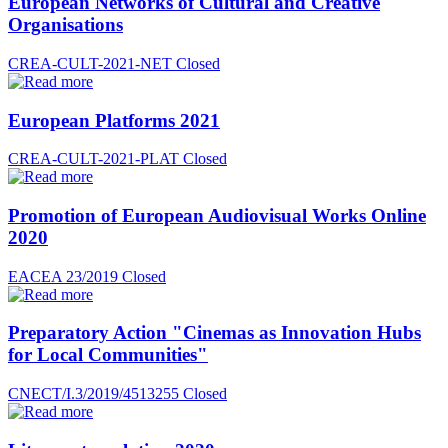
European Networks of Cultural and Creative
Organisations
CREA-CULT-2021-NET
Closed
European Platforms 2021
CREA-CULT-2021-PLAT
Closed
Promotion of European Audiovisual Works Online
2020
EACEA 23/2019
Closed
Preparatory Action "Cinemas as Innovation Hubs
for Local Communities"
CNECT/I.3/2019/4513255
Closed