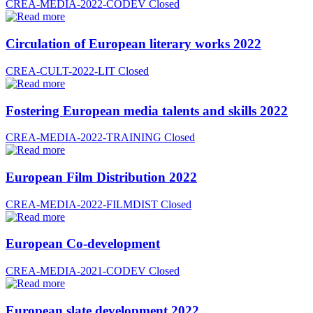
CREA-MEDIA-2022-CODEV
Closed
Circulation of European literary works 2022
CREA-CULT-2022-LIT
Closed
Fostering European media talents and skills 2022
CREA-MEDIA-2022-TRAINING
Closed
European Film Distribution 2022
CREA-MEDIA-2022-FILMDIST
Closed
European Co-development
CREA-MEDIA-2021-CODEV
Closed
European slate development 2022