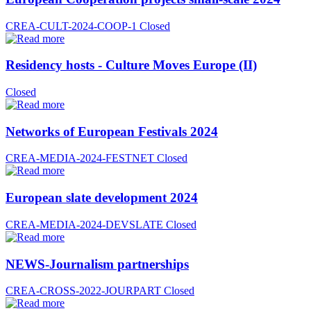
CREA-CULT-2024-COOP-1
Closed
Residency hosts - Culture Moves Europe (II)
Closed
Networks of European Festivals 2024
CREA-MEDIA-2024-FESTNET
Closed
European slate development 2024
CREA-MEDIA-2024-DEVSLATE
Closed
NEWS-Journalism partnerships
CREA-CROSS-2022-JOURPART
Closed