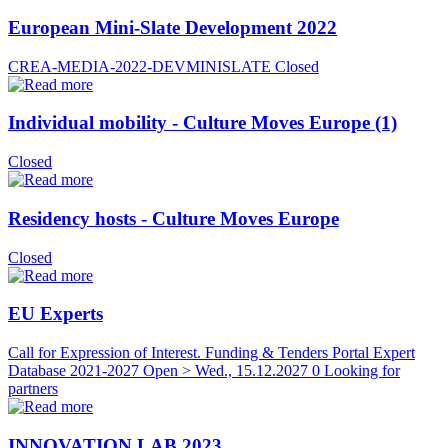
European Mini-Slate Development 2022
CREA-MEDIA-2022-DEVMINISLATE
Closed
Individual mobility - Culture Moves Europe (1)
Closed
Residency hosts - Culture Moves Europe
Closed
EU Experts
Call for Expression of Interest. Funding & Tenders Portal Expert
Database 2021-2027
Open > Wed., 15.12.2027
0 Looking for
partners
INNOVATION LAB 2023