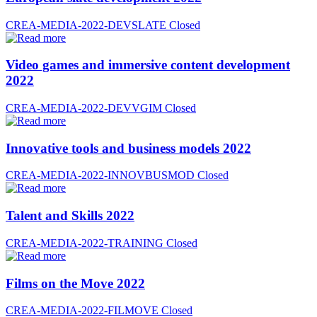
CREA-MEDIA-2022-DEVSLATE
Closed
Video games and immersive content development
2022
CREA-MEDIA-2022-DEVVGIM
Closed
Innovative tools and business models 2022
CREA-MEDIA-2022-INNOVBUSMOD
Closed
Talent and Skills 2022
CREA-MEDIA-2022-TRAINING
Closed
Films on the Move 2022
CREA-MEDIA-2022-FILMOVE
Closed