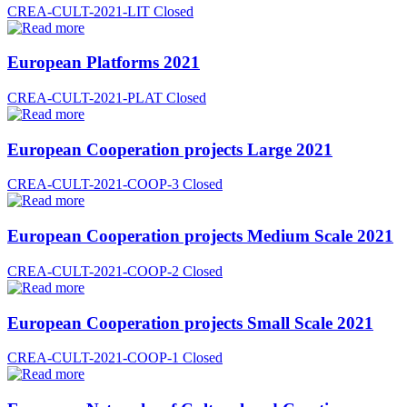
CREA-CULT-2021-LIT
Closed
European Platforms 2021
CREA-CULT-2021-PLAT
Closed
European Cooperation projects Large 2021
CREA-CULT-2021-COOP-3
Closed
European Cooperation projects Medium Scale 2021
CREA-CULT-2021-COOP-2
Closed
European Cooperation projects Small Scale 2021
CREA-CULT-2021-COOP-1
Closed