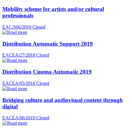
Mobility scheme for artists and/or cultural
professionals
EAC/S06/2019
Closed
Distribution Automatic Support 2019
EACEA/27/2018
Closed
Distribution Cinema Automatic 2019
EACEA/05/2018
Closed
Bridging culture and audiovisual content through
digital
EACEA/06/2019
Closed