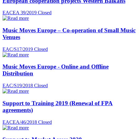
European cooperation projects Western Balkans
EACEA 39/2019
Closed
Music Moves Europe – Co-operation of Small Music
Venues
EAC/S17/2019
Closed
Music Moves Europe - Online and Offline
Distribution
EAC/S19/2018
Closed
Support to Training 2019 (Renewal of FPA
agreements)
EACEA/46/2018
Closed