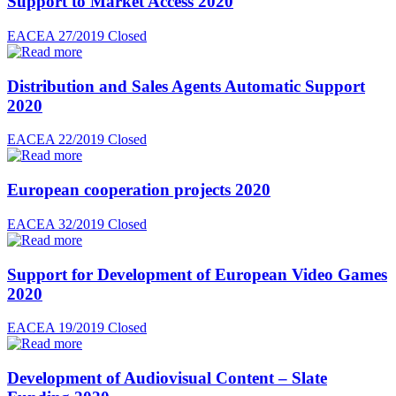
Support to Market Access 2020
EACEA 27/2019
Closed
Distribution and Sales Agents Automatic Support
2020
EACEA 22/2019
Closed
European cooperation projects 2020
EACEA 32/2019
Closed
Support for Development of European Video Games
2020
EACEA 19/2019
Closed
Development of Audiovisual Content – Slate