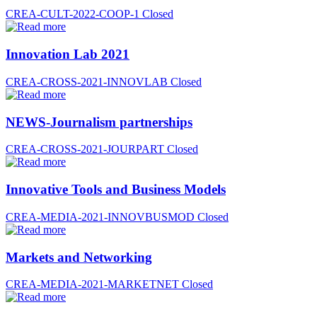
CREA-CULT-2022-COOP-1
Closed
Innovation Lab 2021
CREA-CROSS-2021-INNOVLAB
Closed
NEWS-Journalism partnerships
CREA-CROSS-2021-JOURPART
Closed
Innovative Tools and Business Models
CREA-MEDIA-2021-INNOVBUSMOD
Closed
Markets and Networking
CREA-MEDIA-2021-MARKETNET
Closed