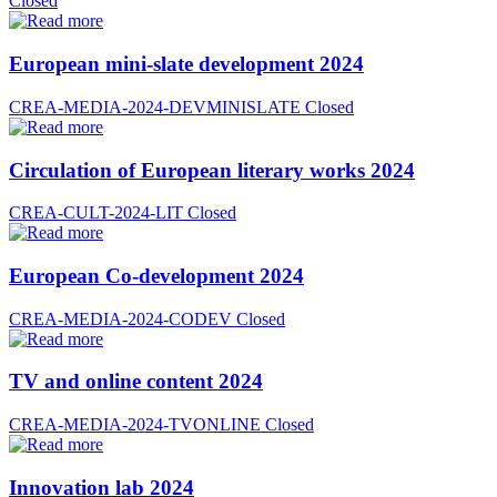
Closed
European mini-slate development 2024
CREA-MEDIA-2024-DEVMINISLATE
Closed
Circulation of European literary works 2024
CREA-CULT-2024-LIT
Closed
European Co-development 2024
CREA-MEDIA-2024-CODEV
Closed
TV and online content 2024
CREA-MEDIA-2024-TVONLINE
Closed
Innovation lab 2024