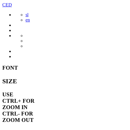
Skip
CED
to
sl
content
en
FONT
SIZE
USE
CTRL+
FOR
ZOOM IN
CTRL-
FOR
ZOOM OUT