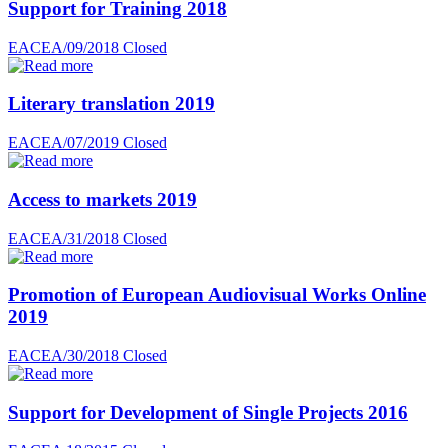
Support for Training 2018
EACEA/09/2018
Closed
Literary translation 2019
EACEA/07/2019
Closed
Access to markets 2019
EACEA/31/2018
Closed
Promotion of European Audiovisual Works Online
2019
EACEA/30/2018
Closed
Support for Development of Single Projects 2016