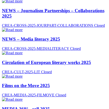
NEWS – Journalism Partnerships – Collaborations
2025
CREA-CROSS-2025-JOURPART-COLLABORATIONS
Closed
NEWS – Media literacy 2025
CREA-CROSS-2025-MEDIALITERACY
Closed
Circulation of European literary works 2025
CREA-CULT-2025-LIT
Closed
Films on the Move 2025
CREA-MEDIA-2025-FILMOVE
Closed
MEDIA 360° - call 2025