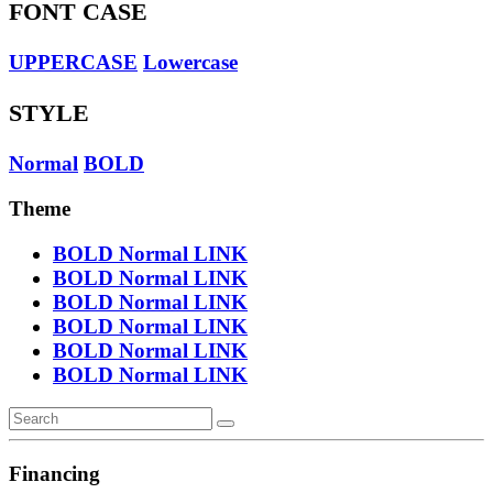
FONT CASE
UPPERCASE
Lowercase
STYLE
Normal
BOLD
Theme
BOLD
Normal
LINK
BOLD
Normal
LINK
BOLD
Normal
LINK
BOLD
Normal
LINK
BOLD
Normal
LINK
BOLD
Normal
LINK
Financing