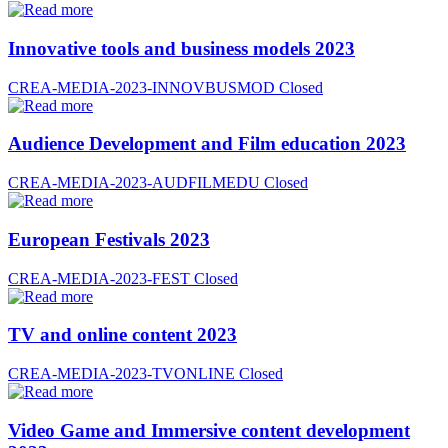
Innovative tools and business models 2023
CREA-MEDIA-2023-INNOVBUSMOD
Closed
Audience Development and Film education 2023
CREA-MEDIA-2023-AUDFILMEDU
Closed
European Festivals 2023
CREA-MEDIA-2023-FEST
Closed
TV and online content 2023
CREA-MEDIA-2023-TVONLINE
Closed
Video Game and Immersive content development