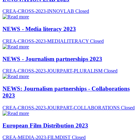
CREA-CROSS-2023-INNOVLAB
Closed
NEWS - Media literacy 2023
CREA-CROSS-2023-MEDIALITERACY
Closed
NEWS - Journalism partnerships 2023
CREA-CROSS-2023-JOURPART-PLURALISM
Closed
NEWS: Journalism partnerships - Collaborations
2023
CREA-CROSS-2023-JOURPART-COLLABORATIONS
Closed
European Film Distribution 2023
CREA-MEDIA-2023-FILMDIST
Closed