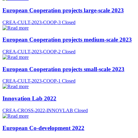
European Cooperation projects large-scale 2023
CREA-CULT-2023-COOP-3
Closed
European Cooperation projects medium-scale 2023
CREA-CULT-2023-COOP-2
Closed
European Cooperation projects small-scale 2023
CREA-CULT-2023-COOP-1
Closed
Innovation Lab 2022
CREA-CROSS-2022-INNOVLAB
Closed
European Co-development 2022