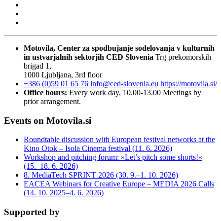
Motovila, Center za spodbujanje sodelovanja v kulturnih
in ustvarjalnih sektorjih
CED Slovenia
Trg prekomorskih
brigad 1,
1000 Ljubljana, 3rd floor
+386 (0)59 01 65 76
info@ced-slovenia.eu
https://motovila.si/
Office hours:
Every work day, 10.00-13.00
Meetings by
prior arrangement.
Events on Motovila.si
Roundtable discussion with European festival networks at the
Kino Otok – Isola Cinema festival (11. 6. 2026)
Workshop and pitching forum: »Let’s pitch some shorts!«
(15.–18. 6. 2026)
8. MediaTech SPRINT 2026 (30. 9.–1. 10. 2026)
EACEA Webinars for Creative Europe – MEDIA 2026 Calls
(14. 10. 2025–4. 6. 2026)
Supported by