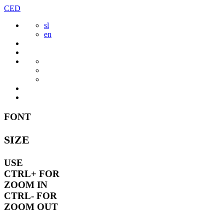
Skip
CED
to
sl
content
en
FONT
SIZE
USE
CTRL+
FOR
ZOOM IN
CTRL-
FOR
ZOOM OUT