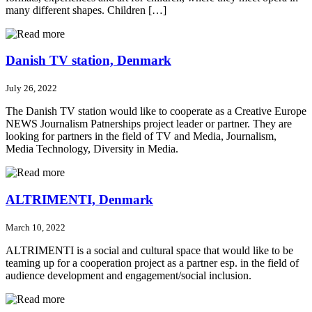
many different shapes. Children […]
Danish TV station, Denmark
July 26, 2022
The Danish TV station would like to cooperate as a Creative Europe
NEWS Journalism Patnerships project leader or partner. They are
looking for partners in the field of TV and Media, Journalism,
Media Technology, Diversity in Media.
ALTRIMENTI, Denmark
March 10, 2022
ALTRIMENTI is a social and cultural space that would like to be
teaming up for a cooperation project as a partner esp. in the field of
audience development and engagement/social inclusion.