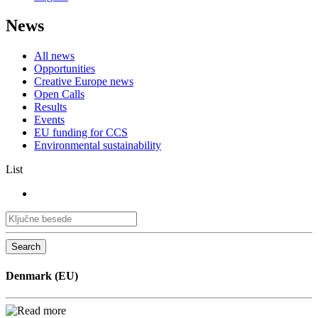
News
All news
Opportunities
Creative Europe news
Open Calls
Results
Events
EU funding for CCS
Environmental sustainability
List
Search
Denmark (EU)