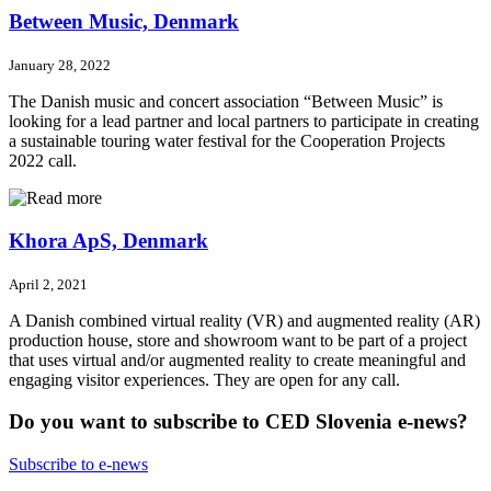
Between Music, Denmark
January 28, 2022
The Danish music and concert association “Between Music” is
looking for a lead partner and local partners to participate in creating
a sustainable touring water festival for the Cooperation Projects
2022 call.
Khora ApS, Denmark
April 2, 2021
A Danish combined virtual reality (VR) and augmented reality (AR)
production house, store and showroom want to be part of a project
that uses virtual and/or augmented reality to create meaningful and
engaging visitor experiences. They are open for any call.
Do you want to subscribe to CED Slovenia e-news?
Subscribe to e-news