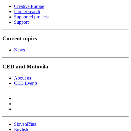
Creative Europe
Partner search
Supported projects
Support
Current topics
News
CED and Motovila
About us
CED Events
Slovenščina
English