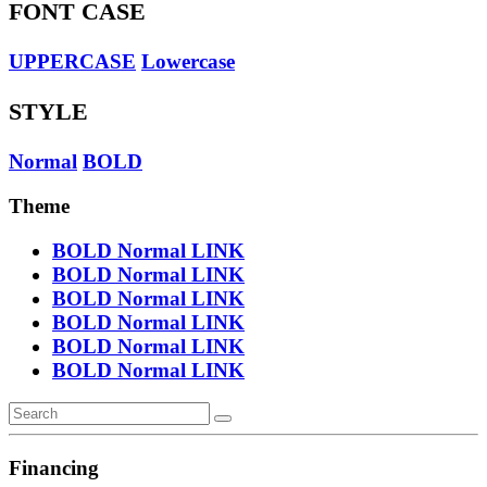
FONT CASE
UPPERCASE
Lowercase
STYLE
Normal
BOLD
Theme
BOLD
Normal
LINK
BOLD
Normal
LINK
BOLD
Normal
LINK
BOLD
Normal
LINK
BOLD
Normal
LINK
BOLD
Normal
LINK
Financing