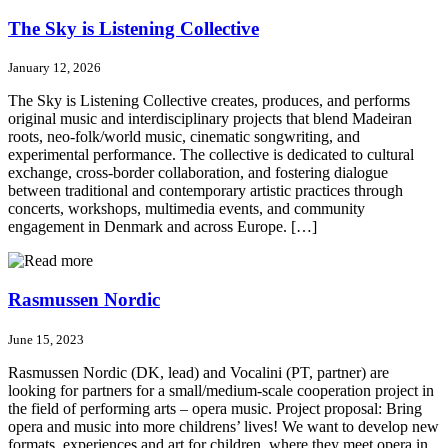
The Sky is Listening Collective
January 12, 2026
The Sky is Listening Collective creates, produces, and performs
original music and interdisciplinary projects that blend Madeiran
roots, neo-folk/world music, cinematic songwriting, and
experimental performance. The collective is dedicated to cultural
exchange, cross-border collaboration, and fostering dialogue
between traditional and contemporary artistic practices through
concerts, workshops, multimedia events, and community
engagement in Denmark and across Europe. […]
Rasmussen Nordic
June 15, 2023
Rasmussen Nordic (DK, lead) and Vocalini (PT, partner) are
looking for partners for a small/medium-scale cooperation project in
the field of performing arts – opera music. Project proposal: Bring
opera and music into more childrens’ lives! We want to develop new
formats, experiences and art for children, where they meet opera in