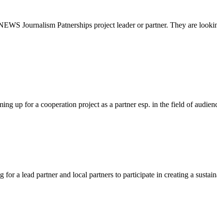
EWS Journalism Patnerships project leader or partner. They are lookin
ng up for a cooperation project as a partner esp. in the field of audi
r a lead partner and local partners to participate in creating a sustaina