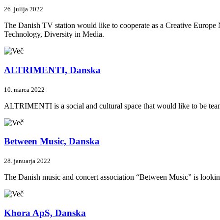
26. julija 2022
The Danish TV station would like to cooperate as a Creative Europe N
Technology, Diversity in Media.
ALTRIMENTI, Danska
10. marca 2022
ALTRIMENTI is a social and cultural space that would like to be teami
Between Music, Danska
28. januarja 2022
The Danish music and concert association “Between Music” is looking fo
Khora ApS, Danska