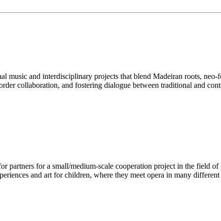
nal music and interdisciplinary projects that blend Madeiran roots, neo
border collaboration, and fostering dialogue between traditional and con
r partners for a small/medium-scale cooperation project in the field of
periences and art for children, where they meet opera in many differen