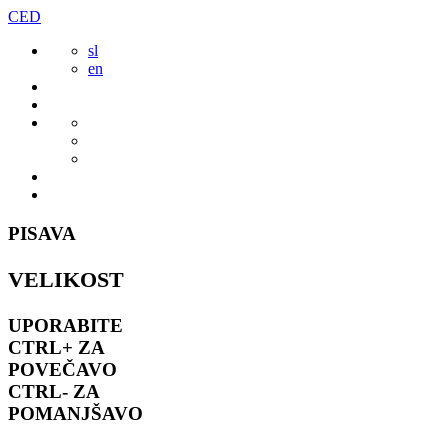
Preskoči
CED
to
sl
vsebine
en
PISAVA
VELIKOST
UPORABITE
CTRL+
ZA
POVEČAVO
CTRL-
ZA
POMANJŠAVO