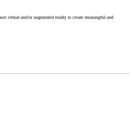
ses virtual and/or augmented reality to create meaningful and