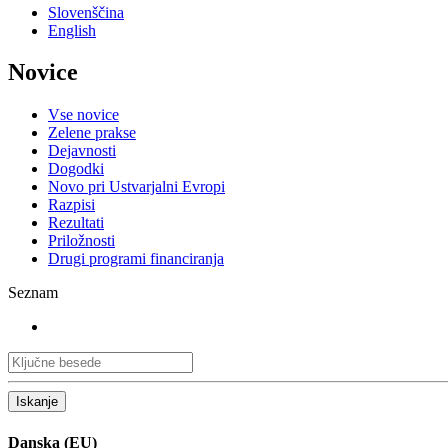
Slovenščina
English
Novice
Vse novice
Zelene prakse
Dejavnosti
Dogodki
Novo pri Ustvarjalni Evropi
Razpisi
Rezultati
Priložnosti
Drugi programi financiranja
Seznam
Iskanje
Danska (EU)