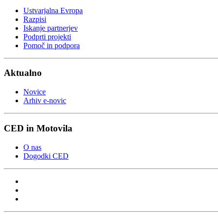
Ustvarjalna Evropa
Razpisi
Iskanje partnerjev
Podprti projekti
Pomoč in podpora
Aktualno
Novice
Arhiv e-novic
CED in Motovila
O nas
Dogodki CED