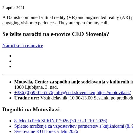
2. aprila 2021
A Danish combined virtual reality (VR) and augmented reality (AR) pr
engaging visitor experiences. They are open for any call.
Se želite naročiti na e-novice CED Slovenia?
Naroči se na e-novice
Motovila, Center za spodbujanje sodelovanja v kulturnih in
1000 Ljubljana, 3. nad.
+386 (0)59 01 65 76
info@ced-slovenia.eu
https://motovila.si/
Uradne ure:
Vsak delavnik, 10.00-13.00
Sestanki po predho
Dogodki na Motovila.si
8. MediaTech SPRINT 2026 (30. 9.–1. 10. 2026)
Spletno mreženje za vzpostavitev partnerstev s knjižnicami (8. 
Svetovanje KULtorek v letu 2026