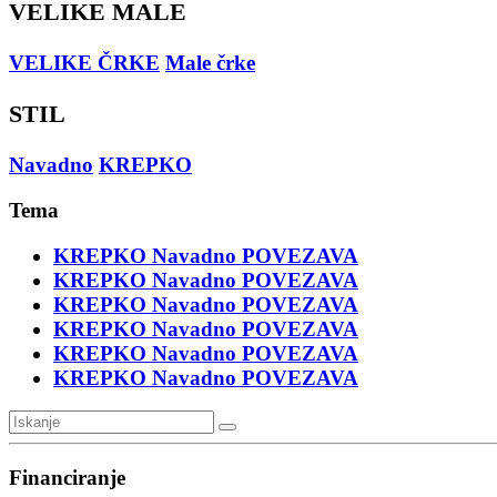
VELIKE MALE
VELIKE ČRKE
Male črke
STIL
Navadno
KREPKO
Tema
KREPKO
Navadno
POVEZAVA
KREPKO
Navadno
POVEZAVA
KREPKO
Navadno
POVEZAVA
KREPKO
Navadno
POVEZAVA
KREPKO
Navadno
POVEZAVA
KREPKO
Navadno
POVEZAVA
Financiranje