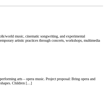
-folk/world music, cinematic songwriting, and experimental
temporary artistic practices through concerts, workshops, multimedia
 performing arts – opera music. Project proposal: Bring opera and
t shapes. Children […]