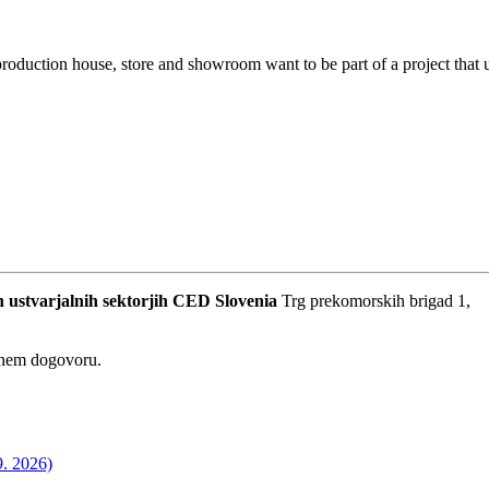
oduction house, store and showroom want to be part of a project that u
 ustvarjalnih sektorjih
CED Slovenia
Trg prekomorskih brigad 1,
dnem dogovoru.
9. 2026)