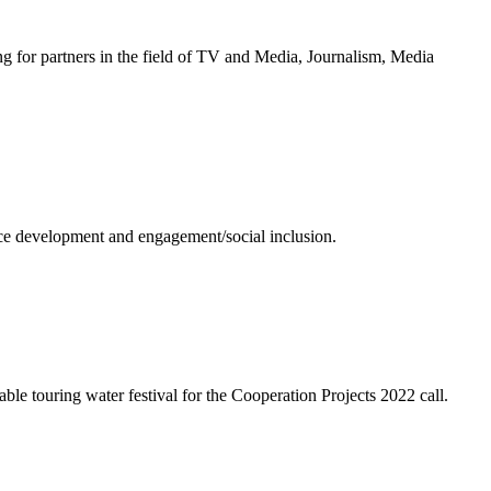
g for partners in the field of TV and Media, Journalism, Media
ence development and engagement/social inclusion.
ble touring water festival for the Cooperation Projects 2022 call.