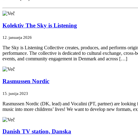
Kolektiv The Sky is Listening
12. januarja 2026
The Sky is Listening Collective creates, produces, and performs origi
performance. The collective is dedicated to cultural exchange, cross-
events, and community engagement in Denmark and across […]
Rasmussen Nordic
15. junija 2023
Rasmussen Nordic (DK, lead) and Vocalini (PT, partner) are looking fo
music into more childrens’ lives! We want to develop new formats, ex
Danish TV station, Danska