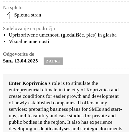
Na spletu
Spletna stran
Sodelovanje na področju
Uprizoritvene umetnosti (gledališče, ples) in glasba
Vizualne umetnosti
Odgovorite do
Sun., 13.04.2025
ZAPRT
Enter Koprivnica’s
role is to stimulate the
entrepreneurial climate in the city of Koprivnica and
create conditions for easier growth and development
of newly established companies. It offers many
services: preparing business plans for SMEs and start-
ups, and feasibility and case studies for private and
public bodies in the region. It also has experience
developing in-depth analyses and strategic documents