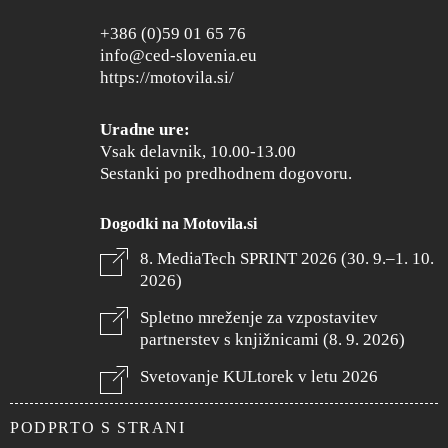
+386 (0)59 01 65 76
info@ced-slovenia.eu
https://motovila.si/
Uradne ure:
Vsak delavnik, 10.00-13.00
Sestanki po predhodnem dogovoru.
Dogodki na Motovila.si
8. MediaTech SPRINT 2026 (30. 9.–1. 10.
2026)
Spletno mreženje za vzpostavitev
partnerstev s knjižnicami (8. 9. 2026)
Svetovanje KULtorek v letu 2026
PODPRTO S STRANI