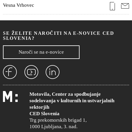
Vesna Vrhovec
SE ŽELITE NAROČITI NA E-NOVICE CED
SLOVENIA?
Naroči se na e-novice
Motovila, Center za spodbujanje
sodelovanja v kulturnih in ustvarjalnih
sektorjih
CED Slovenia
Trg prekomorskih brigad 1,
1000 Ljubljana, 3. nad.