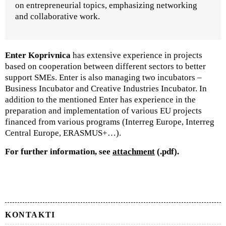
on entrepreneurial topics, emphasizing networking
and collaborative work.
Enter Koprivnica
has extensive experience in projects
based on cooperation between different sectors to better
support SMEs. Enter is also managing two incubators –
Business Incubator and Creative Industries Incubator. In
addition to the mentioned Enter has experience in the
preparation and implementation of various EU projects
financed from various programs (Interreg Europe, Interreg
Central Europe, ERASMUS+…).
For further information, see
attachment
(.pdf).
KONTAKTI