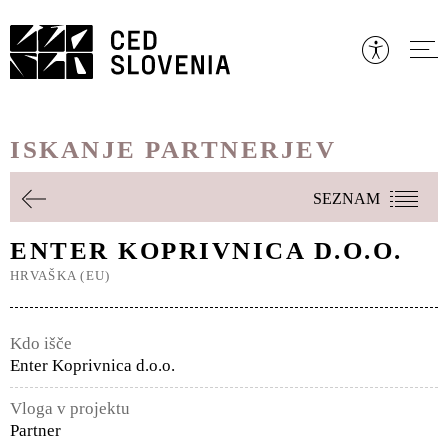
Preskoči
to
vsebine
ISKANJE PARTNERJEV
SEZNAM
ENTER KOPRIVNICA D.O.O.
HRVAŠKA (EU)
Kdo išče
Enter Koprivnica d.o.o.
Vloga v projektu
Partner