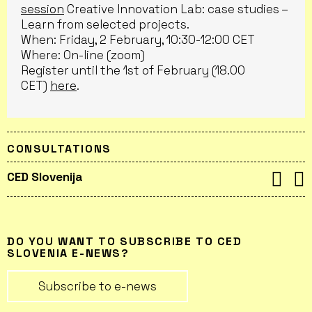
session
Creative Innovation Lab: case studies –
Learn from selected projects.
When: Friday, 2 February, 10:30-12:00 CET
Where: On-line (zoom)
Register until the 1st of February (18.00
CET)
here
.
CONSULTATIONS
CED Slovenija
DO YOU WANT TO SUBSCRIBE TO CED
SLOVENIA E-NEWS?
Subscribe to e-news