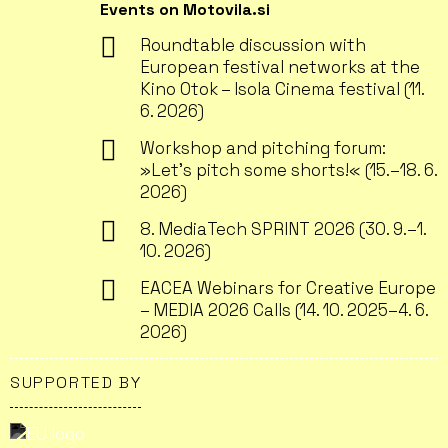
Events on Motovila.si
Roundtable discussion with
European festival networks at the
Kino Otok – Isola Cinema festival (11.
6. 2026)
Workshop and pitching forum:
»Let’s pitch some shorts!« (15.–18. 6.
2026)
8. MediaTech SPRINT 2026 (30. 9.–1.
10. 2026)
EACEA Webinars for Creative Europe
– MEDIA 2026 Calls (14. 10. 2025–4. 6.
2026)
SUPPORTED BY