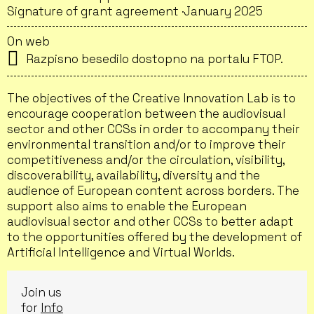
Signature of grant agreement ·
January 2025
On web
Razpisno besedilo dostopno na portalu FTOP.
The objectives of the Creative Innovation Lab is to
encourage cooperation between the audiovisual
sector and other CCSs in order to accompany their
environmental transition and/or to improve their
competitiveness and/or the circulation, visibility,
discoverability, availability, diversity and the
audience of European content across borders. The
support also aims to enable the European
audiovisual sector and other CCSs to better adapt
to the opportunities offered by the development of
Artificial Intelligence and Virtual Worlds.
Join us
for
Info