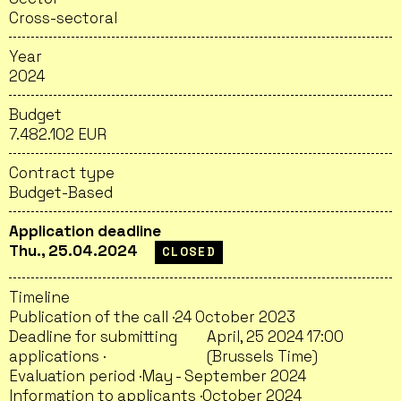
Cross-sectoral
Year
2024
Budget
7.482.102 EUR
Contract type
Budget-Based
Application deadline
Thu., 25.04.2024
CLOSED
Timeline
Publication of the call ·
24 October 2023
Deadline for submitting
April, 25 2024 17:00
applications ·
(Brussels Time)
Evaluation period ·
May - September 2024
Information to applicants ·
October 2024