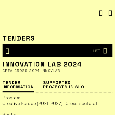
Skip
to
content
TENDERS
LIST
INNOVATION LAB 2024
CREA-CROSS-2024-INNOVLAB
TENDER
SUPPORTED
INFORMATION
PROJECTS IN SLO
Program
Creative Europe (2021–2027) - Cross-sectoral
Sector