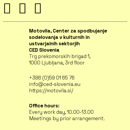
Motovila, Center za spodbujanje
sodelovanja v kulturnih in
ustvarjalnih sektorjih
CED Slovenia
Trg prekomorskih brigad 1,
1000 Ljubljana, 3rd floor
+386 (0)59 01 65 76
info@ced-slovenia.eu
https://motovila.si/
Office hours:
Every work day, 10.00-13.00
Meetings by prior arrangement.