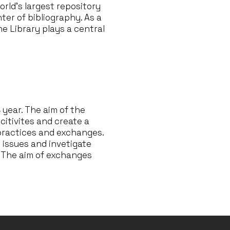
orld’s largest repository
ter of bibliography. As a
the Library plays a central
4 year. The aim of the
citivites and create a
 practices and exchanges.
s issues and invetigate
l. The aim of exchanges