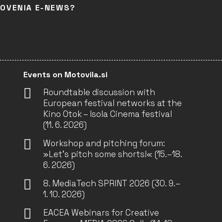
LOVENIA E-NEWS?
Events on Motovila.si
Roundtable discussion with
European festival networks at the
Kino Otok – Isola Cinema festival
(11. 6. 2026)
Workshop and pitching forum:
»Let’s pitch some shorts!« (15.–18.
6. 2026)
8. MediaTech SPRINT 2026 (30. 9.–
1. 10. 2026)
EACEA Webinars for Creative