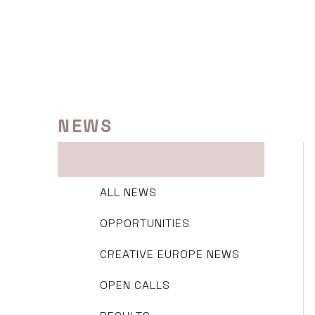
Skip
to
content
NEWS
ALL NEWS
OPPORTUNITIES
CREATIVE EUROPE NEWS
OPEN CALLS