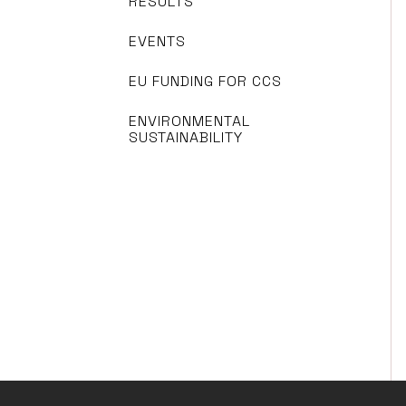
RESULTS
EVENTS
EU FUNDING FOR CCS
ENVIRONMENTAL
SUSTAINABILITY