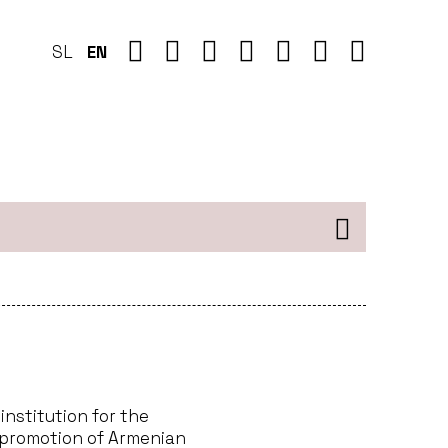
SL
EN
institution for the
 promotion of Armenian