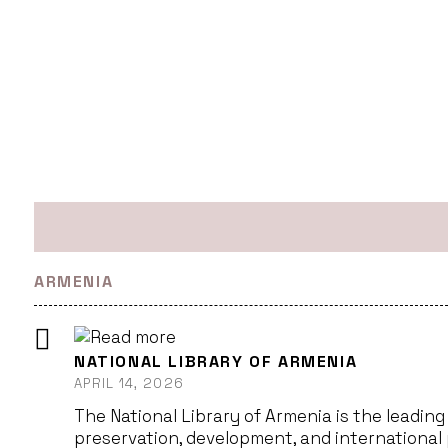
ARMENIA
NATIONAL LIBRARY OF ARMENIA
APRIL 14, 2026
The National Library of Armenia is the leading 
preservation, development, and international