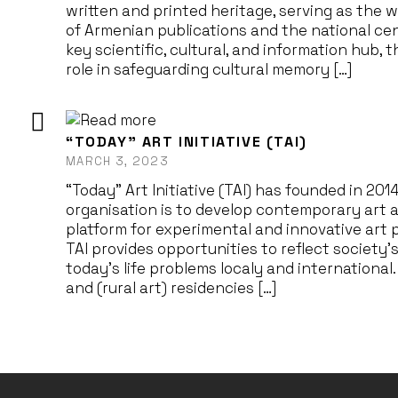
written and printed heritage, serving as the w
of Armenian publications and the national cen
key scientific, cultural, and information hub, 
role in safeguarding cultural memory […]
“TODAY” ART INITIATIVE (TAI)
MARCH 3, 2023
“Today” Art Initiative (TAI) has founded in 201
organisation is to develop contemporary art a
platform for experimental and innovative art
TAI provides opportunities to reflect society’
today’s life problems localy and internationa
and (rural art) residencies […]