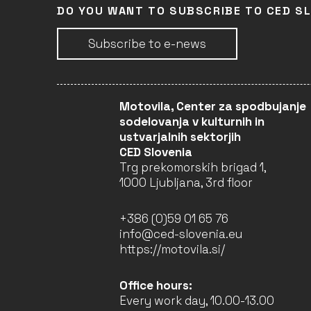
DO YOU WANT TO SUBSCRIBE TO CED S
Subscribe to e-news
Motovila, Center za spodbujanje
sodelovanja v kulturnih in
ustvarjalnih sektorjih
CED Slovenia
Trg prekomorskih brigad 1,
1000 Ljubljana, 3rd floor
+386 (0)59 01 65 76
info@ced-slovenia.eu
https://motovila.si/
Office hours:
Every work day, 10.00-13.00