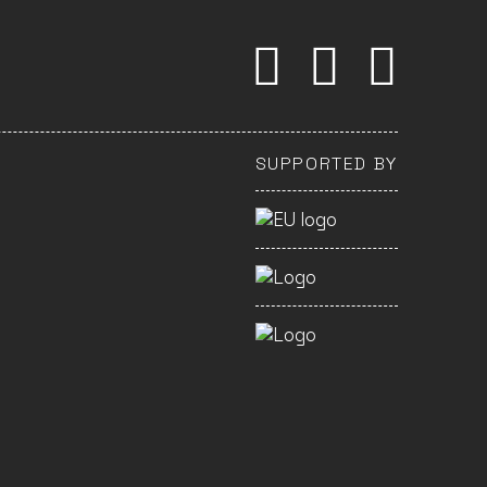
SUPPORTED BY