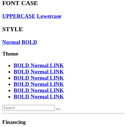
FONT CASE
UPPERCASE
Lowercase
STYLE
Normal
BOLD
Theme
BOLD
Normal
LINK
BOLD
Normal
LINK
BOLD
Normal
LINK
BOLD
Normal
LINK
BOLD
Normal
LINK
BOLD
Normal
LINK
Financing