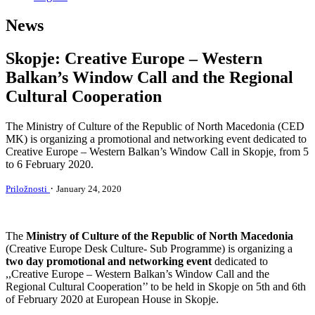
News
Skopje: Creative Europe – Western
Balkan’s Window Call and the Regional
Cultural Cooperation
The Ministry of Culture of the Republic of North Macedonia (CED
MK) is organizing a promotional and networking event dedicated to
Creative Europe – Western Balkan’s Window Call in Skopje, from 5
to 6 February 2020.
·
Priložnosti
January 24, 2020
The
Ministry of Culture of the Republic of North Macedonia
(Creative Europe Desk Culture- Sub Programme) is organizing a
two day promotional and networking event
dedicated to
,,Creative Europe – Western Balkan’s Window Call and the
Regional Cultural Cooperation’’ to be held in Skopje on 5th and 6th
of February 2020 at European House in Skopje.