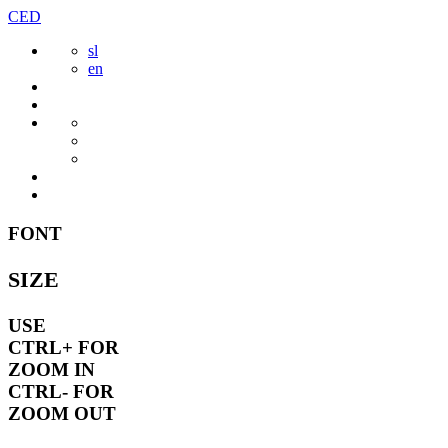
Skip
CED
to
sl
content
en
FONT
SIZE
USE
CTRL+
FOR
ZOOM IN
CTRL-
FOR
ZOOM OUT