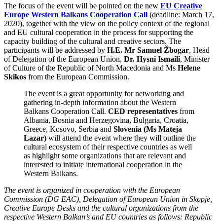
The focus of the event will be pointed on the new
EU Creative
Europe Western Balkans Cooperation Call
(deadline: March 17,
2020), together with the view on the policy context of the regional
and EU cultural cooperation in the process for supporting the
capacity building of the cultural and creative sectors. The
participants will be addressed by
H.E. Mr Samuel Žbogar
, Head
of Delegation of the European Union,
Dr. Hysni Ismaili
, Minister
of Culture of the Republic of North Macedonia and Ms
Helene
Skikos
from the European Commission.
The event is a great opportunity for networking and
gathering in-depth information about the Western
Balkans Cooperation Call.
CED representatives
from
Albania, Bosnia and Herzegovina, Bulgaria, Croatia,
Greece, Kosovo, Serbia and
Slovenia (Ms Mateja
Lazar)
will attend the event where they will outline the
cultural ecosystem of their respective countries as well
as highlight some organizations that are relevant and
interested to initiate international cooperation in the
Western Balkans.
The event is organized in cooperation with the European
Commission (DG EAC), Delegation of European Union in Skopje,
Creative Europe Desks and the cultural organizations from the
respective Western Balkan’s and EU countries as follows: Republic