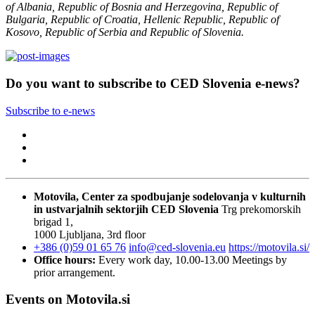
of Albania, Republic of Bosnia and Herzegovina, Republic of
Bulgaria, Republic of Croatia, Hellenic Republic, Republic of
Kosovo, Republic of Serbia and Republic of Slovenia.
Do you want to subscribe to CED Slovenia e-news?
Subscribe to e-news
Motovila, Center za spodbujanje sodelovanja v kulturnih
in ustvarjalnih sektorjih
CED Slovenia
Trg prekomorskih
brigad 1,
1000 Ljubljana, 3rd floor
+386 (0)59 01 65 76
info@ced-slovenia.eu
https://motovila.si/
Office hours:
Every work day, 10.00-13.00
Meetings by
prior arrangement.
Events on Motovila.si