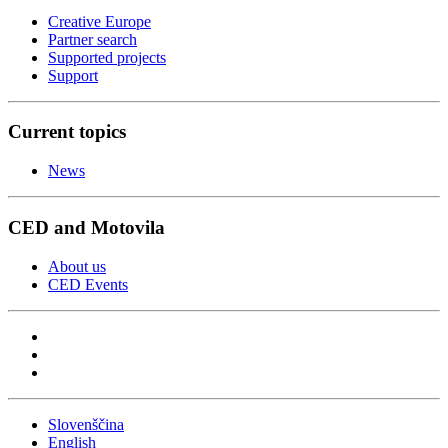
Creative Europe
Partner search
Supported projects
Support
Current topics
News
CED and Motovila
About us
CED Events
Slovenščina
English