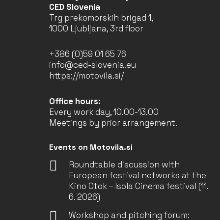
CED Slovenia
Trg prekomorskih brigad 1,
1000 Ljubljana, 3rd floor
+386 (0)59 01 65 76
info@ced-slovenia.eu
https://motovila.si/
Office hours:
Every work day, 10.00-13.00
Meetings by prior arrangement.
Events on Motovila.si
Roundtable discussion with
European festival networks at the
Kino Otok – Isola Cinema festival (11.
6. 2026)
Workshop and pitching forum: