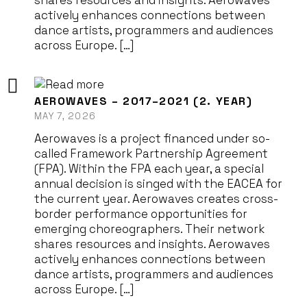
shares resources and insights. Aerowaves
actively enhances connections between
dance artists, programmers and audiences
across Europe. […]
AEROWAVES – 2017–2021 (2. YEAR)
MAY 7, 2026
Aerowaves is a project financed under so-
called Framework Partnership Agreement
(FPA). Within the FPA each year, a special
annual decision is singed with the EACEA for
the current year. Aerowaves creates cross-
border performance opportunities for
emerging choreographers. Their network
shares resources and insights. Aerowaves
actively enhances connections between
dance artists, programmers and audiences
across Europe. […]