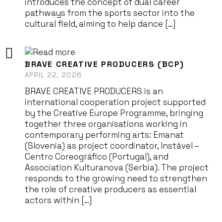
introduces the concept of dual career
pathways from the sports sector into the
cultural field, aiming to help dance […]
BRAVE CREATIVE PRODUCERS (BCP)
APRIL 22, 2026
BRAVE CREATIVE PRODUCERS is an
international cooperation project supported
by the Creative Europe Programme, bringing
together three organisations working in
contemporary performing arts: Emanat
(Slovenia) as project coordinator, Instável –
Centro Coreográfico (Portugal), and
Association Kulturanova (Serbia). The project
responds to the growing need to strengthen
the role of creative producers as essential
actors within […]