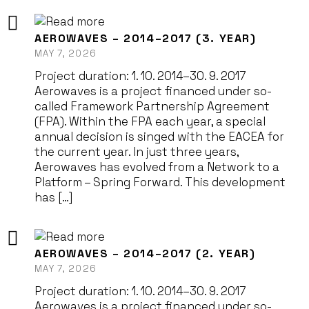
AEROWAVES – 2014–2017 (3. YEAR)
MAY 7, 2026
Project duration: 1. 10. 2014–30. 9. 2017
Aerowaves is a project financed under so-
called Framework Partnership Agreement
(FPA). Within the FPA each year, a special
annual decision is singed with the EACEA for
the current year. In just three years,
Aerowaves has evolved from a Network to a
Platform – Spring Forward. This development
has […]
AEROWAVES – 2014–2017 (2. YEAR)
MAY 7, 2026
Project duration: 1. 10. 2014–30. 9. 2017
Aerowaves is a project financed under so-