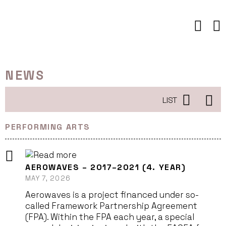
Skip
to
content
NEWS
LIST
PERFORMING ARTS
AEROWAVES – 2017–2021 (4. YEAR)
MAY 7, 2026
Aerowaves is a project financed under so-
called Framework Partnership Agreement
(FPA). Within the FPA each year, a special