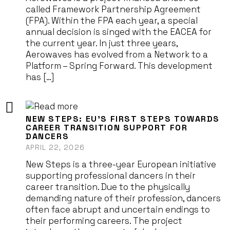
called Framework Partnership Agreement
(FPA). Within the FPA each year, a special
annual decision is singed with the EACEA for
the current year. In just three years,
Aerowaves has evolved from a Network to a
Platform – Spring Forward. This development
has […]
NEW STEPS: EU’S FIRST STEPS TOWARDS
CAREER TRANSITION SUPPORT FOR
DANCERS
APRIL 22, 2026
New Steps is a three-year European initiative
supporting professional dancers in their
career transition. Due to the physically
demanding nature of their profession, dancers
often face abrupt and uncertain endings to
their performing careers. The project