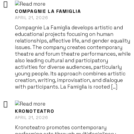
COMPAGNIE LA FAMIGLIA
APRIL 21, 2026
Compagnie La Famiglia develops artistic and
educational projects focusing on human
relationships, affective life, and gender equality
issues. The company creates contemporary
theatre and forum theatre performances, while
also leading cultural and participatory
activities for diverse audiences, particularly
young people. Its approach combines artistic
creation, writing, improvisation, and dialogue
with participants. La Famiglia is rooted […]
KRONOTEATRO
APRIL 21, 2026
Kronoteatro promotes contemporary