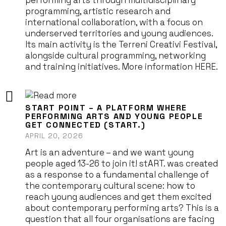
performing arts through multidisciplinary
programming, artistic research and
international collaboration, with a focus on
underserved territories and young audiences.
Its main activity is the Terreni Creativi Festival,
alongside cultural programming, networking
and training initiatives. More information HERE.
START POINT – A PLATFORM WHERE
PERFORMING ARTS AND YOUNG PEOPLE
GET CONNECTED (START.)
APRIL 20, 2026
Art is an adventure – and we want young
people aged 13-26 to join it! stART. was created
as a response to a fundamental challenge of
the contemporary cultural scene: how to
reach young audiences and get them excited
about contemporary performing arts? This is a
question that all four organisations are facing