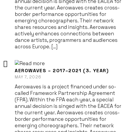
annual decision is singed with the EACEA for
the current year. Aerowaves creates cross-
border performance opportunities for
emerging choreographers. Their network
shares resources and insights. Aerowaves
actively enhances connections between
dance artists, programmers and audiences
across Europe. […]
AEROWAVES – 2017–2021 (3. YEAR)
MAY 7, 2026
Aerowaves is a project financed under so-
called Framework Partnership Agreement
(FPA). Within the FPA each year, a special
annual decision is singed with the EACEA for
the current year. Aerowaves creates cross-
border performance opportunities for
emerging choreographers. Their network