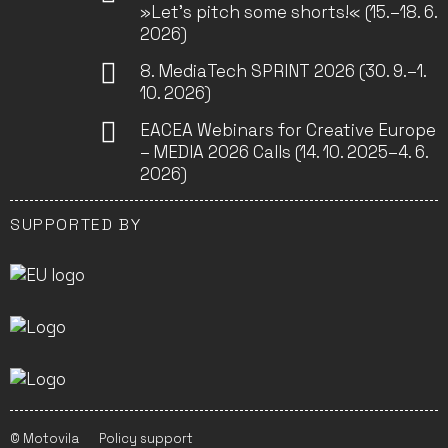
»Let’s pitch some shorts!« (15.–18. 6.
2026)
8. MediaTech SPRINT 2026 (30. 9.–1.
10. 2026)
EACEA Webinars for Creative Europe
– MEDIA 2026 Calls (14. 10. 2025–4. 6.
2026)
SUPPORTED BY
© Motovila
Policy support