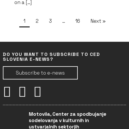
on a […]
1
2
3
…
16
Next »
DO YOU WANT TO SUBSCRIBE TO CED
SLOVENIA E-NEWS?
Subscribe to e-news
Motovila, Center za spodbujanje
sodelovanja v kulturnih in
ustvarjalnih sektorjih