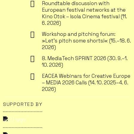
Roundtable discussion with
European festival networks at the
Kino Otok – Isola Cinema festival (11.
6. 2026)
Workshop and pitching forum:
»Let’s pitch some shorts!« (15.–18. 6.
2026)
8. MediaTech SPRINT 2026 (30. 9.–1.
10. 2026)
EACEA Webinars for Creative Europe
– MEDIA 2026 Calls (14. 10. 2025–4. 6.
2026)
SUPPORTED BY