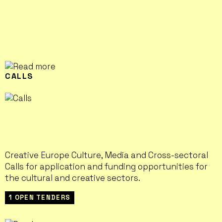
CALLS
Creative Europe Culture, Media and Cross-sectoral
Calls for application and funding opportunities for
the cultural and creative sectors.
1 OPEN TENDERS