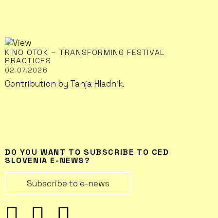
KINO OTOK – TRANSFORMING FESTIVAL
PRACTICES
02.07.2026
Contribution by Tanja Hladnik.
DO YOU WANT TO SUBSCRIBE TO CED
SLOVENIA E-NEWS?
Subscribe to e-news