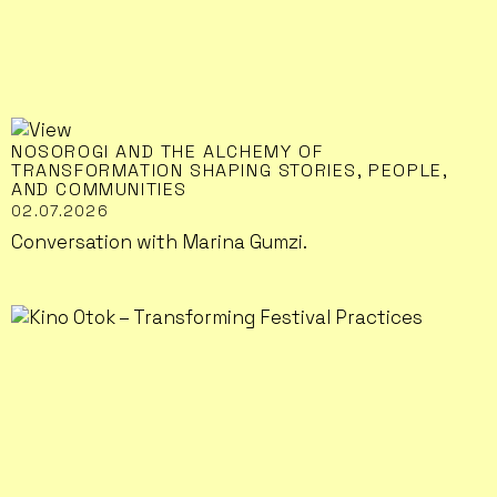
NOSOROGI AND THE ALCHEMY OF
TRANSFORMATION SHAPING STORIES, PEOPLE,
AND COMMUNITIES
02.07.2026
Conversation with Marina Gumzi.