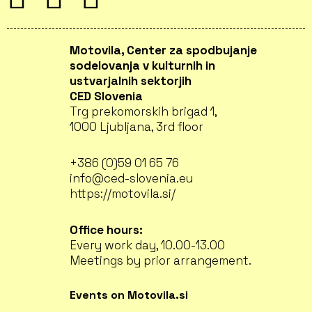
Motovila, Center za spodbujanje
sodelovanja v kulturnih in
ustvarjalnih sektorjih
CED Slovenia
Trg prekomorskih brigad 1,
1000 Ljubljana, 3rd floor
+386 (0)59 01 65 76
info@ced-slovenia.eu
https://motovila.si/
Office hours:
Every work day, 10.00-13.00
Meetings by prior arrangement.
Events on Motovila.si