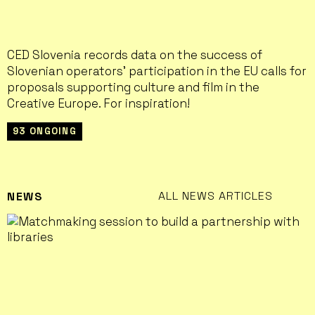
CED Slovenia records data on the success of
Slovenian operators' participation in the EU calls for
proposals supporting culture and film in the
Creative Europe. For inspiration!
93 ONGOING
ALL NEWS ARTICLES
NEWS