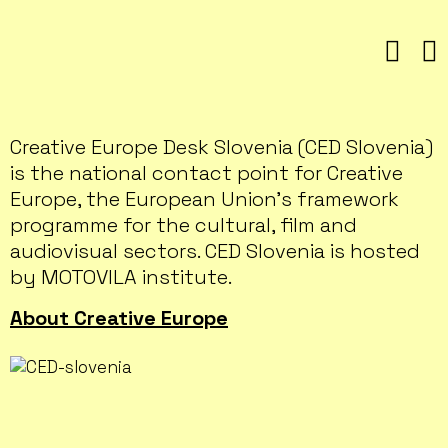
Skip
to
content
Creative Europe Desk Slovenia (CED Slovenia)
is the national contact point for Creative
Europe, the European Union’s framework
programme for the cultural, film and
audiovisual sectors. CED Slovenia is hosted
by MOTOVILA institute.
About Creative Europe