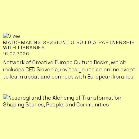
MATCHMAKING SESSION TO BUILD A PARTNERSHIP
WITH LIBRARIES
16.07.2026
Network of Creative Europe Culture Desks, which
includes CED Slovenia, invites you to an online event
to learn about and connect with European libraries.