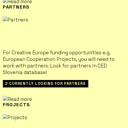
PARTNERS
For Creative Europe funding opportunities e.g.
European Cooperation Projects, you will need to
work with partners. Look for partners in CED
Slovenia database!
2 CURRENTLY LOOKING FOR PARTNERS
PROJECTS