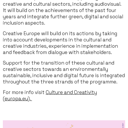
creative and cultural sectors, including audiovisual.
It will build on the achievements of the past four
years and integrate further green, digital and social
inclusion aspects.
Creative Europe will build on its actions by taking
into account developments in the cultural and
creative industries, experience in implementation
and feedback from dialogue with stakeholders.
Support for the transition of these cultural and
creative sectors towards an environmentally
sustainable, inclusive and digital future is integrated
throughout the three strands of the programme.
For more info visit
Culture and Creativity
(europa.eu).