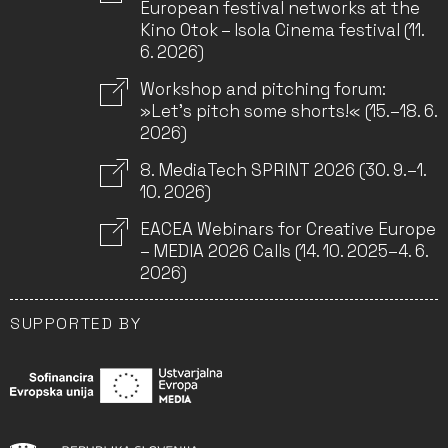
European festival networks at the
Kino Otok – Isola Cinema festival (11.
6. 2026)
Workshop and pitching forum:
»Let’s pitch some shorts!« (15.–18. 6.
2026)
8. MediaTech SPRINT 2026 (30. 9.–1.
10. 2026)
EACEA Webinars for Creative Europe
– MEDIA 2026 Calls (14. 10. 2025–4. 6.
2026)
SUPPORTED BY