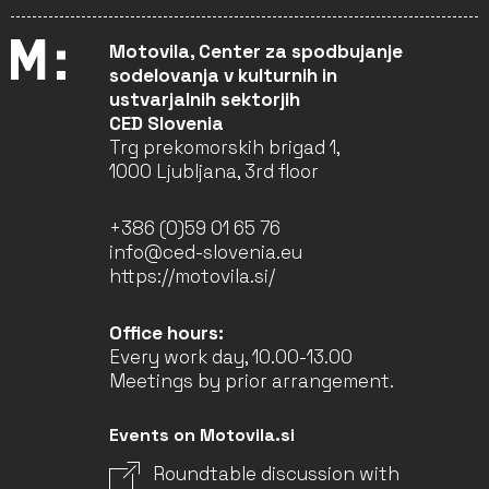
Motovila, Center za spodbujanje
sodelovanja v kulturnih in
ustvarjalnih sektorjih
CED Slovenia
Trg prekomorskih brigad 1,
1000 Ljubljana, 3rd floor
+386 (0)59 01 65 76
info@ced-slovenia.eu
https://motovila.si/
Office hours:
Every work day, 10.00-13.00
Meetings by prior arrangement.
Events on Motovila.si
Roundtable discussion with