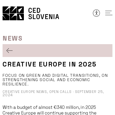
Skip
to
content
NEWS
CREATIVE EUROPE IN 2025
FOCUS ON GREEN AND DIGITAL TRANSITIONS, ON
STRENGTHENING SOCIAL AND ECONOMIC
RESILIENCE.
CREATIVE EUROPE NEWS,
OPEN CALLS
·
SEPTEMBER 25,
2024
With a budget of almost €340 million, in 2025
Creative Europe will continue supporting the