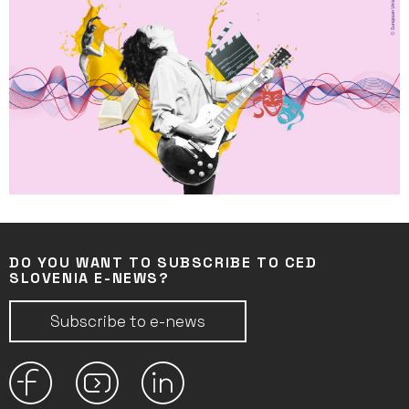
DO YOU WANT TO SUBSCRIBE TO CED
SLOVENIA E-NEWS?
Subscribe to e-news