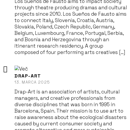
Los Sueños de Fausto aims to impact society
through theatre producing dramas and cultural
projects since 2010. Los Sueños de Fausto aims
to connect Italy, Slovenia, Croatia, Austria,
Slovakia, Poland, Czech Republic, Germany,
Belgium, Luxembourg, France, Portugal, Serbia,
and Bosnia and Herzegovina through an
itinerant research residency. A group
composed of four performing arts creatives […]
DRAP-ART
13. MARCA 2025
Drap-Art is an association of artists, cultural
managers, and creative professionals from
diverse disciplines that was born in 1995 in
Barcelona, Spain. Their mission is to use art to
raise awareness about the ecological disasters
caused by current consumer society and