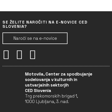
SE ŽELITE NAROČITI NA E-NOVICE CED
SLOVENIA?
Naroči se na e-novice
Motovila, Center za spodbujanje
sodelovanja v kulturnih in
ustvarjalnih sektorjih
CED Slovenia
Trg prekomorskih brigad 1,
1000 Ljubljana, 3. nad.