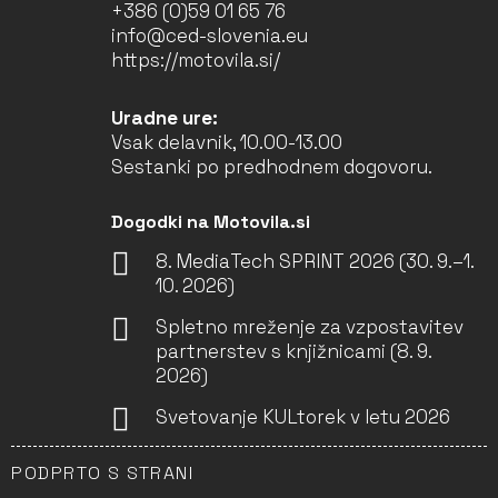
+386 (0)59 01 65 76
info@ced-slovenia.eu
https://motovila.si/
Uradne ure:
Vsak delavnik, 10.00-13.00
Sestanki po predhodnem dogovoru.
Dogodki na Motovila.si
8. MediaTech SPRINT 2026 (30. 9.–1.
10. 2026)
Spletno mreženje za vzpostavitev
partnerstev s knjižnicami (8. 9.
2026)
Svetovanje KULtorek v letu 2026
PODPRTO S STRANI