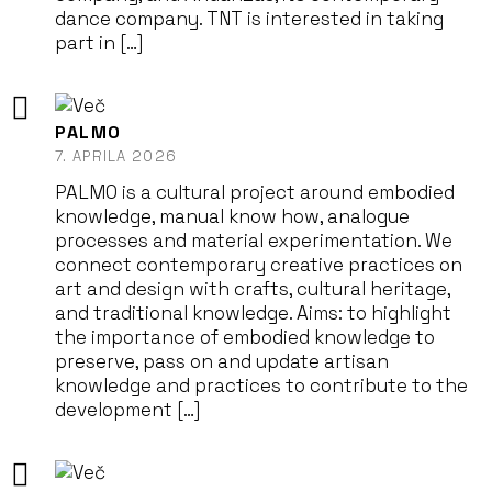
dance company. TNT is interested in taking
part in […]
PALMO
7. APRILA 2026
PALMO is a cultural project around embodied
knowledge, manual know how, analogue
processes and material experimentation. We
connect contemporary creative practices on
art and design with crafts, cultural heritage,
and traditional knowledge. Aims: to highlight
the importance of embodied knowledge to
preserve, pass on and update artisan
knowledge and practices to contribute to the
development […]