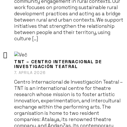
community engagement in rural contexts. Our
work focuses on promoting sustainable rural
development practices and acting as a bridge
between rural and urban contexts. We support
initiatives that strengthen the relationship
between people and their territory, using
culture […]
TNT – CENTRO INTERNACIONAL DE
INVESTIGACIÓN TEATRAL
7. APRILA 2026
Centro Internacional de Investigación Teatral –
TNT is an international centre for theatre
research whose mission is to foster artistic
innovation, experimentation, and intercultural
exchange within the performing arts. The
organisation is home to two resident
companies: Atalaya, its renowned theatre
company, and AndanZas, its contemporary