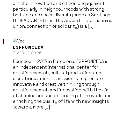
artistic innovation and citizen engagement,
particularly in neighbourhoods with strong
heritage and social diversity such as Santiago.
ITTIHAD-ARTE (from the Arabic Ittihad, meaning
union, connection or solidarity) is a […]
ESPRONCEDA
7. APRILA 2026
Founded in 2013 in Barcelona, ESPRONCEDA is
an independent international center for
artistic research, cultural production, and
digital innovation. Its mission is to promote
innovative and creative thinking through
artistic research and innovation, with the aim
of shaping our understanding of the world and
enriching the quality of life with new insights
toward a more […]