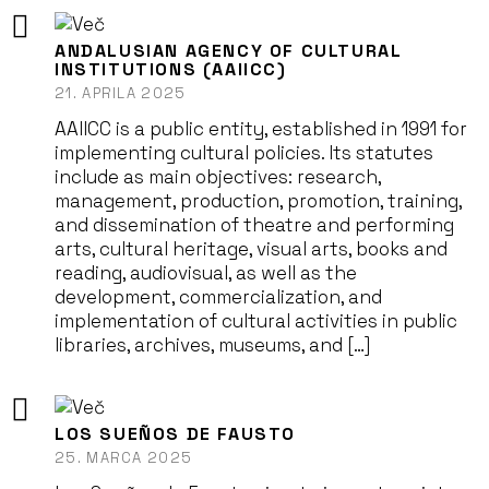
ANDALUSIAN AGENCY OF CULTURAL
INSTITUTIONS (AAIICC)
21. APRILA 2025
AAIICC is a public entity, established in 1991 for
implementing cultural policies. Its statutes
include as main objectives: research,
management, production, promotion, training,
and dissemination of theatre and performing
arts, cultural heritage, visual arts, books and
reading, audiovisual, as well as the
development, commercialization, and
implementation of cultural activities in public
libraries, archives, museums, and […]
LOS SUEÑOS DE FAUSTO
25. MARCA 2025