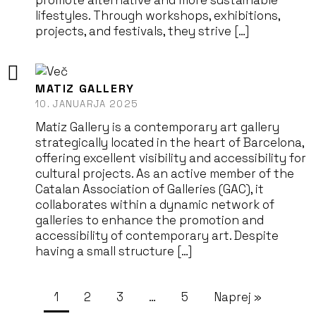
promote alternative and more sustainable
lifestyles. Through workshops, exhibitions,
projects, and festivals, they strive […]
MATIZ GALLERY
10. JANUARJA 2025
Matiz Gallery is a contemporary art gallery
strategically located in the heart of Barcelona,
offering excellent visibility and accessibility for
cultural projects. As an active member of the
Catalan Association of Galleries (GAC), it
collaborates within a dynamic network of
galleries to enhance the promotion and
accessibility of contemporary art. Despite
having a small structure […]
1
2
3
…
5
Naprej »