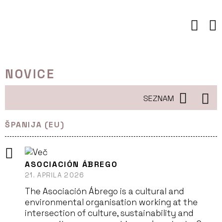
Preskoči
to
vsebine
NOVICE
SEZNAM
ŠPANIJA (EU)
ASOCIACIÓN ÁBREGO
21. APRILA 2026
The Asociación Ábrego is a cultural and
environmental organisation working at the
intersection of culture, sustainability and