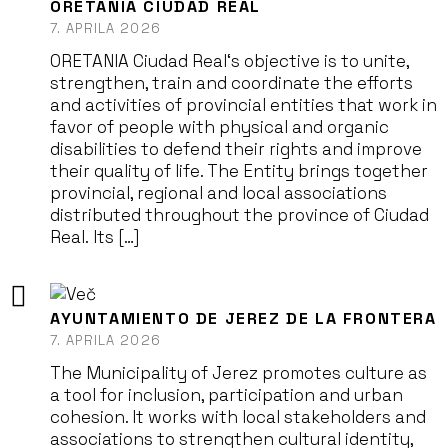
ORETANIA CIUDAD REAL
7. APRILA 2026
ORETANIA Ciudad Real‘s objective is to unite,
strengthen, train and coordinate the efforts
and activities of provincial entities that work in
favor of people with physical and organic
disabilities to defend their rights and improve
their quality of life. The Entity brings together
provincial, regional and local associations
distributed throughout the province of Ciudad
Real. Its […]
AYUNTAMIENTO DE JEREZ DE LA FRONTERA
7. APRILA 2026
The Municipality of Jerez promotes culture as
a tool for inclusion, participation and urban
cohesion. It works with local stakeholders and
associations to strengthen cultural identity,