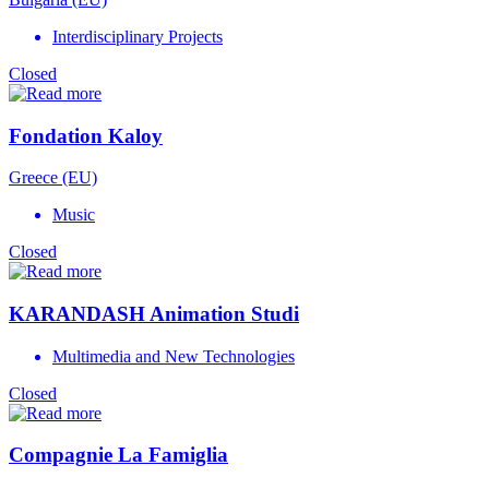
Interdisciplinary Projects
Closed
Fondation Kaloy
Greece (EU)
Music
Closed
KARANDASH Animation Studi
Multimedia and New Technologies
Closed
Compagnie La Famiglia