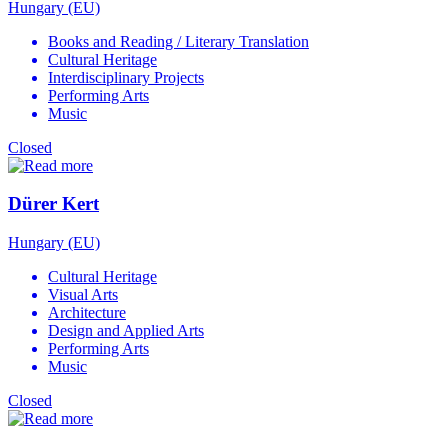
Hungary (EU)
Books and Reading / Literary Translation
Cultural Heritage
Interdisciplinary Projects
Performing Arts
Music
Closed
Dürer Kert
Hungary (EU)
Cultural Heritage
Visual Arts
Architecture
Design and Applied Arts
Performing Arts
Music
Closed