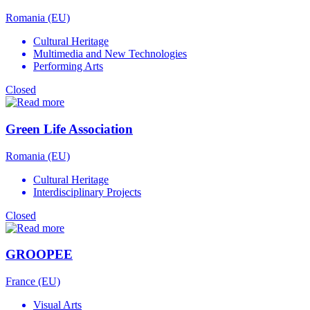
Romania (EU)
Cultural Heritage
Multimedia and New Technologies
Performing Arts
Closed
Green Life Association
Romania (EU)
Cultural Heritage
Interdisciplinary Projects
Closed
GROOPEE
France (EU)
Visual Arts