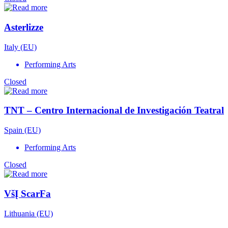
Asterlizze
Italy (EU)
Performing Arts
Closed
TNT – Centro Internacional de Investigación Teatral
Spain (EU)
Performing Arts
Closed
VšĮ ScarFa
Lithuania (EU)