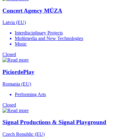
Concert Agency MŪZA
Latvia (EU)
Interdisciplinary Projects
Multimedia and New Technologies
Music
Closed
PiciordePlay
Romania (EU)
Performing Arts
Closed
Signal Productions & Signal Playground
Czech Republic (EU)