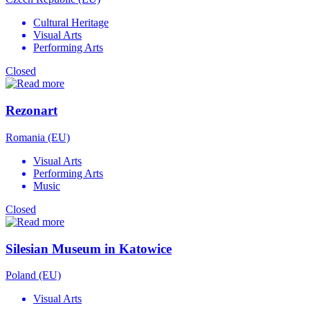
Cultural Heritage
Visual Arts
Performing Arts
Closed
Rezonart
Romania (EU)
Visual Arts
Performing Arts
Music
Closed
Silesian Museum in Katowice
Poland (EU)
Visual Arts