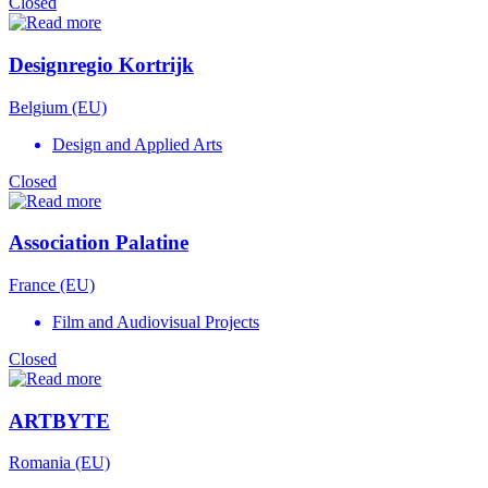
Closed
Designregio Kortrijk
Belgium (EU)
Design and Applied Arts
Closed
Association Palatine
France (EU)
Film and Audiovisual Projects
Closed
ARTBYTE
Romania (EU)