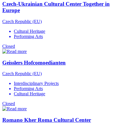
Czech-Ukrainian Cultural Center Together in
Europe
Czech Republic (EU)
Cultural Heritage
Performing Arts
Closed
Geisslers Hofcomoedianten
Czech Republic (EU)
Interdisciplinary Projects
Performing Arts
Cultural Heritage
Closed
Romano Kher Roma Cultural Center