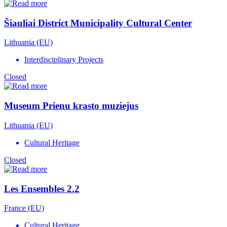
Šiauliai District Municipality Cultural Center
Lithuania (EU)
Interdisciplinary Projects
Closed
Museum Prienu krasto muziejus
Lithuania (EU)
Cultural Heritage
Closed
Les Ensembles 2.2
France (EU)
Cultural Heritage