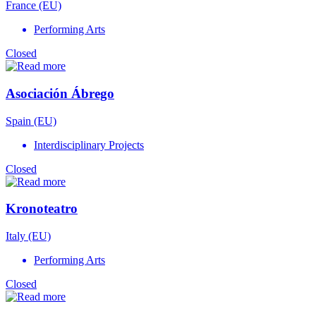
France (EU)
Performing Arts
Closed
Asociación Ábrego
Spain (EU)
Interdisciplinary Projects
Closed
Kronoteatro
Italy (EU)
Performing Arts
Closed