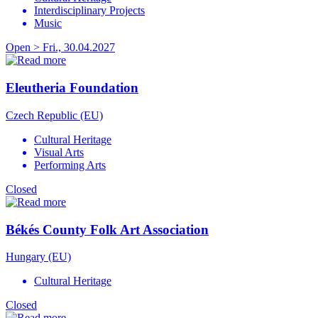
Interdisciplinary Projects
Music
Open > Fri., 30.04.2027
Eleutheria Foundation
Czech Republic (EU)
Cultural Heritage
Visual Arts
Performing Arts
Closed
Békés County Folk Art Association
Hungary (EU)
Cultural Heritage
Closed