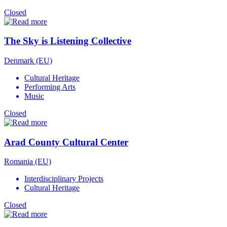
Closed
The Sky is Listening Collective
Denmark (EU)
Cultural Heritage
Performing Arts
Music
Closed
Arad County Cultural Center
Romania (EU)
Interdisciplinary Projects
Cultural Heritage
Closed