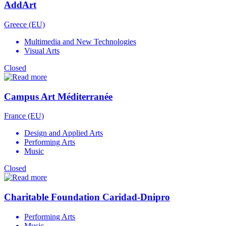
AddArt
Greece (EU)
Multimedia and New Technologies
Visual Arts
Closed
Campus Art Méditerranée
France (EU)
Design and Applied Arts
Performing Arts
Music
Closed
Charitable Foundation Caridad-Dnipro
Performing Arts
Music