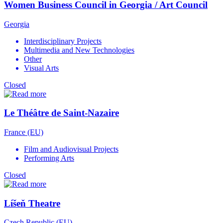
Women Business Council in Georgia / Art Council
Georgia
Interdisciplinary Projects
Multimedia and New Technologies
Other
Visual Arts
Closed
Le Théâtre de Saint-Nazaire
France (EU)
Film and Audiovisual Projects
Performing Arts
Closed
Líšeň Theatre
Czech Republic (EU)