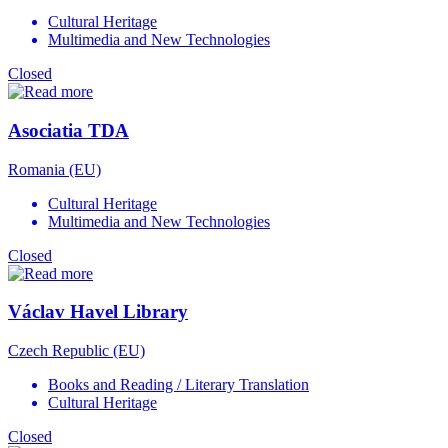
Cultural Heritage
Multimedia and New Technologies
Closed
Asociatia TDA
Romania (EU)
Cultural Heritage
Multimedia and New Technologies
Closed
Václav Havel Library
Czech Republic (EU)
Books and Reading / Literary Translation
Cultural Heritage
Closed