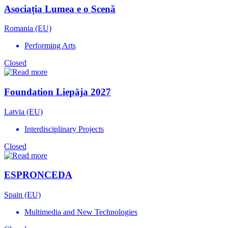
Asociația Lumea e o Scenă
Romania (EU)
Performing Arts
Closed
Foundation Liepāja 2027
Latvia (EU)
Interdisciplinary Projects
Closed
ESPRONCEDA
Spain (EU)
Multimedia and New Technologies