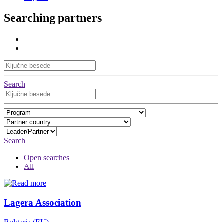
Searching partners
Search
Search
Open searches
All
Lagera Association
Bulgaria (EU)