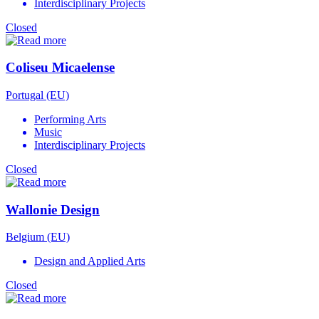
Interdisciplinary Projects
Closed
Coliseu Micaelense
Portugal (EU)
Performing Arts
Music
Interdisciplinary Projects
Closed
Wallonie Design
Belgium (EU)
Design and Applied Arts
Closed