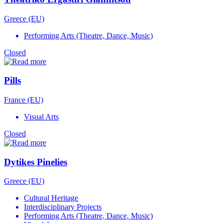
Greece (EU)
Performing Arts (Theatre, Dance, Music)
Closed
Pills
France (EU)
Visual Arts
Closed
Dytikes Pinelies
Greece (EU)
Cultural Heritage
Interdisciplinary Projects
Performing Arts (Theatre, Dance, Music)