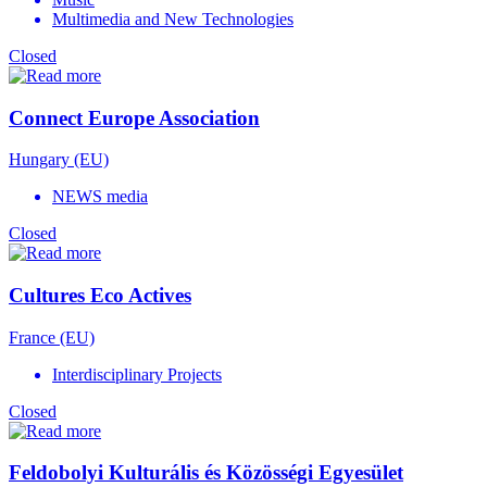
Multimedia and New Technologies
Closed
Connect Europe Association
Hungary (EU)
NEWS media
Closed
Cultures Eco Actives
France (EU)
Interdisciplinary Projects
Closed
Feldobolyi Kulturális és Közösségi Egyesület