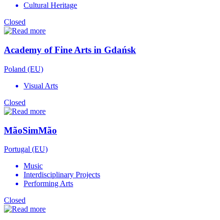
Cultural Heritage
Closed
Academy of Fine Arts in Gdańsk
Poland (EU)
Visual Arts
Closed
MãoSimMão
Portugal (EU)
Music
Interdisciplinary Projects
Performing Arts
Closed