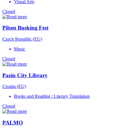
Visual Arts
Closed
Pilsen Busking Fest
Czech Republic (EU)
Music
Closed
Pazin City Library
Croatia (EU)
Books and Reading / Literary Translation
Closed
PALMO