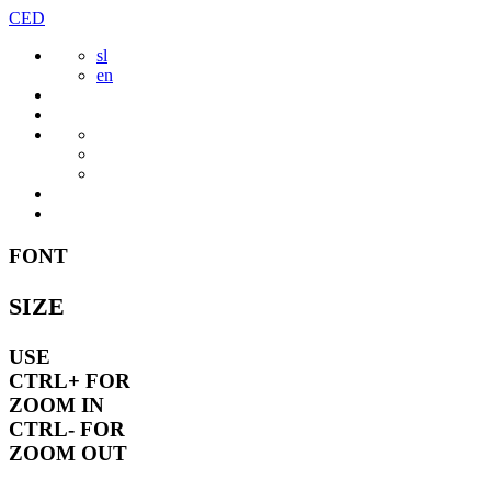
Skip
CED
to
sl
content
en
FONT
SIZE
USE
CTRL+
FOR
ZOOM IN
CTRL-
FOR
ZOOM OUT