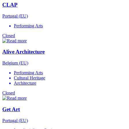
CLAP
Portugal (EU)
Performing Arts
Closed
Alive Architecture
Belgium (EU)
Performing Arts
Cultural Heritage
Architecture
Closed
Get Art
Portugal (EU)