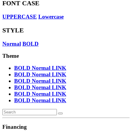
FONT CASE
UPPERCASE
Lowercase
STYLE
Normal
BOLD
Theme
BOLD
Normal
LINK
BOLD
Normal
LINK
BOLD
Normal
LINK
BOLD
Normal
LINK
BOLD
Normal
LINK
BOLD
Normal
LINK
Financing