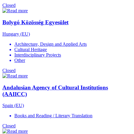
Closed
Bolygó Közösség Egyesület
Hungary (EU)
Architecture, Design and Applied Arts
Cultural Heritage
Interdisciplinary Projects
Other
Closed
Andalusian Agency of Cultural Institutions
(AAIICC)
Spain (EU)
Books and Reading / Literary Translation
Closed