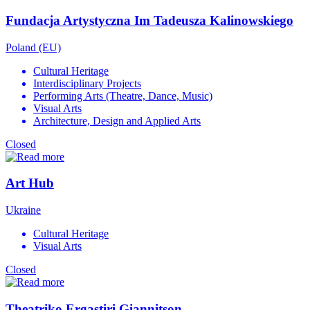
Fundacja Artystyczna Im Tadeusza Kalinowskiego
Poland (EU)
Cultural Heritage
Interdisciplinary Projects
Performing Arts (Theatre, Dance, Music)
Visual Arts
Architecture, Design and Applied Arts
Closed
Art Hub
Ukraine
Cultural Heritage
Visual Arts
Closed
Theatriko Ergastiri Giannitson