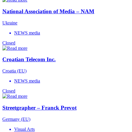
National Association of Media – NAM
Ukraine
NEWS media
Closed
Croatian Telecom Inc.
Croatia (EU)
NEWS media
Closed
Streetgrapher – Franck Prevot
Germany (EU)
Visual Arts