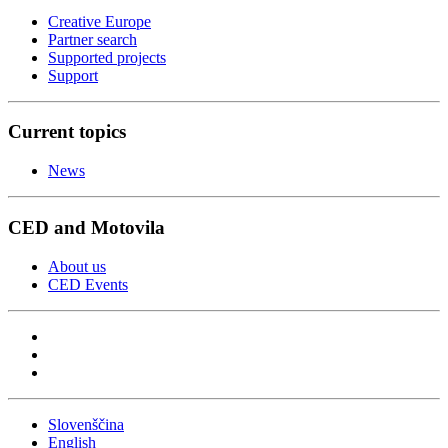
Creative Europe
Partner search
Supported projects
Support
Current topics
News
CED and Motovila
About us
CED Events
Slovenščina
English