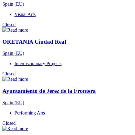
Spain (EU)
Visual Arts
Closed
ORETANIA Ciudad Real
Spain (EU)
Interdisciplinary Projects
Closed
Ayuntamiento de Jerez de la Frontera
Spain (EU)
Performing Arts
Closed