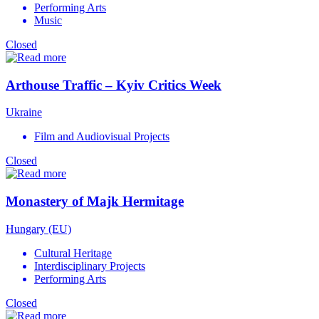
Performing Arts
Music
Closed
Arthouse Traffic – Kyiv Critics Week
Ukraine
Film and Audiovisual Projects
Closed
Monastery of Majk Hermitage
Hungary (EU)
Cultural Heritage
Interdisciplinary Projects
Performing Arts
Closed