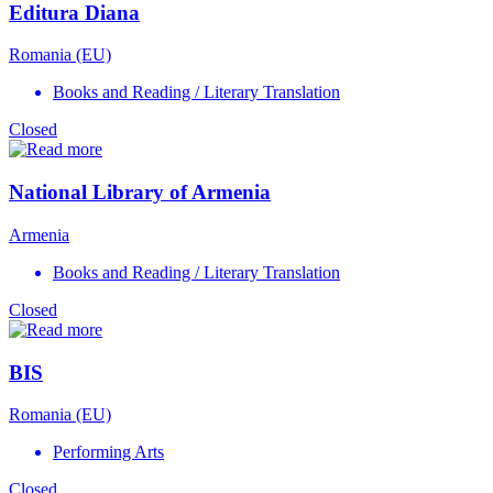
Editura Diana
Romania (EU)
Books and Reading / Literary Translation
Closed
National Library of Armenia
Armenia
Books and Reading / Literary Translation
Closed
BIS
Romania (EU)
Performing Arts
Closed