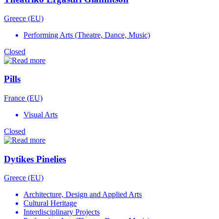
Greece (EU)
Performing Arts (Theatre, Dance, Music)
Closed
Pills
France (EU)
Visual Arts
Closed
Dytikes Pinelies
Greece (EU)
Architecture, Design and Applied Arts
Cultural Heritage
Interdisciplinary Projects