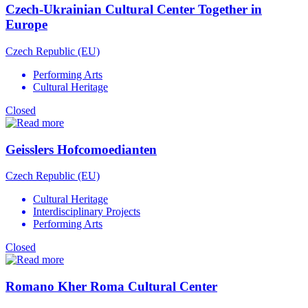
Czech-Ukrainian Cultural Center Together in
Europe
Czech Republic (EU)
Performing Arts
Cultural Heritage
Closed
Geisslers Hofcomoedianten
Czech Republic (EU)
Cultural Heritage
Interdisciplinary Projects
Performing Arts
Closed
Romano Kher Roma Cultural Center