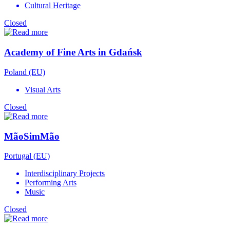
Cultural Heritage
Closed
Academy of Fine Arts in Gdańsk
Poland (EU)
Visual Arts
Closed
MãoSimMão
Portugal (EU)
Interdisciplinary Projects
Performing Arts
Music
Closed