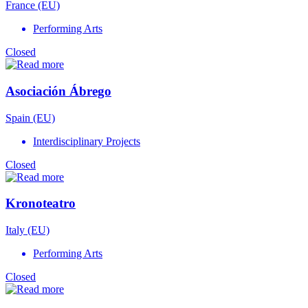
France (EU)
Performing Arts
Closed
Asociación Ábrego
Spain (EU)
Interdisciplinary Projects
Closed
Kronoteatro
Italy (EU)
Performing Arts
Closed