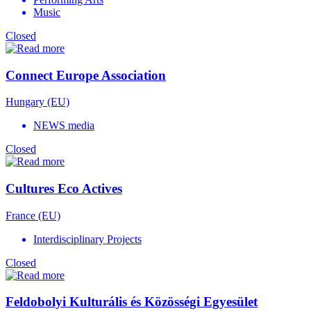
Music
Closed
Connect Europe Association
Hungary (EU)
NEWS media
Closed
Cultures Eco Actives
France (EU)
Interdisciplinary Projects
Closed
Feldobolyi Kulturális és Közösségi Egyesület