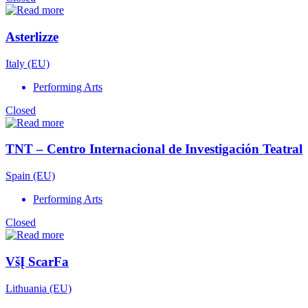
Asterlizze
Italy (EU)
Performing Arts
Closed
TNT – Centro Internacional de Investigación Teatral
Spain (EU)
Performing Arts
Closed
VšĮ ScarFa
Lithuania (EU)