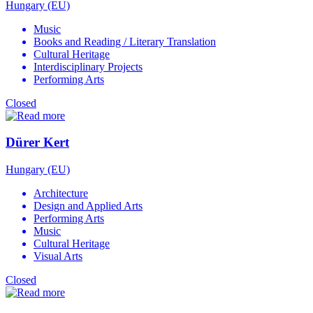
Hungary (EU)
Music
Books and Reading / Literary Translation
Cultural Heritage
Interdisciplinary Projects
Performing Arts
Closed
Dürer Kert
Hungary (EU)
Architecture
Design and Applied Arts
Performing Arts
Music
Cultural Heritage
Visual Arts
Closed