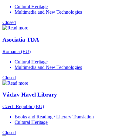
Cultural Heritage
Multimedia and New Technologies
Closed
Asociatia TDA
Romania (EU)
Cultural Heritage
Multimedia and New Technologies
Closed
Václav Havel Library
Czech Republic (EU)
Books and Reading / Literary Translation
Cultural Heritage
Closed