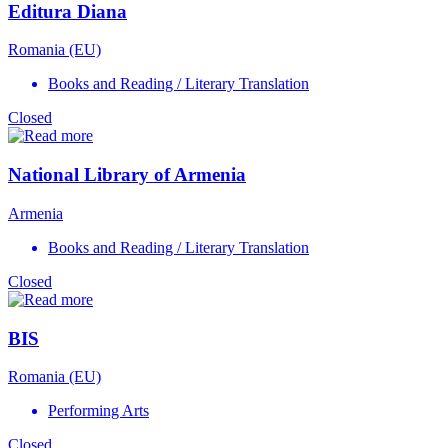
Editura Diana
Romania (EU)
Books and Reading / Literary Translation
Closed
National Library of Armenia
Armenia
Books and Reading / Literary Translation
Closed
BIS
Romania (EU)
Performing Arts
Closed