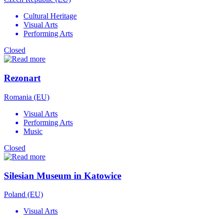
Cultural Heritage
Visual Arts
Performing Arts
Closed
Rezonart
Romania (EU)
Visual Arts
Performing Arts
Music
Closed
Silesian Museum in Katowice
Poland (EU)
Visual Arts