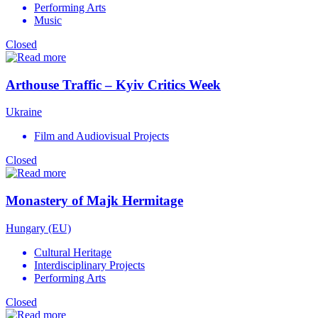
Performing Arts
Music
Closed
Arthouse Traffic – Kyiv Critics Week
Ukraine
Film and Audiovisual Projects
Closed
Monastery of Majk Hermitage
Hungary (EU)
Cultural Heritage
Interdisciplinary Projects
Performing Arts
Closed