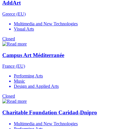
AddArt
Greece (EU)
Multimedia and New Technologies
Visual Arts
Closed
Campus Art Méditerranée
France (EU)
Performing Arts
Music
Design and Applied Arts
Closed
Charitable Foundation Caridad-Dnipro
Multimedia and New Technologies
Performing Arts