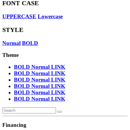
FONT CASE
UPPERCASE
Lowercase
STYLE
Normal
BOLD
Theme
BOLD
Normal
LINK
BOLD
Normal
LINK
BOLD
Normal
LINK
BOLD
Normal
LINK
BOLD
Normal
LINK
BOLD
Normal
LINK
Financing