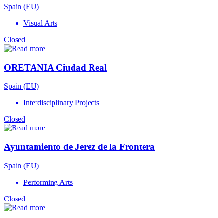
Spain (EU)
Visual Arts
Closed
ORETANIA Ciudad Real
Spain (EU)
Interdisciplinary Projects
Closed
Ayuntamiento de Jerez de la Frontera
Spain (EU)
Performing Arts
Closed