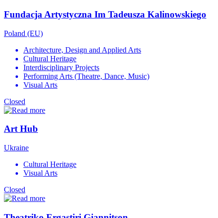
Fundacja Artystyczna Im Tadeusza Kalinowskiego
Poland (EU)
Architecture, Design and Applied Arts
Cultural Heritage
Interdisciplinary Projects
Performing Arts (Theatre, Dance, Music)
Visual Arts
Closed
Art Hub
Ukraine
Cultural Heritage
Visual Arts
Closed
Theatriko Ergastiri Giannitson