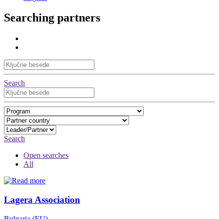
Searching partners
Search
Search
Open searches
All
Lagera Association
Bulgaria (EU)