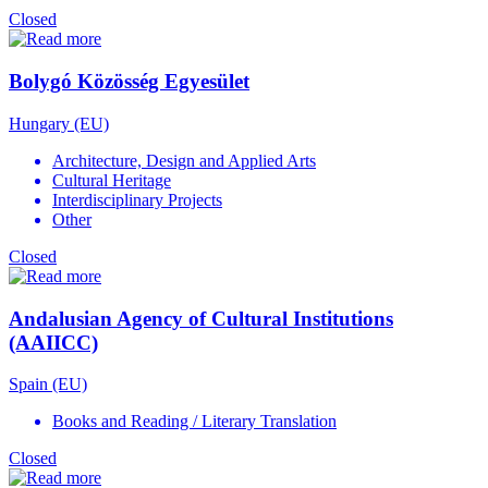
Closed
Bolygó Közösség Egyesület
Hungary (EU)
Architecture, Design and Applied Arts
Cultural Heritage
Interdisciplinary Projects
Other
Closed
Andalusian Agency of Cultural Institutions
(AAIICC)
Spain (EU)
Books and Reading / Literary Translation
Closed