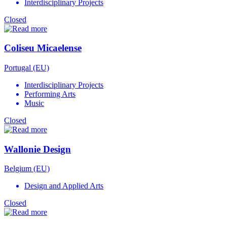
Interdisciplinary Projects
Closed
Coliseu Micaelense
Portugal (EU)
Interdisciplinary Projects
Performing Arts
Music
Closed
Wallonie Design
Belgium (EU)
Design and Applied Arts
Closed