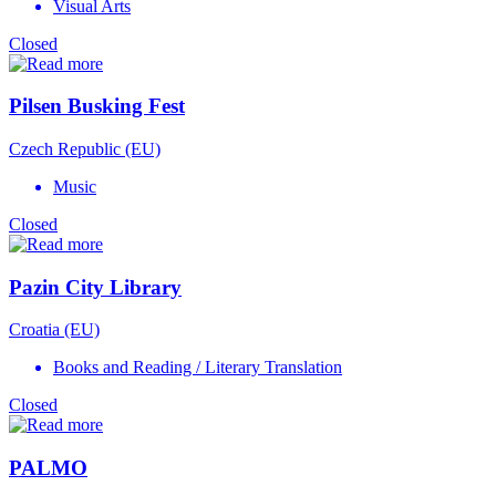
Visual Arts
Closed
Pilsen Busking Fest
Czech Republic (EU)
Music
Closed
Pazin City Library
Croatia (EU)
Books and Reading / Literary Translation
Closed
PALMO