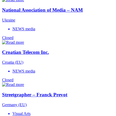
National Association of Media – NAM
Ukraine
NEWS media
Closed
Croatian Telecom Inc.
Croatia (EU)
NEWS media
Closed
Streetgrapher – Franck Prevot
Germany (EU)
Visual Arts