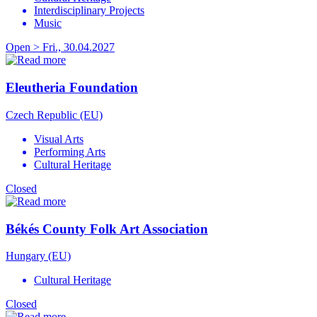
Interdisciplinary Projects
Music
Open > Fri., 30.04.2027
Eleutheria Foundation
Czech Republic (EU)
Visual Arts
Performing Arts
Cultural Heritage
Closed
Békés County Folk Art Association
Hungary (EU)
Cultural Heritage
Closed