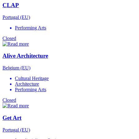
CLAP
Portugal (EU)
Performing Arts
Closed
Alive Architecture
Belgium (EU)
Cultural Heritage
Architecture
Performing Arts
Closed
Get Art
Portugal (EU)