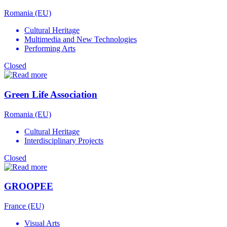
Romania (EU)
Cultural Heritage
Multimedia and New Technologies
Performing Arts
Closed
Green Life Association
Romania (EU)
Cultural Heritage
Interdisciplinary Projects
Closed
GROOPEE
France (EU)
Visual Arts