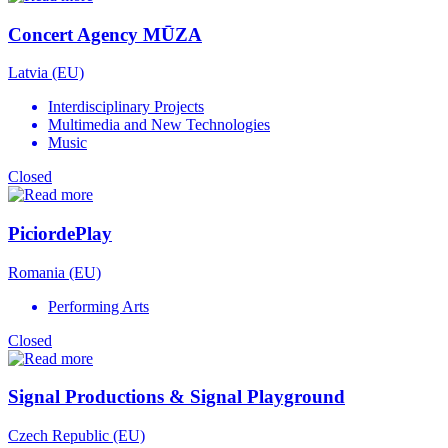
Concert Agency MŪZA
Latvia (EU)
Interdisciplinary Projects
Multimedia and New Technologies
Music
Closed
PiciordePlay
Romania (EU)
Performing Arts
Closed
Signal Productions & Signal Playground
Czech Republic (EU)