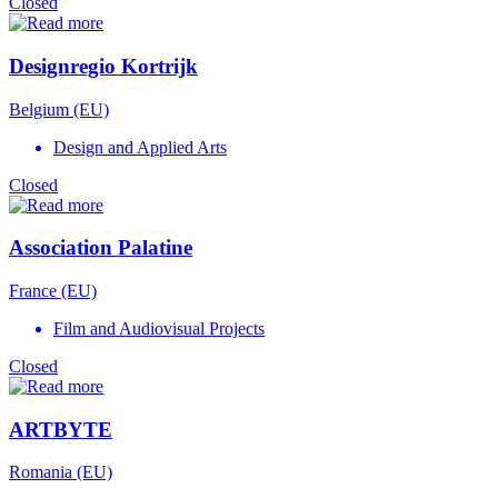
Closed
Designregio Kortrijk
Belgium (EU)
Design and Applied Arts
Closed
Association Palatine
France (EU)
Film and Audiovisual Projects
Closed
ARTBYTE
Romania (EU)