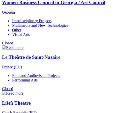
Women Business Council in Georgia / Art Council
Georgia
Interdisciplinary Projects
Multimedia and New Technologies
Other
Visual Arts
Closed
Le Théâtre de Saint-Nazaire
France (EU)
Film and Audiovisual Projects
Performing Arts
Closed
Líšeň Theatre
Czech Republic (EU)