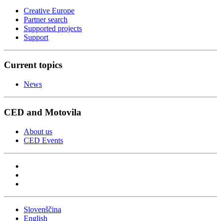
Creative Europe
Partner search
Supported projects
Support
Current topics
News
CED and Motovila
About us
CED Events
Slovenščina
English