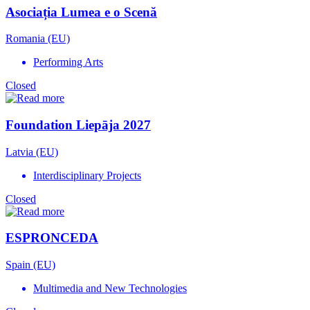
Asociația Lumea e o Scenă
Romania (EU)
Performing Arts
Closed
Foundation Liepāja 2027
Latvia (EU)
Interdisciplinary Projects
Closed
ESPRONCEDA
Spain (EU)
Multimedia and New Technologies