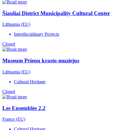
Šiauliai District Municipality Cultural Center
Lithuania (EU)
Interdisciplinary Projects
Closed
Museum Prienu krasto muziejus
Lithuania (EU)
Cultural Heritage
Closed
Les Ensembles 2.2
France (EU)
Cultural Heritage