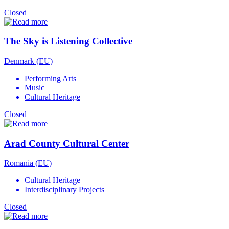
Closed
The Sky is Listening Collective
Denmark (EU)
Performing Arts
Music
Cultural Heritage
Closed
Arad County Cultural Center
Romania (EU)
Cultural Heritage
Interdisciplinary Projects
Closed