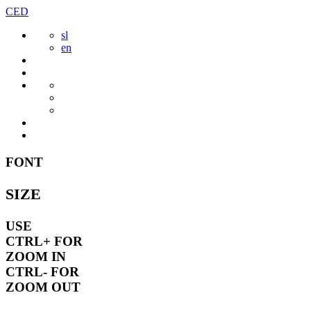
Skip
CED
to
sl
content
en
FONT
SIZE
USE
CTRL+
FOR
ZOOM IN
CTRL-
FOR
ZOOM OUT