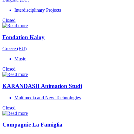
Interdisciplinary Projects
Closed
Fondation Kaloy
Greece (EU)
Music
Closed
KARANDASH Animation Studi
Multimedia and New Technologies
Closed
Compagnie La Famiglia