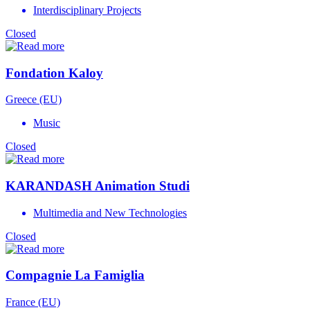
Interdisciplinary Projects
Closed
Fondation Kaloy
Greece (EU)
Music
Closed
KARANDASH Animation Studi
Multimedia and New Technologies
Closed
Compagnie La Famiglia
France (EU)