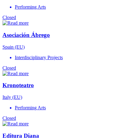
Performing Arts
Closed
Asociación Ábrego
Spain (EU)
Interdisciplinary Projects
Closed
Kronoteatro
Italy (EU)
Performing Arts
Closed
Editura Diana