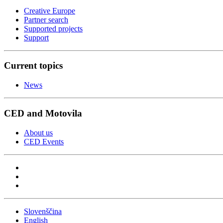
Creative Europe
Partner search
Supported projects
Support
Current topics
News
CED and Motovila
About us
CED Events
Slovenščina
English