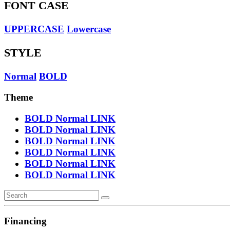
FONT CASE
UPPERCASE
Lowercase
STYLE
Normal
BOLD
Theme
BOLD
Normal
LINK
BOLD
Normal
LINK
BOLD
Normal
LINK
BOLD
Normal
LINK
BOLD
Normal
LINK
BOLD
Normal
LINK
Financing