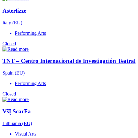
Asterlizze
Italy (EU)
Performing Arts
Closed
TNT – Centro Internacional de Investigación Teatral
Spain (EU)
Performing Arts
Closed
VšĮ ScarFa
Lithuania (EU)
Visual Arts