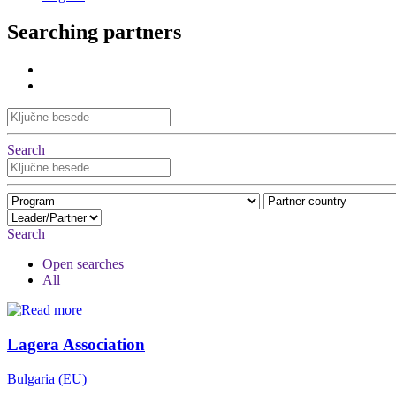
Searching partners
Search
Search
Open searches
All
Lagera Association
Bulgaria (EU)