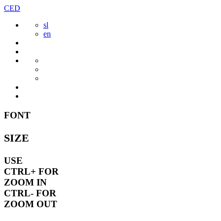
Skip
CED
to
sl
content
en
FONT
SIZE
USE
CTRL+
FOR
ZOOM IN
CTRL-
FOR
ZOOM OUT