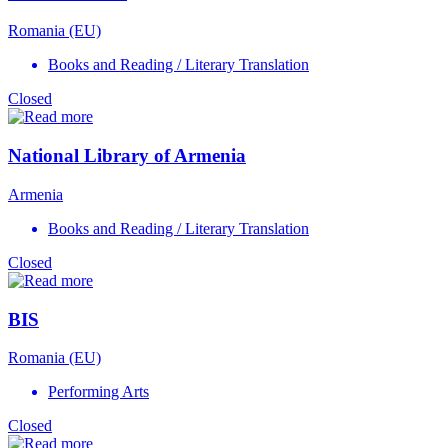
Romania (EU)
Books and Reading / Literary Translation
Closed
National Library of Armenia
Armenia
Books and Reading / Literary Translation
Closed
BIS
Romania (EU)
Performing Arts
Closed