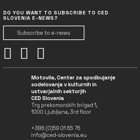
DO YOU WANT TO SUBSCRIBE TO CED
SLOVENIA E-NEWS?
Subscribe to e-news
Motovila, Center za spodbujanje
sodelovanja v kulturnih in
ustvarjalnih sektorjih
CED Slovenia
Trg prekomorskih brigad 1,
1000 Ljubljana, 3rd floor
+386 (0)59 01 65 76
info@ced-slovenia.eu