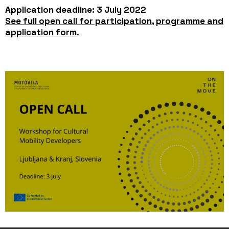
Application deadline: 3 July 2022
See full open call for participation, programme and
application form
.