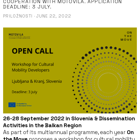
COOPERATION WITH MOTOVILA. APPLICATION
DEADLINE: 3 JULY.
PRILOŽNOSTI
·
JUNE 22, 2022
26-28 September 2022 in Slovenia & Dissemination
Activities in the Balkan Region
As part of its multiannual programme, each year
On
the Move
proposes a workshop for cultural mobility