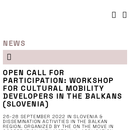
Skip
to
content
NEWS
OPEN CALL FOR
PARTICIPATION: WORKSHOP
FOR CULTURAL MOBILITY
DEVELOPERS IN THE BALKANS
(SLOVENIA)
26-28 SEPTEMBER 2022 IN SLOVENIA &
DISSEMINATION ACTIVITIES IN THE BALKAN
REGION. ORGANIZED BY THE ON THE MOVE IN