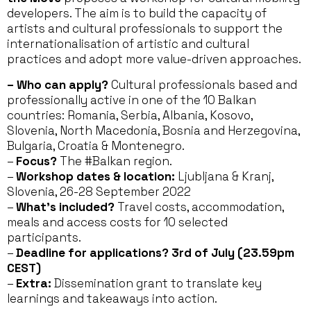
developers. The aim is to build the capacity of
artists and cultural professionals to support the
internationalisation of artistic and cultural
practices and adopt more value-driven approaches.
–
Who can apply?
Cultural professionals based and
professionally active in one of the 10 Balkan
countries: Romania, Serbia, Albania, Kosovo,
Slovenia, North Macedonia, Bosnia and Herzegovina,
Bulgaria, Croatia & Montenegro.
–
Focus?
The #Balkan region.
–
Workshop dates & location:
Ljubljana & Kranj,
Slovenia, 26-28 September 2022
–
What’s included?
Travel costs, accommodation,
meals and access costs for 10 selected
participants.
–
Deadline for applications? 3rd of July (23.59pm
CEST)
–
Extra:
Dissemination grant to translate key
learnings and takeaways into action.