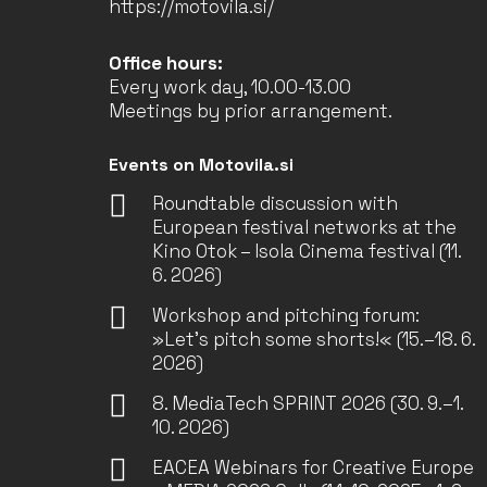
https://motovila.si/
Office hours:
Every work day, 10.00-13.00
Meetings by prior arrangement.
Events on Motovila.si
Roundtable discussion with
European festival networks at the
Kino Otok – Isola Cinema festival (11.
6. 2026)
Workshop and pitching forum:
»Let’s pitch some shorts!« (15.–18. 6.
2026)
8. MediaTech SPRINT 2026 (30. 9.–1.
10. 2026)
EACEA Webinars for Creative Europe