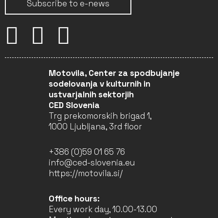
Subscribe to e-news
Motovila, Center za spodbujanje
sodelovanja v kulturnih in
ustvarjalnih sektorjih
CED Slovenia
Trg prekomorskih brigad 1,
1000 Ljubljana, 3rd floor
+386 (0)59 01 65 76
info@ced-slovenia.eu
https://motovila.si/
Office hours:
Every work day, 10.00-13.00