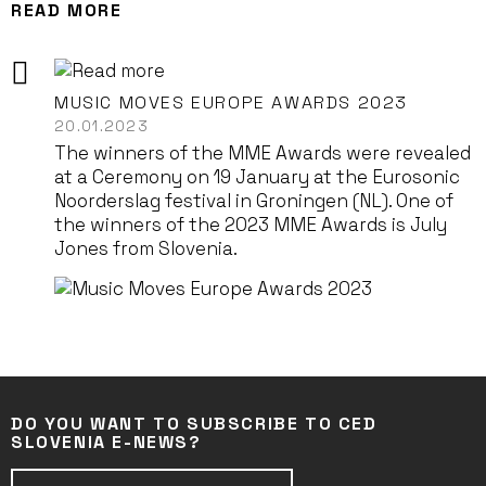
READ MORE
MUSIC MOVES EUROPE AWARDS 2023
20.01.2023
The winners of the MME Awards were revealed
at a Ceremony on 19 January at the Eurosonic
Noorderslag festival in Groningen (NL). One of
the winners of the 2023 MME Awards is July
Jones from Slovenia.
DO YOU WANT TO SUBSCRIBE TO CED
SLOVENIA E-NEWS?