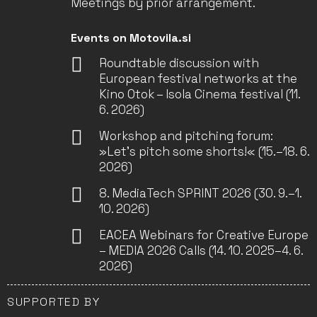
Meetings by prior arrangement.
Events on Motovila.si
Roundtable discussion with
European festival networks at the
Kino Otok – Isola Cinema festival (11.
6. 2026)
Workshop and pitching forum:
»Let’s pitch some shorts!« (15.–18. 6.
2026)
8. MediaTech SPRINT 2026 (30. 9.–1.
10. 2026)
EACEA Webinars for Creative Europe
– MEDIA 2026 Calls (14. 10. 2025–4. 6.
2026)
SUPPORTED BY