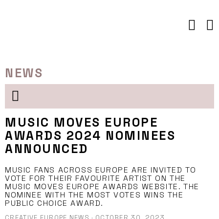
Skip
to
content
NEWS
MUSIC MOVES EUROPE
AWARDS 2024 NOMINEES
ANNOUNCED
MUSIC FANS ACROSS EUROPE ARE INVITED TO
VOTE FOR THEIR FAVOURITE ARTIST ON THE
MUSIC MOVES EUROPE AWARDS WEBSITE. THE
NOMINEE WITH THE MOST VOTES WINS THE
PUBLIC CHOICE AWARD.
CREATIVE EUROPE NEWS
·
OCTOBER 30, 2023