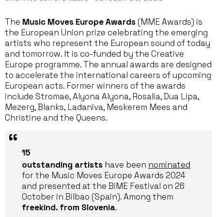
The
Music Moves Europe Awards
(MME Awards) is
the European Union prize celebrating the emerging
artists who represent the European sound of today
and tomorrow. It is co-funded by the Creative
Europe programme. The annual awards are designed
to accelerate the international careers of upcoming
European acts. Former winners of the awards
include Stromae, Alyona Alyona, Rosalia, Dua Lipa,
Mezerg, Blanks, Ladaniva, Meskerem Mees and
Christine and the Queens.
15
outstanding artists
have been
nominated
for the Music Moves Europe Awards 2024
and presented at the BiME Festival on 26
October in Bilbao (Spain). Among them
freekind. from Slovenia
.