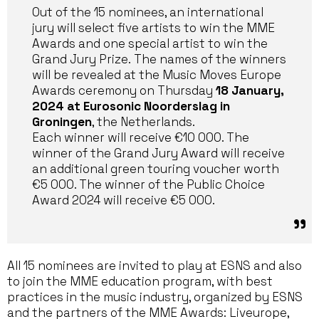
Out of the 15 nominees, an international
jury will select five artists to win the MME
Awards and one special artist to win the
Grand Jury Prize. The names of the winners
will be revealed at the Music Moves Europe
Awards ceremony on Thursday
18 January,
2024 at Eurosonic Noorderslag in
Groningen
, the Netherlands.
Each winner will receive €10 000. The
winner of the Grand Jury Award will receive
an additional green touring voucher worth
€5 000. The winner of the Public Choice
Award 2024 will receive €5 000.
All 15 nominees are invited to play at ESNS and also
to join the MME education program, with best
practices in the music industry, organized by ESNS
and the partners of the MME Awards: Liveurope,