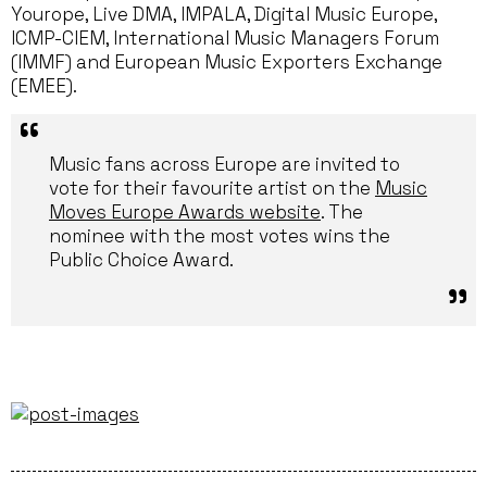
Yourope, Live DMA, IMPALA, Digital Music Europe,
ICMP-CIEM, International Music Managers Forum
(IMMF) and European Music Exporters Exchange
(EMEE).
Music fans across Europe are invited to
vote for their favourite artist on the
Music
Moves Europe Awards website
. The
nominee with the most votes wins the
Public Choice Award.