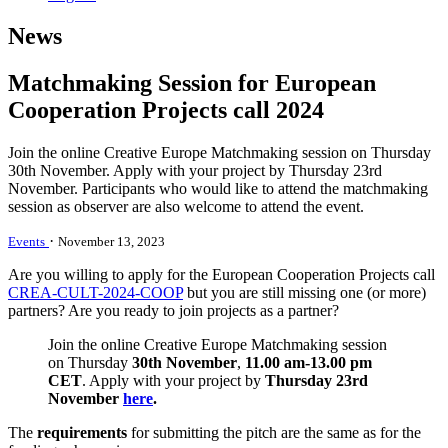
News
Matchmaking Session for European
Cooperation Projects call 2024
Join the online Creative Europe Matchmaking session on Thursday
30th November. Apply with your project by Thursday 23rd
November. Participants who would like to attend the matchmaking
session as observer are also welcome to attend the event.
·
Events
November 13, 2023
Are you willing to apply for the European Cooperation Projects call
CREA-CULT-2024-COOP
but you are still missing one (or more)
partners?
Are you ready to join projects as a partner?
Join the online Creative Europe Matchmaking session
on Thursday
30th November
,
11.00 am-13.00 pm
CET
. Apply with your project by
Thursday 23rd
November
here
.
The
requirements
for submitting the pitch are the same as for the