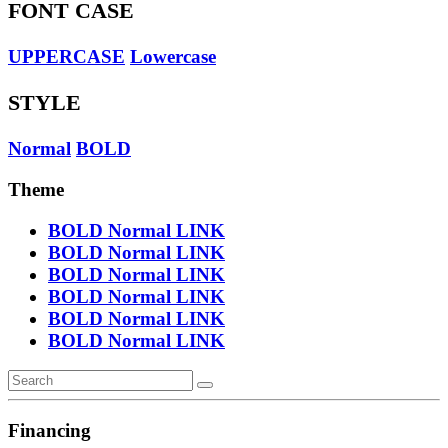
FONT CASE
UPPERCASE
Lowercase
STYLE
Normal
BOLD
Theme
BOLD
Normal
LINK
BOLD
Normal
LINK
BOLD
Normal
LINK
BOLD
Normal
LINK
BOLD
Normal
LINK
BOLD
Normal
LINK
Financing