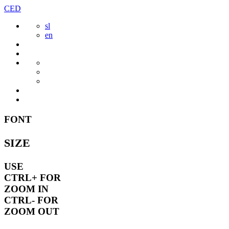
Skip
CED
to
sl
content
en
FONT
SIZE
USE
CTRL+
FOR
ZOOM IN
CTRL-
FOR
ZOOM OUT