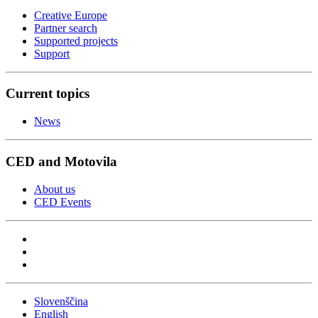
Creative Europe
Partner search
Supported projects
Support
Current topics
News
CED and Motovila
About us
CED Events
Slovenščina
English