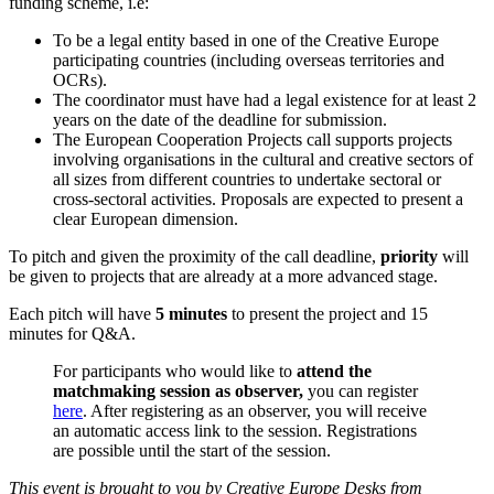
funding scheme, i.e:
To
be a
legal entity based in one of the Creative Europe
participating countries (including overseas territories and
OCRs).
The coordinator must have had a legal existence for at least 2
years on the date of the deadline for submission.
The European Cooperation Projects call supports projects
involving organisations in the cultural and creative sectors of
all sizes from different countries to undertake sectoral or
cross-sectoral activities. Proposals are expected to present a
clear European dimension.
To pitch and given the proximity of the call deadline,
priority
will
be given to projects that are already at a more advanced stage.
Each pitch will have
5 minutes
to present the project and 15
minutes for Q&A.
For participants who would like to
attend the
matchmaking session as
observer
,
you can register
here
.
After registering as an observer, you will receive
an automatic access link to the session. Registrations
are possible until the start of the session.
This event is brought to you by Creative Europe Desks from