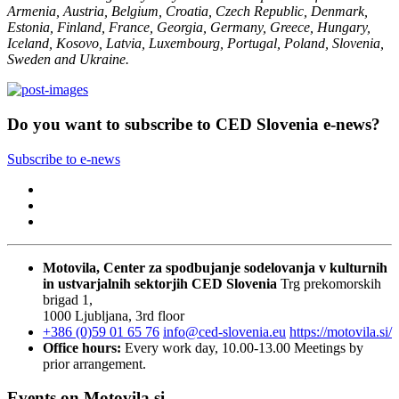
Armenia, Austria, Belgium, Croatia, Czech Republic, Denmark,
Estonia, Finland, France, Georgia, Germany, Greece, Hungary,
Iceland, Kosovo, Latvia, Luxembourg, Portugal, Poland, Slovenia,
Sweden and Ukraine.
Do you want to subscribe to CED Slovenia e-news?
Subscribe to e-news
Motovila, Center za spodbujanje sodelovanja v kulturnih
in ustvarjalnih sektorjih
CED Slovenia
Trg prekomorskih
brigad 1,
1000 Ljubljana, 3rd floor
+386 (0)59 01 65 76
info@ced-slovenia.eu
https://motovila.si/
Office hours:
Every work day, 10.00-13.00
Meetings by
prior arrangement.
Events on Motovila.si