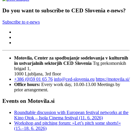
Do you want to subscribe to CED Slovenia e-news?
Subscribe to e-news
Motovila, Center za spodbujanje sodelovanja v kulturnih
in ustvarjalnih sektorjih
CED Slovenia
Trg prekomorskih
brigad 1,
1000 Ljubljana, 3rd floor
+386 (0)59 01 65 76
info@ced-slovenia.eu
https://motovila.si/
Office hours:
Every work day, 10.00-13.00
Meetings by
prior arrangement.
Events on Motovila.si
Roundtable discussion with European festival networks at the
Kino Otok – Isola Cinema festival (11. 6. 2026)
Workshop and pitching forum: »Let’s pitch some shorts!«
(15.–18. 6. 2026)