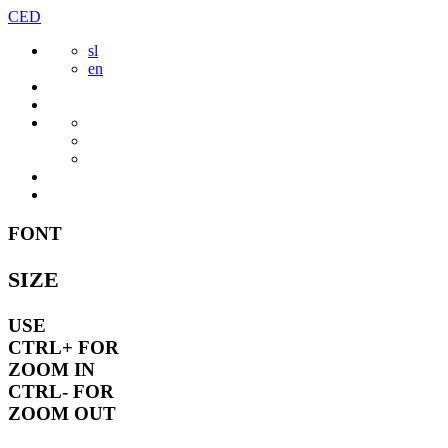
Skip
CED
to
sl
content
en
FONT
SIZE
USE
CTRL+
FOR
ZOOM IN
CTRL-
FOR
ZOOM OUT