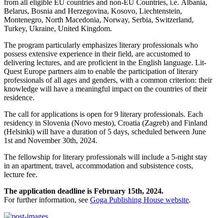
from all eligible EU countries and non-EU Countries, i.e. Albania,
Belarus, Bosnia and Herzegovina, Kosovo, Liechtenstein,
Montenegro, North Macedonia, Norway, Serbia, Switzerland,
Turkey, Ukraine, United Kingdom.
The program particularly emphasizes literary professionals who
possess extensive experience in their field, are accustomed to
delivering lectures, and are proficient in the English language. Lit-
Quest Europe partners aim to enable the participation of literary
professionals of all ages and genders, with a common criterion: their
knowledge will have a meaningful impact on the countries of their
residence.
The call for applications is open for 9 literary professionals. Each
residency in Slovenia (Novo mesto), Croatia (Zagreb) and Finland
(Helsinki) will have a duration of 5 days, scheduled between June
1st and November 30th, 2024.
The fellowship for literary professionals will include a 5-night stay
in an apartment, travel, accommodation and subsistence costs,
lecture fee.
The application deadline is February 15th, 2024.
For further information, see
Goga Publishing House website
.