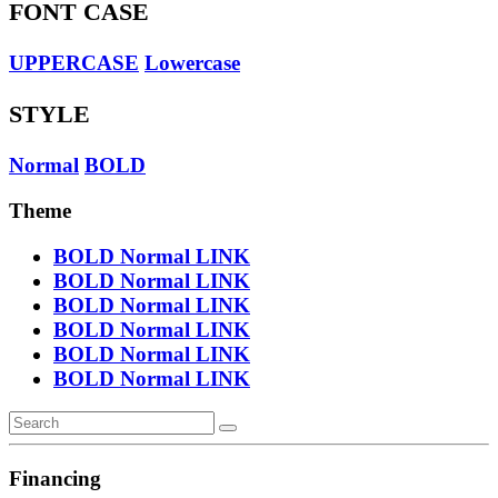
FONT CASE
UPPERCASE
Lowercase
STYLE
Normal
BOLD
Theme
BOLD
Normal
LINK
BOLD
Normal
LINK
BOLD
Normal
LINK
BOLD
Normal
LINK
BOLD
Normal
LINK
BOLD
Normal
LINK
Financing