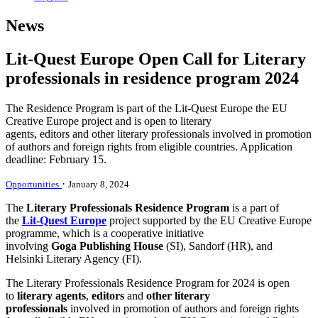
News
Lit-Quest Europe Open Call for Literary
professionals in residence program 2024
The Residence Program is part of the Lit-Quest Europe the EU
Creative Europe project and is open to literary
agents, editors and other literary professionals involved in promotion
of authors and foreign rights from eligible countries. Application
deadline: February 15.
·
Opportunities
January 8, 2024
The
Literary Professionals Residence Program
is a part of
the
Lit-Quest Europe
project supported by the EU Creative Europe
programme, which is a cooperative initiative
involving
Goga
Publishing House
(SI), Sandorf (HR), and
Helsinki Literary Agency (FI).
The Literary Professionals Residence Program for 2024 is open
to
literary agents
,
editors
and
other literary
professionals
involved in promotion of authors and foreign rights