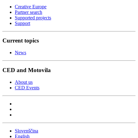
Creative Europe
Partner search
Supported projects
Support
Current topics
News
CED and Motovila
About us
CED Events
Slovenščina
English