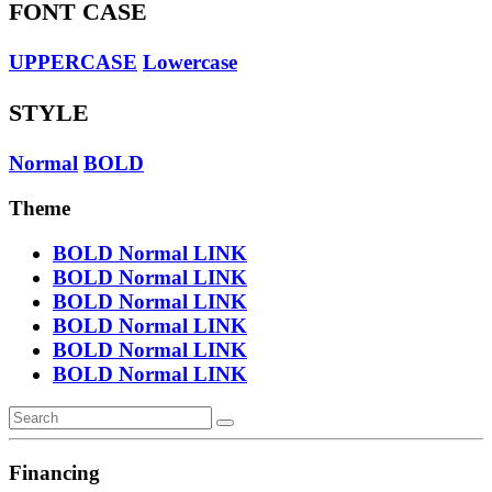
FONT CASE
UPPERCASE
Lowercase
STYLE
Normal
BOLD
Theme
BOLD
Normal
LINK
BOLD
Normal
LINK
BOLD
Normal
LINK
BOLD
Normal
LINK
BOLD
Normal
LINK
BOLD
Normal
LINK
Financing