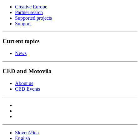
Creative Europe
Partner search
Supported projects
Support
Current topics
News
CED and Motovila
About us
CED Events
Slovenščina
English