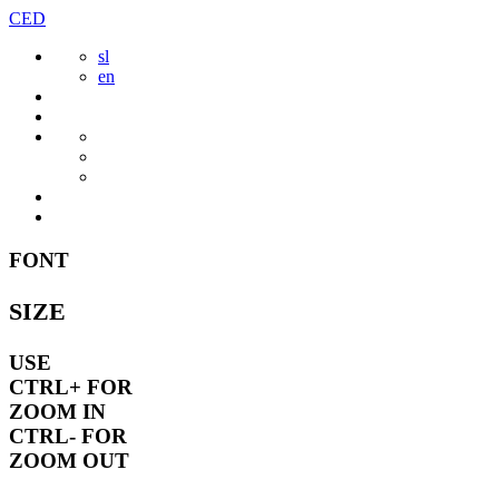
Skip
CED
to
sl
content
en
FONT
SIZE
USE
CTRL+
FOR
ZOOM IN
CTRL-
FOR
ZOOM OUT