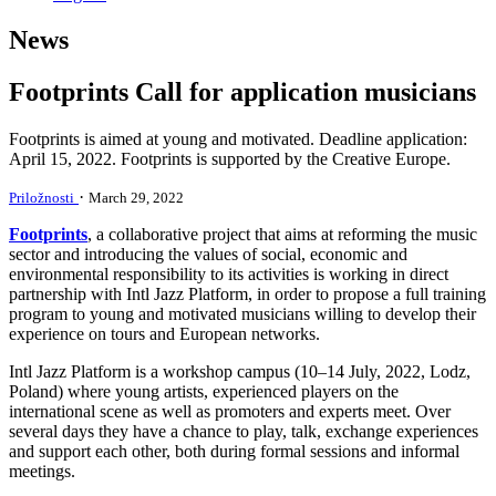
News
Footprints Call for application musicians
Footprints is aimed at young and motivated. Deadline application:
April 15, 2022. Footprints is supported by the Creative Europe.
·
Priložnosti
March 29, 2022
Footprints
, a collaborative project that aims at reforming the music
sector and introducing the values of social, economic and
environmental responsibility to its activities is working in direct
partnership with Intl Jazz Platform, in order to propose a full training
program to young and motivated musicians willing to develop their
experience on tours and European networks.
Intl Jazz Platform is a workshop campus (10–14 July, 2022, Lodz,
Poland) where young artists, experienced players on the
international scene as well as promoters and experts meet. Over
several days they have a chance to play, talk, exchange experiences
and support each other, both during formal sessions and informal
meetings.