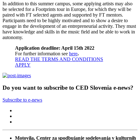
In addition to this summer campus, some applying artists may also
be selected for a Footprints tour in Europe, for which they will be
paired with FT selected agents and supported by FT mentors.
Participants need to be highly motivated and to show a desire to
engage in the development of an entrepreneurial activity. They must
have knowledge and skills in the music field and be able to work in
autonomy.
Application deadline:
April 15th 2022
For further information see
here
.
READ THE TERMS AND CONDITIONS
APPLY
Do you want to subscribe to CED Slovenia e-news?
Subscribe to e-news
Motovila, Center za spodbujanje sodelovanja v kulturnih