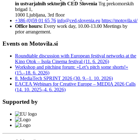
in ustvarjalnih sektorjih
CED Slovenia
Trg prekomorskih
brigad 1,
1000 Ljubljana, 3rd floor
+386 (0)59 01 65 76
info@ced-slovenia.eu
https://motovila.si/
Office hours:
Every work day, 10.00-13.00
Meetings by
prior arrangement.
Events on Motovila.si
Roundtable discussion with European festival networks at the
Kino Otok – Isola Cinema festival (11. 6. 2026)
Workshop and pitching forum: »Let’s pitch some shorts!«
(15.–18. 6. 2026)
8. MediaTech SPRINT 2026 (30. 9.–1. 10. 2026)
EACEA Webinars for Creative Europe – MEDIA 2026 Calls
(14. 10. 2025–4. 6. 2026)
Supported by