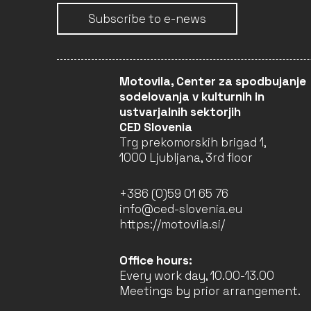
Subscribe to e-news
Motovila, Center za spodbujanje
sodelovanja v kulturnih in
ustvarjalnih sektorjih
CED Slovenia
Trg prekomorskih brigad 1,
1000 Ljubljana, 3rd floor
+386 (0)59 01 65 76
info@ced-slovenia.eu
https://motovila.si/
Office hours:
Every work day, 10.00-13.00
Meetings by prior arrangement.