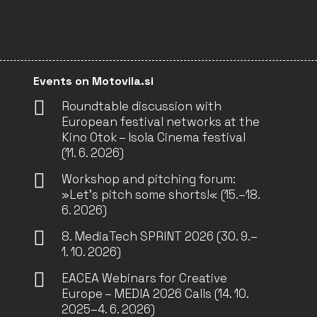
Events on Motovila.si
Roundtable discussion with
European festival networks at the
Kino Otok – Isola Cinema festival
(11. 6. 2026)
Workshop and pitching forum:
»Let’s pitch some shorts!« (15.–18.
6. 2026)
8. MediaTech SPRINT 2026 (30. 9.–
1. 10. 2026)
EACEA Webinars for Creative
Europe – MEDIA 2026 Calls (14. 10.
2025–4. 6. 2026)