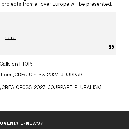
t projects from all over Europe will be presented.
ee
here
.
Calls on FTOP:
ations
, CREA-CROSS-2023-JOURPART-
, CREA-CROSS-2023-JOURPART-PLURALISM
LOVENIA E-NEWS?