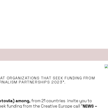
 AT ORGANIZATIONS THAT SEEK FUNDING FROM
RNALISM PARTNERSHIPS 2023”.
otovila) among,
from 21 countries invite you to
eek funding from the Creative Europe call “
NEWS –