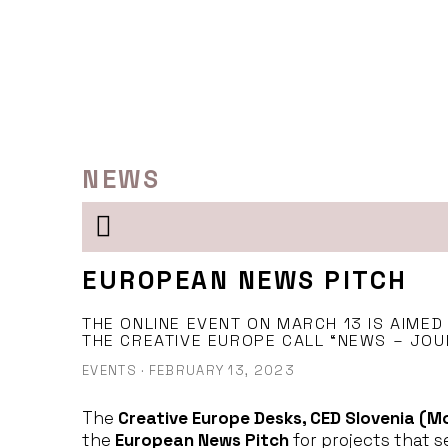
Skip
to
content
NEWS
EUROPEAN NEWS PITCH
THE ONLINE EVENT ON MARCH 13 IS AIMED
THE CREATIVE EUROPE CALL “NEWS – JOU
EVENTS
·
FEBRUARY 13, 2023
The
Creative Europe Desks, CED Slovenia (M
the
European News Pitch
for projects that s