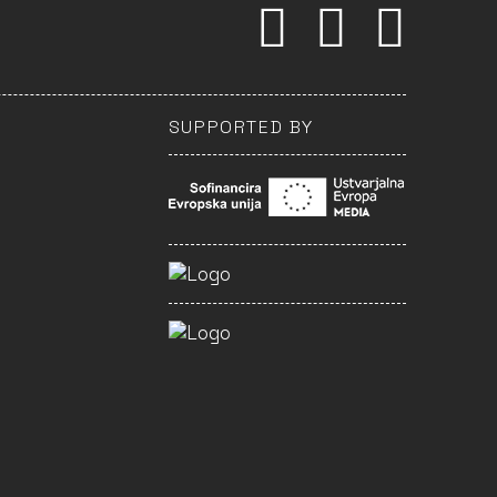
SUPPORTED BY