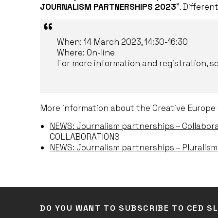
JOURNALISM PARTNERSHIPS 2023
”. Differen
When: 14 March 2023, 14:30-16:30
Where: On-line
For more information and registration, s
More information about the Creative Europe 
NEWS: Journalism partnerships – Collabor
COLLABORATIONS
NEWS: Journalism partnerships – Pluralism
DO YOU WANT TO SUBSCRIBE TO CED S