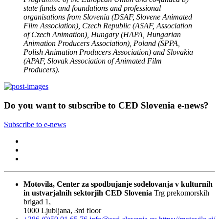
state funds and foundations and professional
organisations from Slovenia (DSAF, Slovene Animated
Film Association), Czech Republic (ASAF, Association
of Czech Animation), Hungary (HAPA, Hungarian
Animation Producers Association), Poland (SPPA,
Polish Animation Producers Association) and Slovakia
(APAF, Slovak Association of Animated Film
Producers).
Do you want to subscribe to CED Slovenia e-news?
Subscribe to e-news
Motovila, Center za spodbujanje sodelovanja v kulturnih
in ustvarjalnih sektorjih
CED Slovenia
Trg prekomorskih
brigad 1,
1000 Ljubljana, 3rd floor