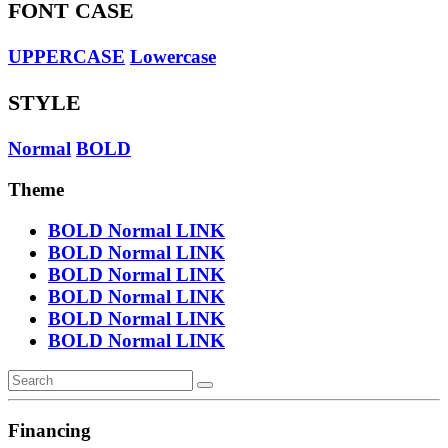
FONT CASE
UPPERCASE
Lowercase
STYLE
Normal
BOLD
Theme
BOLD
Normal
LINK
BOLD
Normal
LINK
BOLD
Normal
LINK
BOLD
Normal
LINK
BOLD
Normal
LINK
BOLD
Normal
LINK
Financing