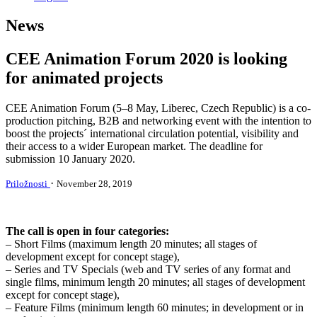
News
CEE Animation Forum 2020 is looking
for animated projects
CEE Animation Forum (5–8 May, Liberec, Czech Republic) is a co-
production pitching, B2B and networking event with the intention to
boost the projects´ international circulation potential, visibility and
their access to a wider European market. The deadline for
submission 10 January 2020.
·
Priložnosti
November 28, 2019
The call is open in four categories:
– Short Films (maximum length 20 minutes; all stages of
development except for concept stage),
– Series and TV Specials (web and TV series of any format and
single films, minimum length 20 minutes; all stages of development
except for concept stage),
– Feature Films (minimum length 60 minutes; in development or in