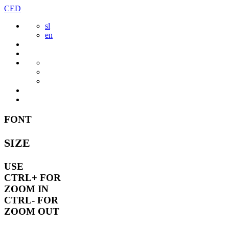
Skip
CED
to
sl
content
en
FONT
SIZE
USE
CTRL+
FOR
ZOOM IN
CTRL-
FOR
ZOOM OUT