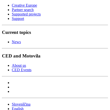
Creative Europe
Partner search
Supported projects
Support
Current topics
News
CED and Motovila
About us
CED Events
Slovenščina
English