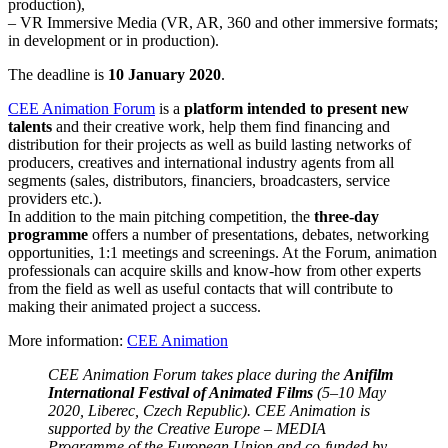
production),
– VR Immersive Media (VR, AR, 360 and other immersive formats;
in development or in production).
The deadline is
10 January 2020
.
CEE Animation Forum
is a
platform intended to present new
talents
and their creative work, help them find financing and
distribution for their projects as well as build lasting networks of
producers, creatives and international industry agents from all
segments (sales, distributors, financiers, broadcasters, service
providers etc.).
In addition to the main pitching competition, the
three-day
programme
offers a number of presentations, debates, networking
opportunities, 1:1 meetings and screenings. At the Forum, animation
professionals can acquire skills and know-how from other experts
from the field as well as useful contacts that will contribute to
making their animated project a success.
More information:
CEE Animation
CEE Animation Forum takes place during the
Anifilm
International Festival of Animated Films
(5–10 May
2020, Liberec, Czech Republic). CEE Animation is
supported by the Creative Europe – MEDIA
Programme of the European Union and co-funded by