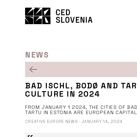
Skip
to
content
NEWS
BAD ISCHL, BODØ AND TA
CULTURE IN 2024
FROM JANUARY 1 2024, THE CITIES OF BAD
TARTU IN ESTONIA ARE EUROPEAN CAPITAL
CREATIVE EUROPE NEWS
·
JANUARY 14, 2024