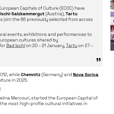
European Capitals of Culture (ECOC) have
 Ischl-Salzkammergut
(Austria),
Tartu
s join the 66 previously selected from across
ural events, exhibitions and performances to
 European cultures shared by
for
Bad Ischl
on 20 – 21 January,
Tartu
on 27 –
2012, while
Chemnitz
(Germany) and
Nova Gorica
lture in 2025.
E
Melina Mercouri, started the European Capital of
the most high-profile cultural initiatives in