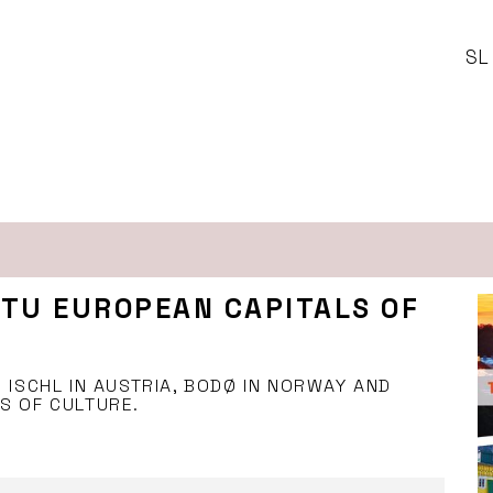
SL
RTU EUROPEAN CAPITALS OF
 ISCHL IN AUSTRIA, BODØ IN NORWAY AND
S OF CULTURE.