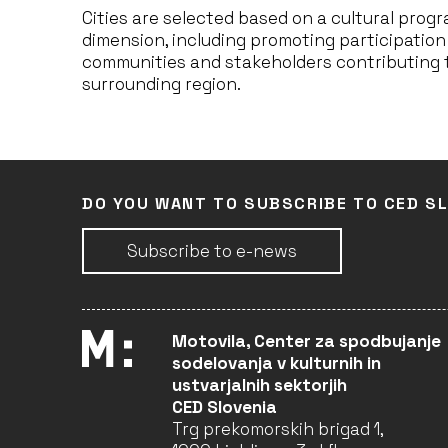
Cities are selected based on a cultural pro
dimension, including promoting participation
communities and stakeholders contributing t
surrounding region.
DO YOU WANT TO SUBSCRIBE TO CED S
Subscribe to e-news
Motovila, Center za spodbujanje
sodelovanja v kulturnih in
ustvarjalnih sektorjih
CED Slovenia
Trg prekomorskih brigad 1,