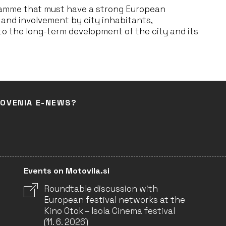
gramme that must have a strong European
 and involvement by city inhabitants,
o the long-term development of the city and its
LOVENIA E-NEWS?
Events on Motovila.si
Roundtable discussion with
European festival networks at the
Kino Otok – Isola Cinema festival
(11. 6. 2026)