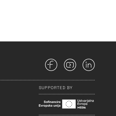
SUPPORTED BY