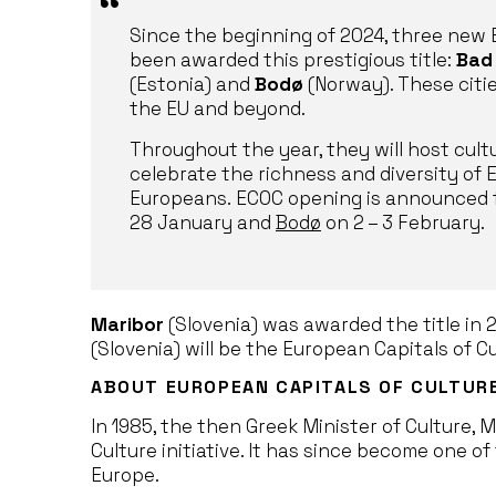
Since the beginning of 2024, three new 
been awarded this prestigious title:
Bad
(Estonia) and
Bodø
(Norway). These citie
the EU and beyond.
Throughout the year, they will host cult
celebrate the richness and diversity of
Europeans. ECOC opening is announced 
28 January and
Bodø
on 2 – 3 February.
Maribor
(Slovenia) was awarded the title in 
(Slovenia) will be the European Capitals of Cu
ABOUT EUROPEAN CAPITALS OF CULTUR
In 1985, the then Greek Minister of Culture, 
Culture initiative. It has since become one of 
Europe.