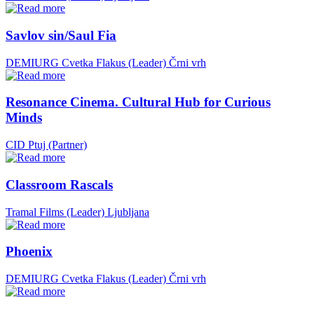
Savlov sin/Saul Fia
DEMIURG Cvetka Flakus (Leader)
Črni vrh
Resonance Cinema. Cultural Hub for Curious
Minds
CID Ptuj (Partner)
Classroom Rascals
Tramal Films (Leader)
Ljubljana
Phoenix
DEMIURG Cvetka Flakus (Leader)
Črni vrh