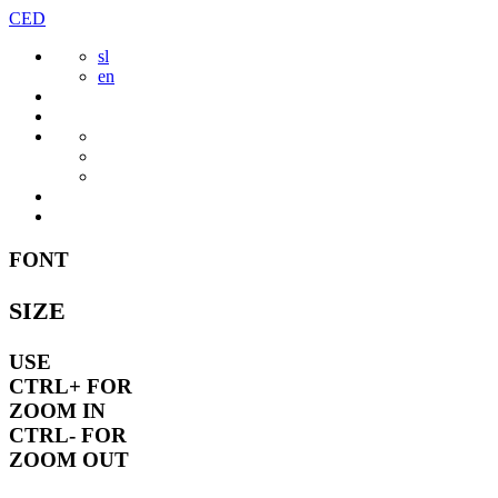
Skip
CED
to
sl
content
en
FONT
SIZE
USE
CTRL+
FOR
ZOOM IN
CTRL-
FOR
ZOOM OUT