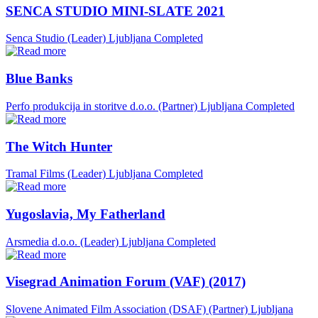
SENCA STUDIO MINI-SLATE 2021
Senca Studio (Leader)
Ljubljana
Completed
Blue Banks
Perfo produkcija in storitve d.o.o. (Partner)
Ljubljana
Completed
The Witch Hunter
Tramal Films (Leader)
Ljubljana
Completed
Yugoslavia, My Fatherland
Arsmedia d.o.o. (Leader)
Ljubljana
Completed
Visegrad Animation Forum (VAF) (2017)
Slovene Animated Film Association (DSAF) (Partner)
Ljubljana