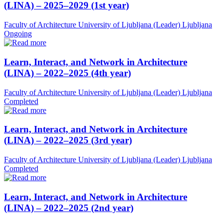
(LINA) – 2025–2029 (1st year)
Faculty of Architecture University of Ljubljana (Leader)
Ljubljana
Ongoing
Learn, Interact, and Network in Architecture
(LINA) – 2022–2025 (4th year)
Faculty of Architecture University of Ljubljana (Leader)
Ljubljana
Completed
Learn, Interact, and Network in Architecture
(LINA) – 2022–2025 (3rd year)
Faculty of Architecture University of Ljubljana (Leader)
Ljubljana
Completed
Learn, Interact, and Network in Architecture
(LINA) – 2022–2025 (2nd year)