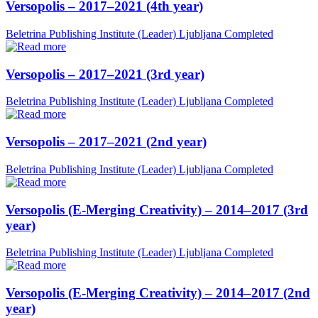
Versopolis – 2017–2021 (4th year)
Beletrina Publishing Institute (Leader)
Ljubljana
Completed
Versopolis – 2017–2021 (3rd year)
Beletrina Publishing Institute (Leader)
Ljubljana
Completed
Versopolis – 2017–2021 (2nd year)
Beletrina Publishing Institute (Leader)
Ljubljana
Completed
Versopolis (E-Merging Creativity) – 2014–2017 (3rd
year)
Beletrina Publishing Institute (Leader)
Ljubljana
Completed
Versopolis (E-Merging Creativity) – 2014–2017 (2nd
year)