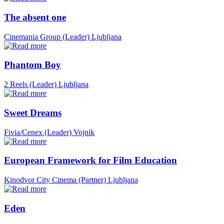
The absent one
Cinemania Group (Leader)
Ljubljana
Phantom Boy
2 Reels (Leader)
Ljubljana
Sweet Dreams
Fivia/Cenex (Leader)
Vojnik
European Framework for Film Education
Kinodvor City Cinema (Partner)
Ljubljana
Eden