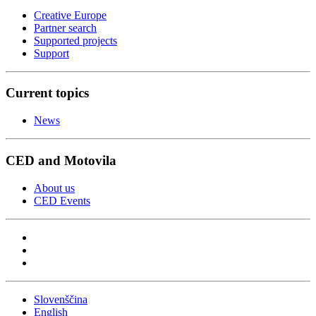
Creative Europe
Partner search
Supported projects
Support
Current topics
News
CED and Motovila
About us
CED Events
Slovenščina
English