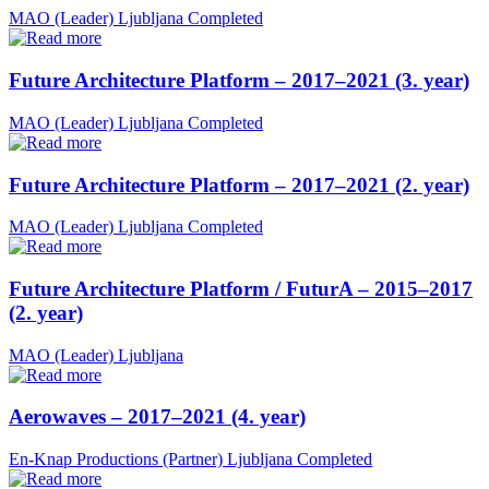
MAO (Leader)
Ljubljana
Completed
Future Architecture Platform – 2017–2021 (3. year)
MAO (Leader)
Ljubljana
Completed
Future Architecture Platform – 2017–2021 (2. year)
MAO (Leader)
Ljubljana
Completed
Future Architecture Platform / FuturA – 2015–2017
(2. year)
MAO (Leader)
Ljubljana
Aerowaves – 2017–2021 (4. year)
En-Knap Productions (Partner)
Ljubljana
Completed