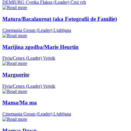
DEMIURG Cvetka Flakus (Leader)
Črni vrh
Matura/Bacalaureat (aka Fotografii de Familie)
Cinemania Group (Leader)
Ljubljana
Marijina zgodba/Marie Heurtin
Fivia/Cenex (Leader)
Vojnik
Marguerite
Fivia/Cenex (Leader)
Vojnik
Mama/Ma ma
Cinemania Group (Leader)
Ljubljana
Maenas Down