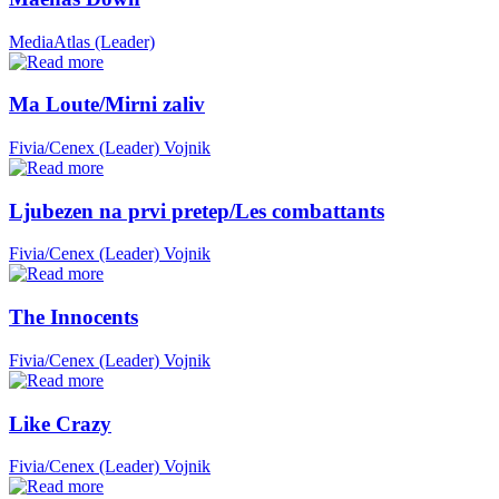
MediaAtlas (Leader)
Ma Loute/Mirni zaliv
Fivia/Cenex (Leader)
Vojnik
Ljubezen na prvi pretep/Les combattants
Fivia/Cenex (Leader)
Vojnik
The Innocents
Fivia/Cenex (Leader)
Vojnik
Like Crazy
Fivia/Cenex (Leader)
Vojnik