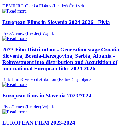
DEMIURG Cvetka Flakus (Leader)
Črni vrh
European Films in Slovenia 2024-2026 - Fivia
Fivia/Cenex (Leader)
Vojnik
2023 Film Distribution - Generation stage Croatia,
Slovenia, Bosnia-Herzegovina, Serbia, Albania -
Reinvestment into distribution and Acquisition of
non-national European titles 2024-2026
Blitz film & video distribution (Partner)
Ljubljana
European films in Slovenia 2023/2024
Fivia/Cenex (Leader)
Vojnik
EUROPEAN FILM 2023-2024