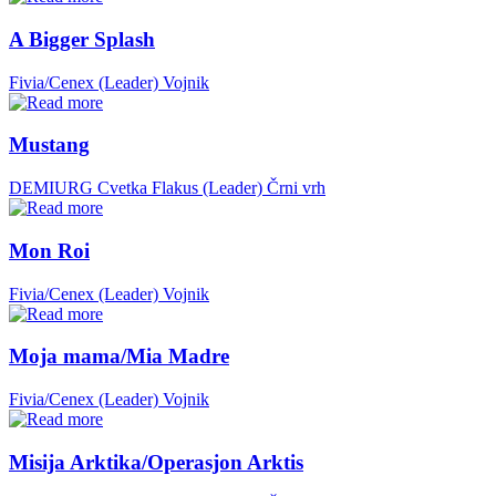
A Bigger Splash
Fivia/Cenex (Leader)
Vojnik
Mustang
DEMIURG Cvetka Flakus (Leader)
Črni vrh
Mon Roi
Fivia/Cenex (Leader)
Vojnik
Moja mama/Mia Madre
Fivia/Cenex (Leader)
Vojnik
Misija Arktika/Operasjon Arktis