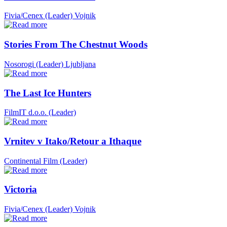
Fivia/Cenex (Leader)
Vojnik
Stories From The Chestnut Woods
Nosorogi (Leader)
Ljubljana
The Last Ice Hunters
FilmIT d.o.o. (Leader)
Vrnitev v Itako/Retour a Ithaque
Continental Film (Leader)
Victoria
Fivia/Cenex (Leader)
Vojnik