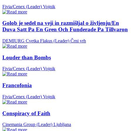
Fivia/Cenex (Leader)
Vojnik
Golob je sedel na veji in razmišljal o življenju/En
Duva Satt Pa En Gren Och Funderade Pa Tillvaron
DEMIURG Cvetka Flakus (Leader)
Črni vrh
Louder than Bombs
Fivia/Cenex (Leader)
Vojnik
Francofonia
Fivia/Cenex (Leader)
Vojnik
Conspiracy of Faith
Cinemania Group (Leader)
Ljubljana