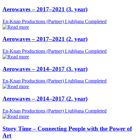
Aerowaves – 2017–2021 (3. year)
En-Knap Productions (Partner)
Ljubljana
Completed
Aerowaves – 2017–2021 (2. year)
En-Knap Productions (Partner)
Ljubljana
Completed
Aerowaves – 2014–2017 (3. year)
En-Knap Productions (Partner)
Ljubljana
Completed
Aerowaves – 2014–2017 (2. year)
En-Knap Productions (Partner)
Ljubljana
Completed
Story Time – Connecting People with the Power of
Art