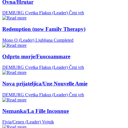
Ovna/Hrutar
DEMIURG Cvetka Flakus (Leader)
Črni vrh
Redemption (now Family Therapy)
Mono O (Leader)
Ljubljana
Completed
Odprto morje/Fuocoammare
DEMIURG Cvetka Flakus (Leader)
Črni vrh
Nova prijateljica/Une Nouvelle Amie
DEMIURG Cvetka Flakus (Leader)
Črni vrh
Neznanka/La Fille Inconnue
Fivia/Cenex (Leader)
Vojnik