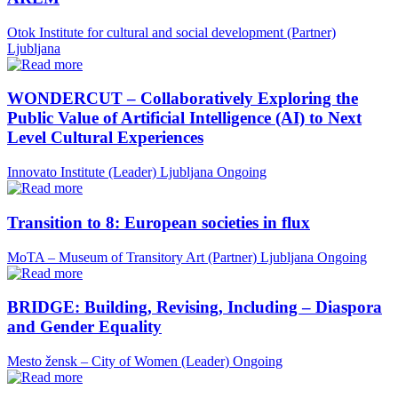
Otok Institute for cultural and social development (Partner)
Ljubljana
WONDERCUT – Collaboratively Exploring the
Public Value of Artificial Intelligence (AI) to Next
Level Cultural Experiences
Innovato Institute (Leader)
Ljubljana
Ongoing
Transition to 8: European societies in flux
MoTA – Museum of Transitory Art (Partner)
Ljubljana
Ongoing
BRIDGE: Building, Revising, Including – Diaspora
and Gender Equality
Mesto žensk – City of Women (Leader)
Ongoing