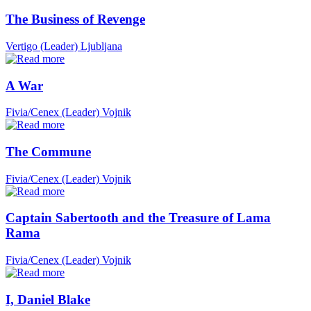
The Business of Revenge
Vertigo (Leader)
Ljubljana
A War
Fivia/Cenex (Leader)
Vojnik
The Commune
Fivia/Cenex (Leader)
Vojnik
Captain Sabertooth and the Treasure of Lama
Rama
Fivia/Cenex (Leader)
Vojnik
I, Daniel Blake