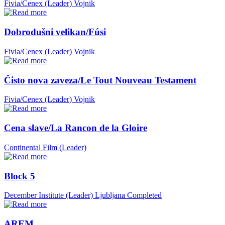
Fivia/Cenex (Leader)
Vojnik
Dobrodušni velikan/Fúsi
Fivia/Cenex (Leader)
Vojnik
Čisto nova zaveza/Le Tout Nouveau Testament
Fivia/Cenex (Leader)
Vojnik
Cena slave/La Rancon de la Gloire
Continental Film (Leader)
Block 5
December Institute (Leader)
Ljubljana
Completed
AREM