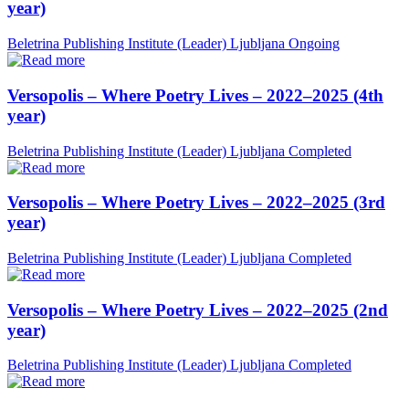
year)
Beletrina Publishing Institute (Leader)
Ljubljana
Ongoing
Versopolis – Where Poetry Lives – 2022–2025 (4th
year)
Beletrina Publishing Institute (Leader)
Ljubljana
Completed
Versopolis – Where Poetry Lives – 2022–2025 (3rd
year)
Beletrina Publishing Institute (Leader)
Ljubljana
Completed
Versopolis – Where Poetry Lives – 2022–2025 (2nd
year)
Beletrina Publishing Institute (Leader)
Ljubljana
Completed