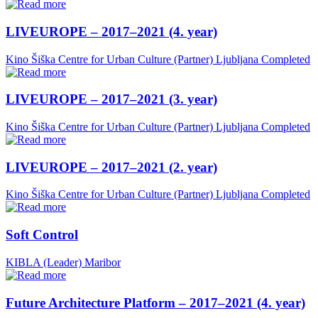
LIVEUROPE – 2017–2021 (4. year)
Kino Šiška Centre for Urban Culture (Partner)
Ljubljana
Completed
LIVEUROPE – 2017–2021 (3. year)
Kino Šiška Centre for Urban Culture (Partner)
Ljubljana
Completed
LIVEUROPE – 2017–2021 (2. year)
Kino Šiška Centre for Urban Culture (Partner)
Ljubljana
Completed
Soft Control
KIBLA (Leader)
Maribor
Future Architecture Platform – 2017–2021 (4. year)