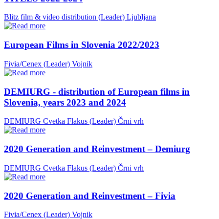
Blitz film & video distribution (Leader)
Ljubljana
European Films in Slovenia 2022/2023
Fivia/Cenex (Leader)
Vojnik
DEMIURG - distribution of European films in
Slovenia, years 2023 and 2024
DEMIURG Cvetka Flakus (Leader)
Črni vrh
2020 Generation and Reinvestment – Demiurg
DEMIURG Cvetka Flakus (Leader)
Črni vrh
2020 Generation and Reinvestment – Fivia
Fivia/Cenex (Leader)
Vojnik