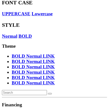
FONT CASE
UPPERCASE
Lowercase
STYLE
Normal
BOLD
Theme
BOLD
Normal
LINK
BOLD
Normal
LINK
BOLD
Normal
LINK
BOLD
Normal
LINK
BOLD
Normal
LINK
BOLD
Normal
LINK
Financing