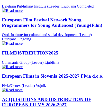
Beletrina Publishing Institute (Leader)
Ljubljana
Completed
European Film Festival Network Young
Programmers for Young Audiences! (Young4Film)
Otok Institute for cultural and social development (Leader)
Ljubljana
Ongoing
FILMDISTRIBUTION2025
Cinemania Group (Leader)
Ljubljana
European Films in Slovenia 2025-2027 Fivia d.o.o.
Fivia/Cenex (Leader)
Vojnik
ACQUISITIONS AND DISTRIBUTION OF
EUROPEAN FILMS 2026-2027