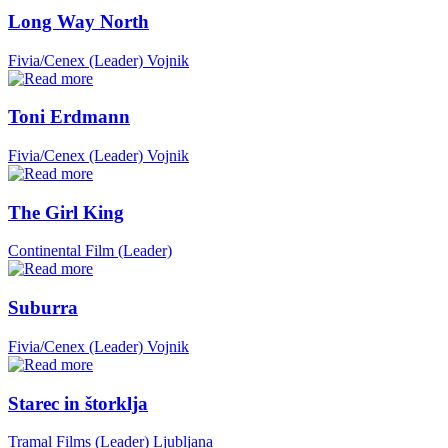
Long Way North
Fivia/Cenex (Leader)
Vojnik
Toni Erdmann
Fivia/Cenex (Leader)
Vojnik
The Girl King
Continental Film (Leader)
Suburra
Fivia/Cenex (Leader)
Vojnik
Starec in štorklja
Tramal Films (Leader)
Ljubljana