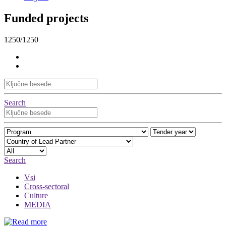
Funded projects
1250/1250
Search
Search
Vsi
Cross-sectoral
Culture
MEDIA