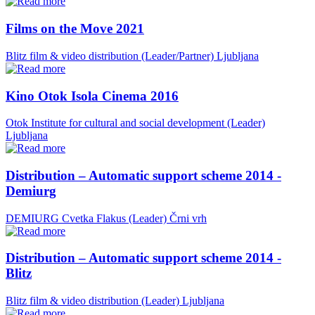
Films on the Move 2021
Blitz film & video distribution (Leader/Partner)
Ljubljana
Kino Otok Isola Cinema 2016
Otok Institute for cultural and social development (Leader)
Ljubljana
Distribution – Automatic support scheme 2014 -
Demiurg
DEMIURG Cvetka Flakus (Leader)
Črni vrh
Distribution – Automatic support scheme 2014 -
Blitz
Blitz film & video distribution (Leader)
Ljubljana