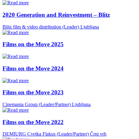
2020 Generation and Reinvestment – Blitz
Blitz film & video distribution (Leader)
Ljubljana
Films on the Move 2025
Films on the Move 2024
Films on the Move 2023
Cinemania Group (Leader/Partner)
Ljubljana
Films on the Move 2022
DEMIURG Cvetka Flakus (Leader/Partner)
Črni vrh