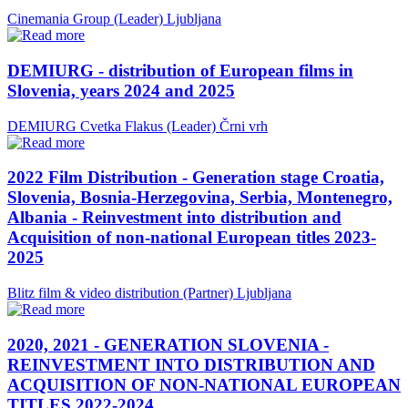
Cinemania Group (Leader)
Ljubljana
DEMIURG - distribution of European films in
Slovenia, years 2024 and 2025
DEMIURG Cvetka Flakus (Leader)
Črni vrh
2022 Film Distribution - Generation stage Croatia,
Slovenia, Bosnia-Herzegovina, Serbia, Montenegro,
Albania - Reinvestment into distribution and
Acquisition of non-national European titles 2023-
2025
Blitz film & video distribution (Partner)
Ljubljana
2020, 2021 - GENERATION SLOVENIA -
REINVESTMENT INTO DISTRIBUTION AND
ACQUISITION OF NON-NATIONAL EUROPEAN
TITLES 2022-2024