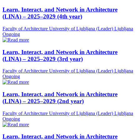
Learn, Interact, and Network in Architecture
(LINA) – 2025–2029 (4th year)
Faculty of Architecture University of Ljubljana (Leader)
Ljubljana
Ongoing
Learn, Interact, and Network in Architecture
(LINA) – 2025–2029 (3rd year)
Faculty of Architecture University of Ljubljana (Leader)
Ljubljana
Ongoing
Learn, Interact, and Network in Architecture
(LINA) – 2025–2029 (2nd year)
Faculty of Architecture University of Ljubljana (Leader)
Ljubljana
Ongoing
Learn, Interact, and Network in Architecture