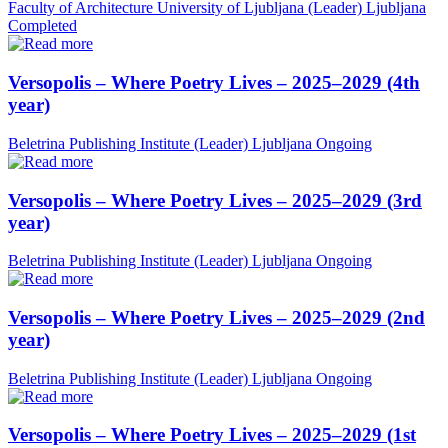
Faculty of Architecture University of Ljubljana (Leader)
Ljubljana
Completed
Versopolis – Where Poetry Lives – 2025–2029 (4th
year)
Beletrina Publishing Institute (Leader)
Ljubljana
Ongoing
Versopolis – Where Poetry Lives – 2025–2029 (3rd
year)
Beletrina Publishing Institute (Leader)
Ljubljana
Ongoing
Versopolis – Where Poetry Lives – 2025–2029 (2nd
year)
Beletrina Publishing Institute (Leader)
Ljubljana
Ongoing
Versopolis – Where Poetry Lives – 2025–2029 (1st