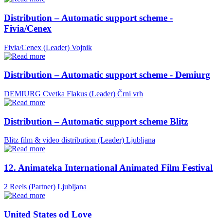
Distribution – Automatic support scheme -
Fivia/Cenex
Fivia/Cenex (Leader)
Vojnik
Distribution – Automatic support scheme - Demiurg
DEMIURG Cvetka Flakus (Leader)
Črni vrh
Distribution – Automatic support scheme Blitz
Blitz film & video distribution (Leader)
Ljubljana
12. Animateka International Animated Film Festival
2 Reels (Partner)
Ljubljana
United States od Love