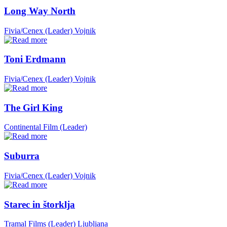
Long Way North
Fivia/Cenex (Leader)
Vojnik
Toni Erdmann
Fivia/Cenex (Leader)
Vojnik
The Girl King
Continental Film (Leader)
Suburra
Fivia/Cenex (Leader)
Vojnik
Starec in štorklja
Tramal Films (Leader)
Ljubljana