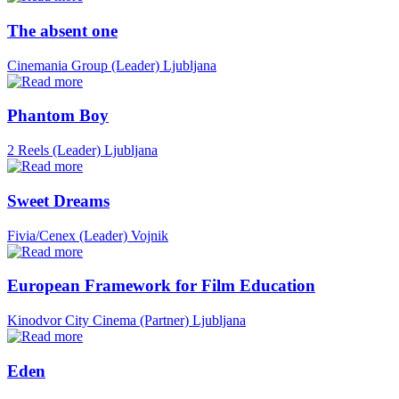
The absent one
Cinemania Group (Leader)
Ljubljana
Phantom Boy
2 Reels (Leader)
Ljubljana
Sweet Dreams
Fivia/Cenex (Leader)
Vojnik
European Framework for Film Education
Kinodvor City Cinema (Partner)
Ljubljana
Eden