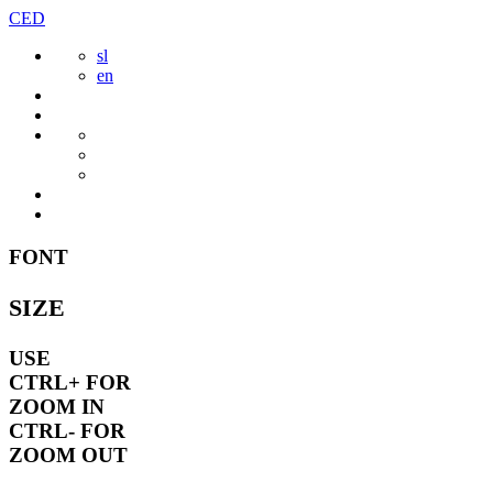
Skip
CED
to
sl
content
en
FONT
SIZE
USE
CTRL+
FOR
ZOOM IN
CTRL-
FOR
ZOOM OUT