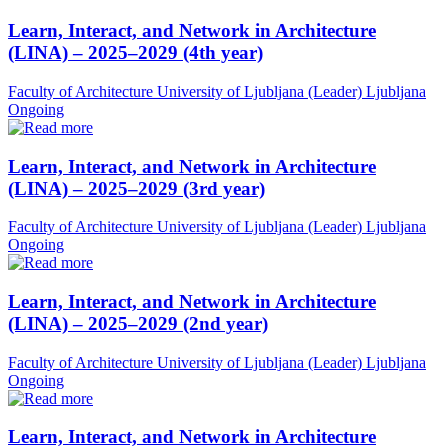
Learn, Interact, and Network in Architecture
(LINA) – 2025–2029 (4th year)
Faculty of Architecture University of Ljubljana (Leader)
Ljubljana
Ongoing
Learn, Interact, and Network in Architecture
(LINA) – 2025–2029 (3rd year)
Faculty of Architecture University of Ljubljana (Leader)
Ljubljana
Ongoing
Learn, Interact, and Network in Architecture
(LINA) – 2025–2029 (2nd year)
Faculty of Architecture University of Ljubljana (Leader)
Ljubljana
Ongoing
Learn, Interact, and Network in Architecture