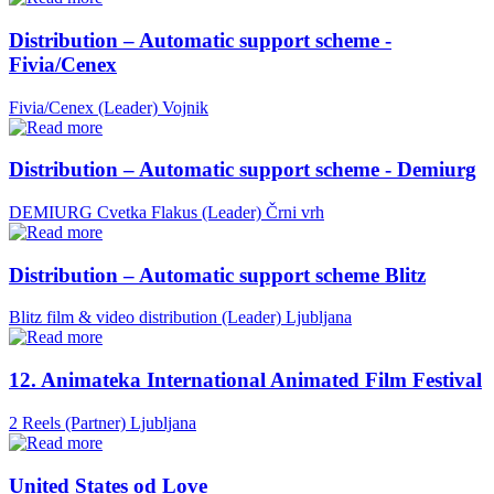
Distribution – Automatic support scheme -
Fivia/Cenex
Fivia/Cenex (Leader)
Vojnik
Distribution – Automatic support scheme - Demiurg
DEMIURG Cvetka Flakus (Leader)
Črni vrh
Distribution – Automatic support scheme Blitz
Blitz film & video distribution (Leader)
Ljubljana
12. Animateka International Animated Film Festival
2 Reels (Partner)
Ljubljana
United States od Love