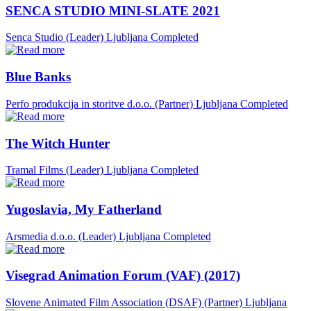
SENCA STUDIO MINI-SLATE 2021
Senca Studio (Leader)
Ljubljana
Completed
Blue Banks
Perfo produkcija in storitve d.o.o. (Partner)
Ljubljana
Completed
The Witch Hunter
Tramal Films (Leader)
Ljubljana
Completed
Yugoslavia, My Fatherland
Arsmedia d.o.o. (Leader)
Ljubljana
Completed
Visegrad Animation Forum (VAF) (2017)
Slovene Animated Film Association (DSAF) (Partner)
Ljubljana