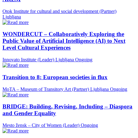
Otok Institute for cultural and social development (Partner)
Ljubljana
WONDERCUT – Collaboratively Exploring the
Public Value of Artificial Intelligence (AI) to Next
Level Cultural Experiences
Innovato Institute (Leader)
Ljubljana
Ongoing
Transition to 8: European societies in flux
MoTA – Museum of Transitory Art (Partner)
Ljubljana
Ongoing
BRIDGE: Building, Revising, Including – Diaspora
and Gender Equality
Mesto žensk – City of Women (Leader)
Ongoing