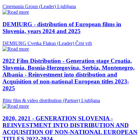
Cinemania Group (Leader)
Ljubljana
DEMIURG - distribution of European films in
Slovenia, years 2024 and 2025
DEMIURG Cvetka Flakus (Leader)
Črni vrh
2022 Film Distribution - Generation stage Croatia,
Slovenia, Bosnia-Herzegovina, Serbia, Montenegro,
Albania - Reinvestment into distribution and
Acquisition of non-national European titles 2023-
2025
Blitz film & video distribution (Partner)
Ljubljana
2020, 2021 - GENERATION SLOVENIA -
REINVESTMENT INTO DISTRIBUTION AND
ACQUISITION OF NON-NATIONAL EUROPEAN
TITLES 2022-2024