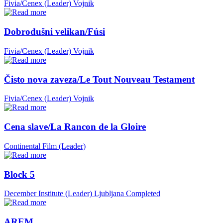
Fivia/Cenex (Leader)
Vojnik
Dobrodušni velikan/Fúsi
Fivia/Cenex (Leader)
Vojnik
Čisto nova zaveza/Le Tout Nouveau Testament
Fivia/Cenex (Leader)
Vojnik
Cena slave/La Rancon de la Gloire
Continental Film (Leader)
Block 5
December Institute (Leader)
Ljubljana
Completed
AREM