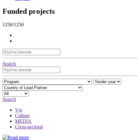
Funded projects
1250/1250
Search
Search
Vsi
Culture
MEDIA
Cross-sectoral