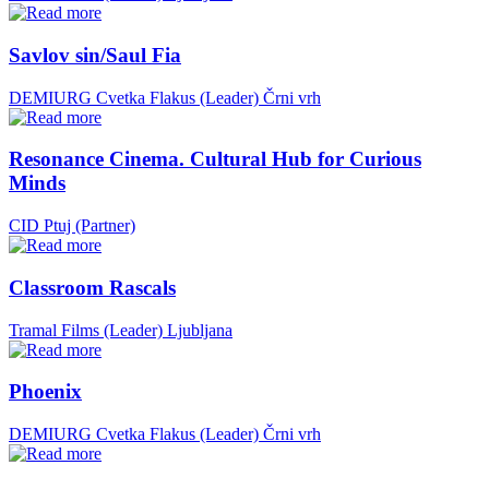
Savlov sin/Saul Fia
DEMIURG Cvetka Flakus (Leader)
Črni vrh
Resonance Cinema. Cultural Hub for Curious
Minds
CID Ptuj (Partner)
Classroom Rascals
Tramal Films (Leader)
Ljubljana
Phoenix
DEMIURG Cvetka Flakus (Leader)
Črni vrh