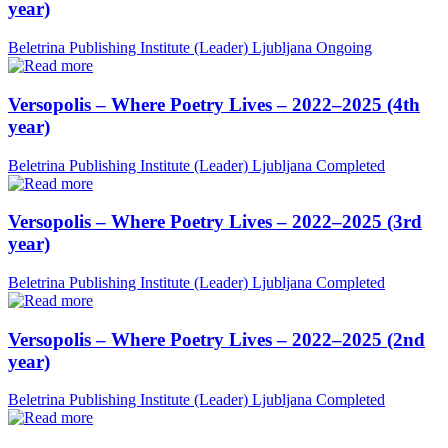
year)
Beletrina Publishing Institute (Leader)
Ljubljana
Ongoing
Versopolis – Where Poetry Lives – 2022–2025 (4th
year)
Beletrina Publishing Institute (Leader)
Ljubljana
Completed
Versopolis – Where Poetry Lives – 2022–2025 (3rd
year)
Beletrina Publishing Institute (Leader)
Ljubljana
Completed
Versopolis – Where Poetry Lives – 2022–2025 (2nd
year)
Beletrina Publishing Institute (Leader)
Ljubljana
Completed