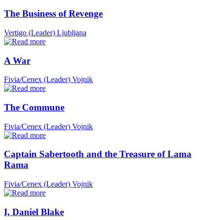
The Business of Revenge
Vertigo (Leader)
Ljubljana
A War
Fivia/Cenex (Leader)
Vojnik
The Commune
Fivia/Cenex (Leader)
Vojnik
Captain Sabertooth and the Treasure of Lama
Rama
Fivia/Cenex (Leader)
Vojnik
I, Daniel Blake