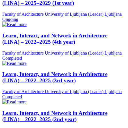
(LINA) – 2025–2029 (1st year)
Faculty of Architecture University of Ljubljana (Leader)
Ljubljana
Ongoing
Learn, Interact, and Network in Architecture
(LINA) – 2022–2025 (4th year)
Faculty of Architecture University of Ljubljana (Leader)
Ljubljana
Completed
Learn, Interact, and Network in Architecture
(LINA) – 2022–2025 (3rd year)
Faculty of Architecture University of Ljubljana (Leader)
Ljubljana
Completed
Learn, Interact, and Network in Architecture
(LINA) – 2022–2025 (2nd year)