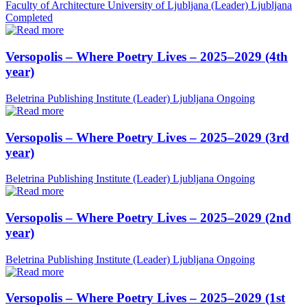
Faculty of Architecture University of Ljubljana (Leader)
Ljubljana
Completed
Versopolis – Where Poetry Lives – 2025–2029 (4th
year)
Beletrina Publishing Institute (Leader)
Ljubljana
Ongoing
Versopolis – Where Poetry Lives – 2025–2029 (3rd
year)
Beletrina Publishing Institute (Leader)
Ljubljana
Ongoing
Versopolis – Where Poetry Lives – 2025–2029 (2nd
year)
Beletrina Publishing Institute (Leader)
Ljubljana
Ongoing
Versopolis – Where Poetry Lives – 2025–2029 (1st