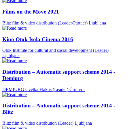
Films on the Move 2021
Blitz film & video distribution (Leader/Partner)
Ljubljana
Kino Otok Isola Cinema 2016
Otok Institute for cultural and social development (Leader)
Ljubljana
Distribution – Automatic support scheme 2014 -
Demiurg
DEMIURG Cvetka Flakus (Leader)
Črni vrh
Distribution – Automatic support scheme 2014 -
Blitz
Blitz film & video distribution (Leader)
Ljubljana