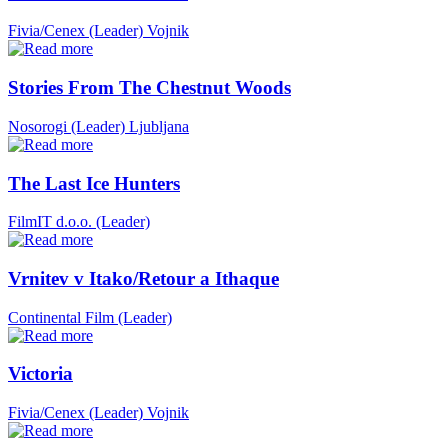
Fivia/Cenex (Leader)
Vojnik
Stories From The Chestnut Woods
Nosorogi (Leader)
Ljubljana
The Last Ice Hunters
FilmIT d.o.o. (Leader)
Vrnitev v Itako/Retour a Ithaque
Continental Film (Leader)
Victoria
Fivia/Cenex (Leader)
Vojnik