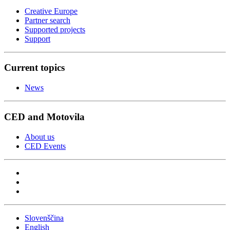
Creative Europe
Partner search
Supported projects
Support
Current topics
News
CED and Motovila
About us
CED Events
Slovenščina
English