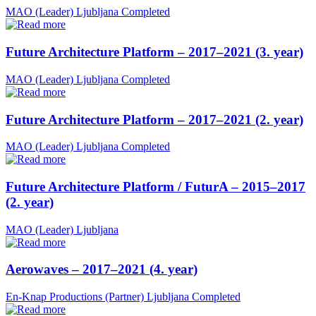
MAO (Leader)
Ljubljana
Completed
Future Architecture Platform – 2017–2021 (3. year)
MAO (Leader)
Ljubljana
Completed
Future Architecture Platform – 2017–2021 (2. year)
MAO (Leader)
Ljubljana
Completed
Future Architecture Platform / FuturA – 2015–2017
(2. year)
MAO (Leader)
Ljubljana
Aerowaves – 2017–2021 (4. year)
En-Knap Productions (Partner)
Ljubljana
Completed