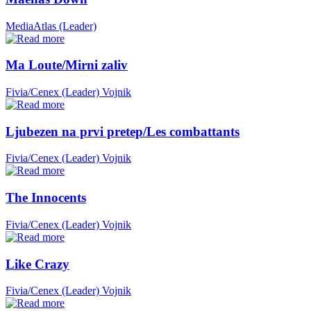
MediaAtlas (Leader)
Ma Loute/Mirni zaliv
Fivia/Cenex (Leader)
Vojnik
Ljubezen na prvi pretep/Les combattants
Fivia/Cenex (Leader)
Vojnik
The Innocents
Fivia/Cenex (Leader)
Vojnik
Like Crazy
Fivia/Cenex (Leader)
Vojnik