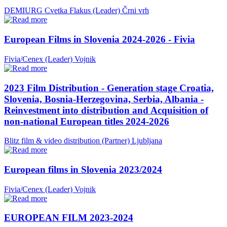
DEMIURG Cvetka Flakus (Leader)
Črni vrh
European Films in Slovenia 2024-2026 - Fivia
Fivia/Cenex (Leader)
Vojnik
2023 Film Distribution - Generation stage Croatia,
Slovenia, Bosnia-Herzegovina, Serbia, Albania -
Reinvestment into distribution and Acquisition of
non-national European titles 2024-2026
Blitz film & video distribution (Partner)
Ljubljana
European films in Slovenia 2023/2024
Fivia/Cenex (Leader)
Vojnik
EUROPEAN FILM 2023-2024