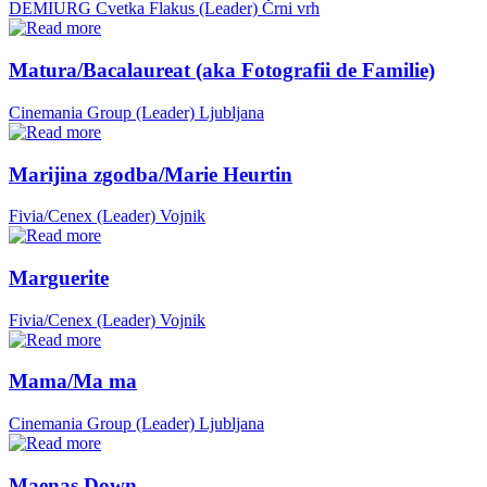
DEMIURG Cvetka Flakus (Leader)
Črni vrh
Matura/Bacalaureat (aka Fotografii de Familie)
Cinemania Group (Leader)
Ljubljana
Marijina zgodba/Marie Heurtin
Fivia/Cenex (Leader)
Vojnik
Marguerite
Fivia/Cenex (Leader)
Vojnik
Mama/Ma ma
Cinemania Group (Leader)
Ljubljana
Maenas Down