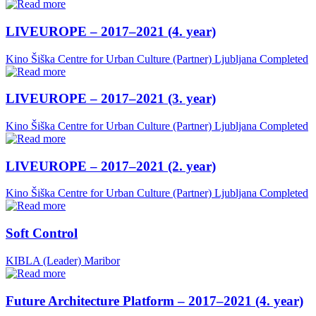
LIVEUROPE – 2017–2021 (4. year)
Kino Šiška Centre for Urban Culture (Partner)
Ljubljana
Completed
LIVEUROPE – 2017–2021 (3. year)
Kino Šiška Centre for Urban Culture (Partner)
Ljubljana
Completed
LIVEUROPE – 2017–2021 (2. year)
Kino Šiška Centre for Urban Culture (Partner)
Ljubljana
Completed
Soft Control
KIBLA (Leader)
Maribor
Future Architecture Platform – 2017–2021 (4. year)