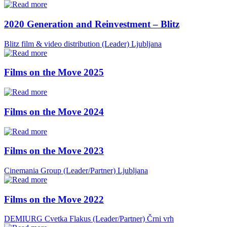
2020 Generation and Reinvestment – Blitz
Blitz film & video distribution (Leader)
Ljubljana
Films on the Move 2025
Films on the Move 2024
Films on the Move 2023
Cinemania Group (Leader/Partner)
Ljubljana
Films on the Move 2022
DEMIURG Cvetka Flakus (Leader/Partner)
Črni vrh