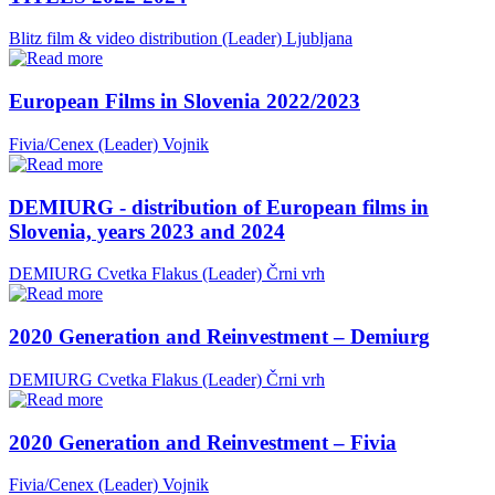
Blitz film & video distribution (Leader)
Ljubljana
European Films in Slovenia 2022/2023
Fivia/Cenex (Leader)
Vojnik
DEMIURG - distribution of European films in
Slovenia, years 2023 and 2024
DEMIURG Cvetka Flakus (Leader)
Črni vrh
2020 Generation and Reinvestment – Demiurg
DEMIURG Cvetka Flakus (Leader)
Črni vrh
2020 Generation and Reinvestment – Fivia
Fivia/Cenex (Leader)
Vojnik