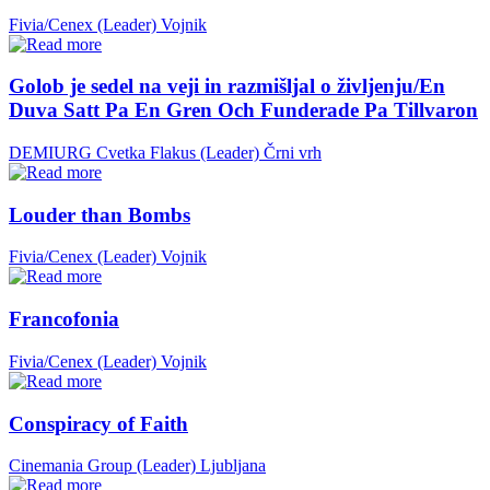
Fivia/Cenex (Leader)
Vojnik
Golob je sedel na veji in razmišljal o življenju/En
Duva Satt Pa En Gren Och Funderade Pa Tillvaron
DEMIURG Cvetka Flakus (Leader)
Črni vrh
Louder than Bombs
Fivia/Cenex (Leader)
Vojnik
Francofonia
Fivia/Cenex (Leader)
Vojnik
Conspiracy of Faith
Cinemania Group (Leader)
Ljubljana