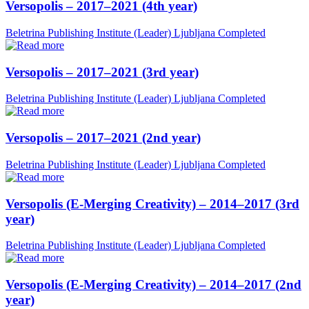
Versopolis – 2017–2021 (4th year)
Beletrina Publishing Institute (Leader)
Ljubljana
Completed
Versopolis – 2017–2021 (3rd year)
Beletrina Publishing Institute (Leader)
Ljubljana
Completed
Versopolis – 2017–2021 (2nd year)
Beletrina Publishing Institute (Leader)
Ljubljana
Completed
Versopolis (E-Merging Creativity) – 2014–2017 (3rd
year)
Beletrina Publishing Institute (Leader)
Ljubljana
Completed
Versopolis (E-Merging Creativity) – 2014–2017 (2nd
year)