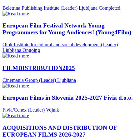
Beletrina Publishing Institute (Leader)
Ljubljana
Completed
European Film Festival Network Young
Programmers for Young Audiences! (Young4Film)
Otok Institute for cultural and social development (Leader)
Ljubljana
Ongoing
FILMDISTRIBUTION2025
Cinemania Group (Leader)
Ljubljana
European Films in Slovenia 2025-2027 Fivia d.o.o.
Fivia/Cenex (Leader)
Vojnik
ACQUISITIONS AND DISTRIBUTION OF
EUROPEAN FILMS 2026-2027