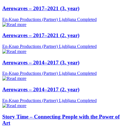
Aerowaves – 2017–2021 (3. year)
En-Knap Productions (Partner)
Ljubljana
Completed
Aerowaves – 2017–2021 (2. year)
En-Knap Productions (Partner)
Ljubljana
Completed
Aerowaves – 2014–2017 (3. year)
En-Knap Productions (Partner)
Ljubljana
Completed
Aerowaves – 2014–2017 (2. year)
En-Knap Productions (Partner)
Ljubljana
Completed
Story Time – Connecting People with the Power of
Art