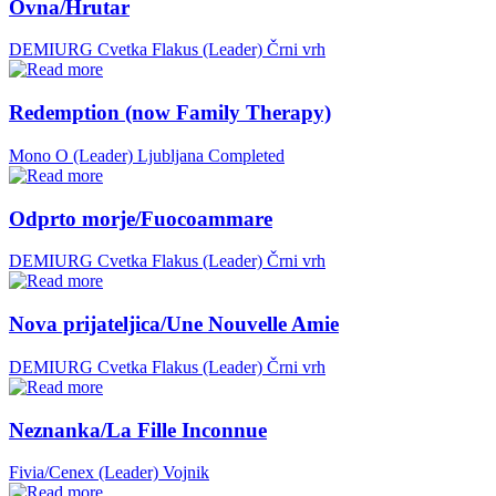
Ovna/Hrutar
DEMIURG Cvetka Flakus (Leader)
Črni vrh
Redemption (now Family Therapy)
Mono O (Leader)
Ljubljana
Completed
Odprto morje/Fuocoammare
DEMIURG Cvetka Flakus (Leader)
Črni vrh
Nova prijateljica/Une Nouvelle Amie
DEMIURG Cvetka Flakus (Leader)
Črni vrh
Neznanka/La Fille Inconnue
Fivia/Cenex (Leader)
Vojnik