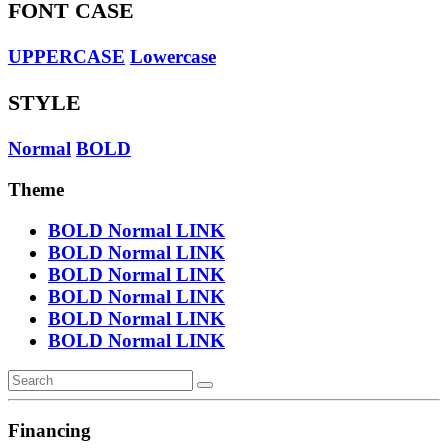
FONT CASE
UPPERCASE
Lowercase
STYLE
Normal
BOLD
Theme
BOLD
Normal
LINK
BOLD
Normal
LINK
BOLD
Normal
LINK
BOLD
Normal
LINK
BOLD
Normal
LINK
BOLD
Normal
LINK
Financing