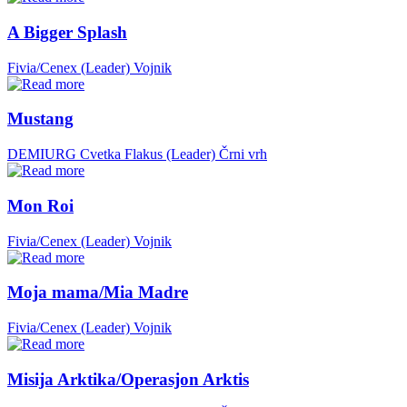
A Bigger Splash
Fivia/Cenex (Leader)
Vojnik
Mustang
DEMIURG Cvetka Flakus (Leader)
Črni vrh
Mon Roi
Fivia/Cenex (Leader)
Vojnik
Moja mama/Mia Madre
Fivia/Cenex (Leader)
Vojnik
Misija Arktika/Operasjon Arktis