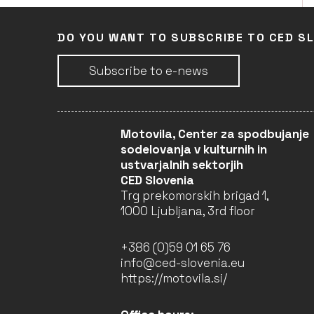
DO YOU WANT TO SUBSCRIBE TO CED S
LEARN, INTERACT, AND
NETWORK IN
ARCHITECTURE (LINA) –
Subscribe to e-news
2022–2025 (4TH YEAR)
Faculty of Architecture
University of Ljubljana
(Leader)
Motovila, Center za spodbujanje
LJUBLJANA
sodelovanja v kulturnih in
COMPLETED
ustvarjalnih sektorjih
CED Slovenia
Trg prekomorskih brigad 1,
1000 Ljubljana, 3rd floor
LEARN, INTERACT, AND
NETWORK IN
ARCHITECTURE (LINA) –
+386 (0)59 01 65 76
2022–2025 (3RD YEAR)
info@ced-slovenia.eu
Faculty of Architecture
https://motovila.si/
University of Ljubljana
(Leader)