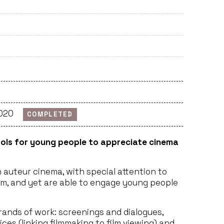
2020
COMPLETED
ols for young people to appreciate cinema
auteur cinema, with special attention to
am, and yet are able to engage young people
trands of work: screenings and dialogues,
es (linking filmmaking to film viewing) and