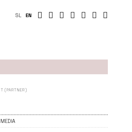
SL
EN
)
T (PARTNER)
- MEDIA