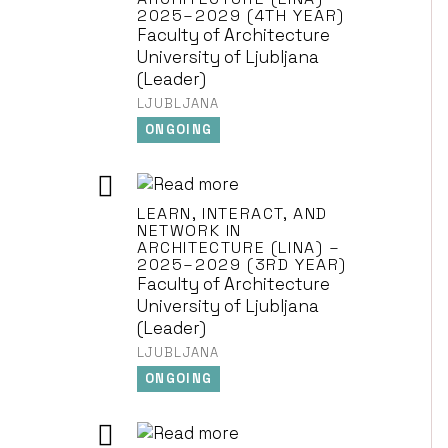
2025–2029 (4TH YEAR)
Faculty of Architecture
University of Ljubljana
(Leader)
LJUBLJANA
ONGOING
LEARN, INTERACT, AND
NETWORK IN
ARCHITECTURE (LINA) –
2025–2029 (3RD YEAR)
Faculty of Architecture
University of Ljubljana
(Leader)
LJUBLJANA
ONGOING