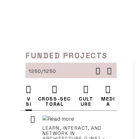
Skip
to
content
FUNDED PROJECTS
1250/1250
V
CROSS-SEC
CULT
MEDI
SI
TORAL
URE
A
LEARN, INTERACT, AND
NETWORK IN
ARCHITECTURE (LINA) –