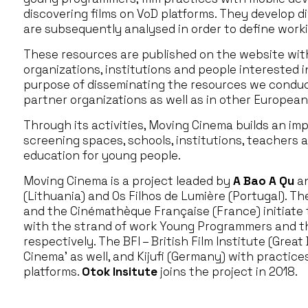
discovering films on VoD platforms. They develop d
are subsequently analysed in order to define work
These resources are published on the website with 
organizations, institutions and people interested i
purpose of disseminating the resources we conduct
partner organizations as well as in other European
Through its activities, Moving Cinema builds an im
screening spaces, schools, institutions, teachers 
education for young people.
Moving Cinema is a project leaded by
A Bao A Qu
an
(Lithuania) and Os Filhos de Lumière (Portugal). T
and the Cinémathèque Française (France) initiate t
with the strand of work Young Programmers and th
respectively. The BFI – British Film Institute (Great 
Cinema’ as well, and Kijufi (Germany) with practic
platforms.
Otok Insitute
joins the project in 2018.