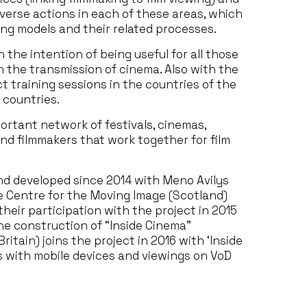
iverse actions in each of these areas, which
ing models and their related processes.
the intention of being useful for all those
n the transmission of cinema. Also with the
 training sessions in the countries of the
 countries.
portant network of festivals, cinemas,
and filmmakers that work together for film
d developed since 2014 with Meno Avilys
he Centre for the Moving Image (Scotland)
heir participation with the project in 2015
e construction of “Inside Cinema”
Britain) joins the project in 2016 with ‘Inside
es with mobile devices and viewings on VoD