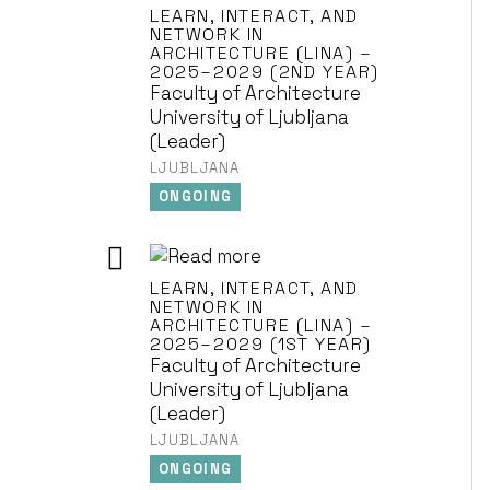
LEARN, INTERACT, AND
NETWORK IN
ARCHITECTURE (LINA) –
2025–2029 (2ND YEAR)
Faculty of Architecture
University of Ljubljana
(Leader)
LJUBLJANA
ONGOING
LEARN, INTERACT, AND
NETWORK IN
ARCHITECTURE (LINA) –
2025–2029 (1ST YEAR)
Faculty of Architecture
University of Ljubljana
(Leader)
LJUBLJANA
ONGOING