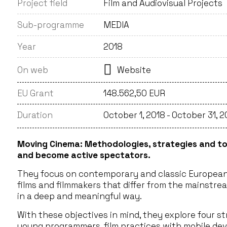
Project field
Film and Audiovisual Projects
Sub-programme
MEDIA
Year
2018
On web
Website
EU Grant
148.562,50 EUR
Duration
October 1, 2018 - October 31, 
Moving Cinema: Methodologies, strategies and to
and become active spectators.
They focus on contemporary and classic European 
films and filmmakers that differ from the mainstre
in a deep and meaningful way.
With these objectives in mind, they explore four s
young programmers, film practices with mobile devic