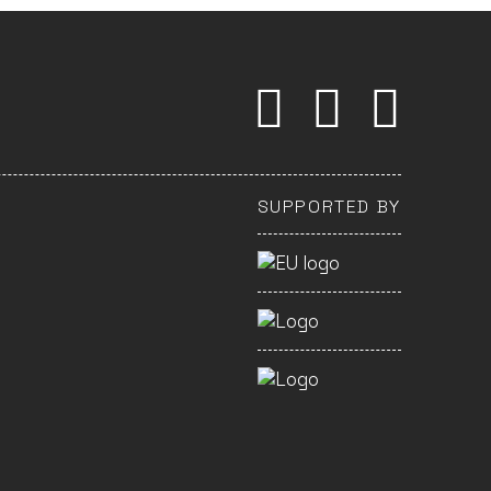
SUPPORTED BY