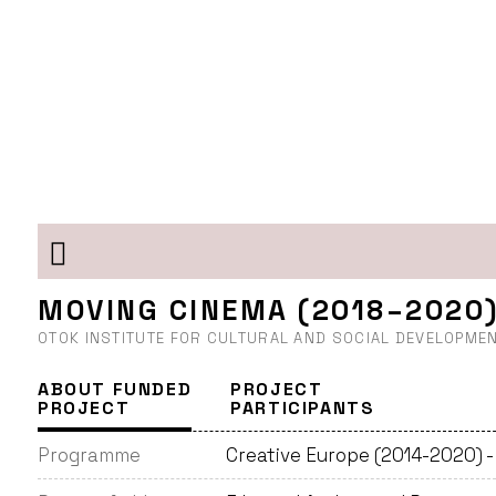
MOVING CINEMA (2018–2020
OTOK INSTITUTE FOR CULTURAL AND SOCIAL DEVELOPMEN
ABOUT FUNDED
PROJECT
PROJECT
PARTICIPANTS
Programme
Creative Europe (2014-2020) 