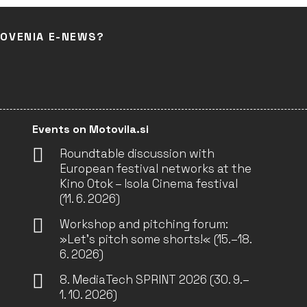
LOVENIA E-NEWS?
Events on Motovila.si
Roundtable discussion with
European festival networks at the
Kino Otok – Isola Cinema festival
(11. 6. 2026)
Workshop and pitching forum:
»Let’s pitch some shorts!« (15.–18.
6. 2026)
8. MediaTech SPRINT 2026 (30. 9.–
1. 10. 2026)