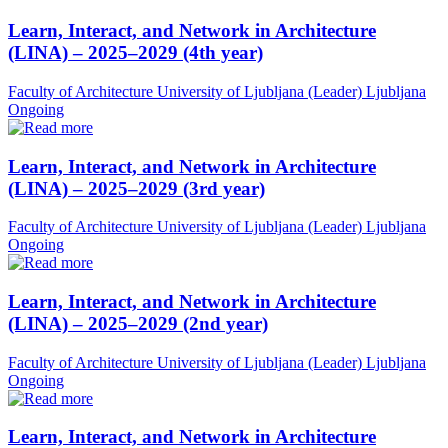
Learn, Interact, and Network in Architecture
(LINA) – 2025–2029 (4th year)
Faculty of Architecture University of Ljubljana (Leader)
Ljubljana
Ongoing
Learn, Interact, and Network in Architecture
(LINA) – 2025–2029 (3rd year)
Faculty of Architecture University of Ljubljana (Leader)
Ljubljana
Ongoing
Learn, Interact, and Network in Architecture
(LINA) – 2025–2029 (2nd year)
Faculty of Architecture University of Ljubljana (Leader)
Ljubljana
Ongoing
Learn, Interact, and Network in Architecture