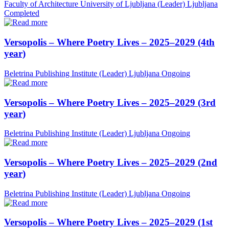
Faculty of Architecture University of Ljubljana (Leader)
Ljubljana
Completed
Versopolis – Where Poetry Lives – 2025–2029 (4th
year)
Beletrina Publishing Institute (Leader)
Ljubljana
Ongoing
Versopolis – Where Poetry Lives – 2025–2029 (3rd
year)
Beletrina Publishing Institute (Leader)
Ljubljana
Ongoing
Versopolis – Where Poetry Lives – 2025–2029 (2nd
year)
Beletrina Publishing Institute (Leader)
Ljubljana
Ongoing
Versopolis – Where Poetry Lives – 2025–2029 (1st