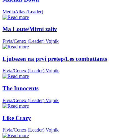
MediaAtlas (Leader)
Ma Loute/Mirni zaliv
Fivia/Cenex (Leader)
Vojnik
Ljubezen na prvi pretep/Les combattants
Fivia/Cenex (Leader)
Vojnik
The Innocents
Fivia/Cenex (Leader)
Vojnik
Like Crazy
Fivia/Cenex (Leader)
Vojnik