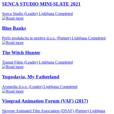
SENCA STUDIO MINI-SLATE 2021
Senca Studio (Leader)
Ljubljana
Completed
Blue Banks
Perfo produkcija in storitve d.o.o. (Partner)
Ljubljana
Completed
The Witch Hunter
Tramal Films (Leader)
Ljubljana
Completed
Yugoslavia, My Fatherland
Arsmedia d.o.o. (Leader)
Ljubljana
Completed
Visegrad Animation Forum (VAF) (2017)
Slovene Animated Film Association (DSAF) (Partner)
Ljubljana