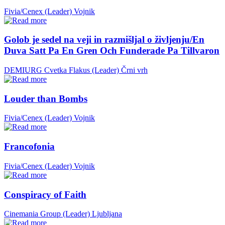
Fivia/Cenex (Leader)
Vojnik
Golob je sedel na veji in razmišljal o življenju/En
Duva Satt Pa En Gren Och Funderade Pa Tillvaron
DEMIURG Cvetka Flakus (Leader)
Črni vrh
Louder than Bombs
Fivia/Cenex (Leader)
Vojnik
Francofonia
Fivia/Cenex (Leader)
Vojnik
Conspiracy of Faith
Cinemania Group (Leader)
Ljubljana