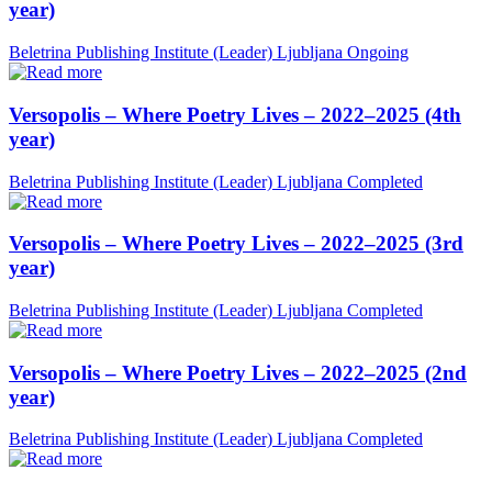
year)
Beletrina Publishing Institute (Leader)
Ljubljana
Ongoing
Versopolis – Where Poetry Lives – 2022–2025 (4th
year)
Beletrina Publishing Institute (Leader)
Ljubljana
Completed
Versopolis – Where Poetry Lives – 2022–2025 (3rd
year)
Beletrina Publishing Institute (Leader)
Ljubljana
Completed
Versopolis – Where Poetry Lives – 2022–2025 (2nd
year)
Beletrina Publishing Institute (Leader)
Ljubljana
Completed