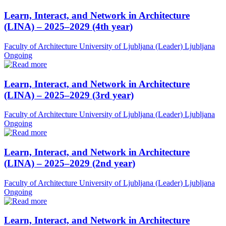
Learn, Interact, and Network in Architecture
(LINA) – 2025–2029 (4th year)
Faculty of Architecture University of Ljubljana (Leader)
Ljubljana
Ongoing
Learn, Interact, and Network in Architecture
(LINA) – 2025–2029 (3rd year)
Faculty of Architecture University of Ljubljana (Leader)
Ljubljana
Ongoing
Learn, Interact, and Network in Architecture
(LINA) – 2025–2029 (2nd year)
Faculty of Architecture University of Ljubljana (Leader)
Ljubljana
Ongoing
Learn, Interact, and Network in Architecture