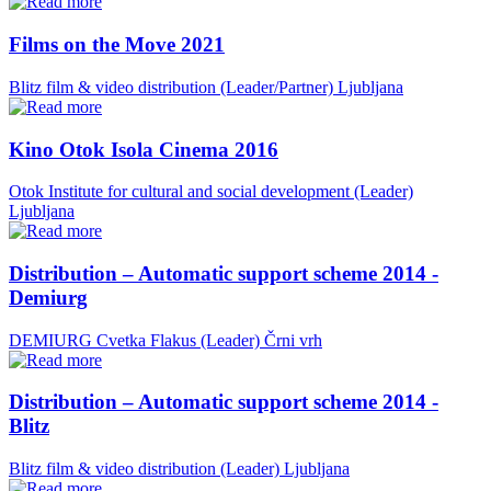
Films on the Move 2021
Blitz film & video distribution (Leader/Partner)
Ljubljana
Kino Otok Isola Cinema 2016
Otok Institute for cultural and social development (Leader)
Ljubljana
Distribution – Automatic support scheme 2014 -
Demiurg
DEMIURG Cvetka Flakus (Leader)
Črni vrh
Distribution – Automatic support scheme 2014 -
Blitz
Blitz film & video distribution (Leader)
Ljubljana