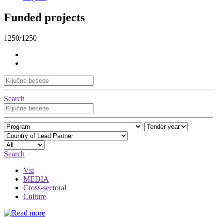
Funded projects
1250/1250
Search
Search
Vsi
MEDIA
Cross-sectoral
Culture