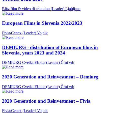
Blitz film & video distribution (Leader)
Ljubljana
European Films in Slovenia 2022/2023
Fivia/Cenex (Leader)
Vojnik
DEMIURG - distribution of European films in
Slovenia, years 2023 and 2024
DEMIURG Cvetka Flakus (Leader)
Črni vrh
2020 Generation and Reinvestment – Demiurg
DEMIURG Cvetka Flakus (Leader)
Črni vrh
2020 Generation and Reinvestment – Fivia
Fivia/Cenex (Leader)
Vojnik