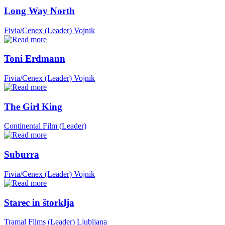
Long Way North
Fivia/Cenex (Leader)
Vojnik
Toni Erdmann
Fivia/Cenex (Leader)
Vojnik
The Girl King
Continental Film (Leader)
Suburra
Fivia/Cenex (Leader)
Vojnik
Starec in štorklja
Tramal Films (Leader)
Ljubljana