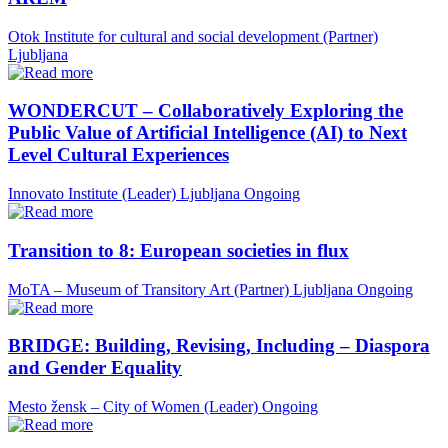
Otok Institute for cultural and social development (Partner)
Ljubljana
WONDERCUT – Collaboratively Exploring the
Public Value of Artificial Intelligence (AI) to Next
Level Cultural Experiences
Innovato Institute (Leader)
Ljubljana
Ongoing
Transition to 8: European societies in flux
MoTA – Museum of Transitory Art (Partner)
Ljubljana
Ongoing
BRIDGE: Building, Revising, Including – Diaspora
and Gender Equality
Mesto žensk – City of Women (Leader)
Ongoing