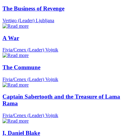
The Business of Revenge
Vertigo (Leader)
Ljubljana
A War
Fivia/Cenex (Leader)
Vojnik
The Commune
Fivia/Cenex (Leader)
Vojnik
Captain Sabertooth and the Treasure of Lama
Rama
Fivia/Cenex (Leader)
Vojnik
I, Daniel Blake