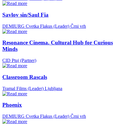
Savlov sin/Saul Fia
DEMIURG Cvetka Flakus (Leader)
Črni vrh
Resonance Cinema. Cultural Hub for Curious
Minds
CID Ptuj (Partner)
Classroom Rascals
Tramal Films (Leader)
Ljubljana
Phoenix
DEMIURG Cvetka Flakus (Leader)
Črni vrh