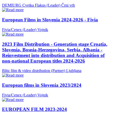
DEMIURG Cvetka Flakus (Leader)
Črni vrh
European Films in Slovenia 2024-2026 - Fivia
Fivia/Cenex (Leader)
Vojnik
2023 Film Distribution - Generation stage Croatia,
Slovenia, Bosnia-Herzegovina, Serbia, Albania -
Reinvestment into distribution and Acquisition of
non-national European titles 2024-2026
Blitz film & video distribution (Partner)
Ljubljana
European films in Slovenia 2023/2024
Fivia/Cenex (Leader)
Vojnik
EUROPEAN FILM 2023-2024