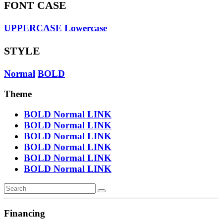
FONT CASE
UPPERCASE
Lowercase
STYLE
Normal
BOLD
Theme
BOLD
Normal
LINK
BOLD
Normal
LINK
BOLD
Normal
LINK
BOLD
Normal
LINK
BOLD
Normal
LINK
BOLD
Normal
LINK
Financing