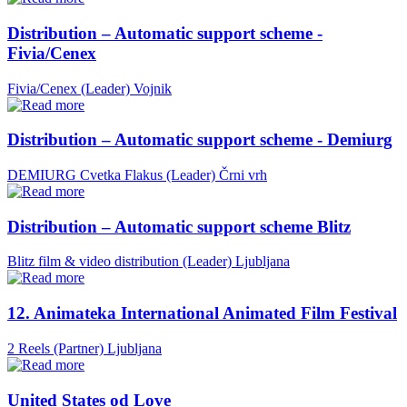
Distribution – Automatic support scheme -
Fivia/Cenex
Fivia/Cenex (Leader)
Vojnik
Distribution – Automatic support scheme - Demiurg
DEMIURG Cvetka Flakus (Leader)
Črni vrh
Distribution – Automatic support scheme Blitz
Blitz film & video distribution (Leader)
Ljubljana
12. Animateka International Animated Film Festival
2 Reels (Partner)
Ljubljana
United States od Love