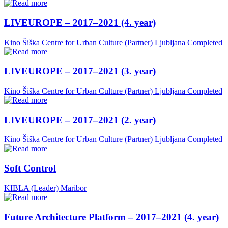
LIVEUROPE – 2017–2021 (4. year)
Kino Šiška Centre for Urban Culture (Partner)
Ljubljana
Completed
LIVEUROPE – 2017–2021 (3. year)
Kino Šiška Centre for Urban Culture (Partner)
Ljubljana
Completed
LIVEUROPE – 2017–2021 (2. year)
Kino Šiška Centre for Urban Culture (Partner)
Ljubljana
Completed
Soft Control
KIBLA (Leader)
Maribor
Future Architecture Platform – 2017–2021 (4. year)