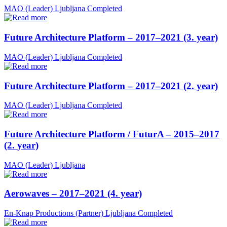
MAO (Leader)
Ljubljana
Completed
Future Architecture Platform – 2017–2021 (3. year)
MAO (Leader)
Ljubljana
Completed
Future Architecture Platform – 2017–2021 (2. year)
MAO (Leader)
Ljubljana
Completed
Future Architecture Platform / FuturA – 2015–2017
(2. year)
MAO (Leader)
Ljubljana
Aerowaves – 2017–2021 (4. year)
En-Knap Productions (Partner)
Ljubljana
Completed