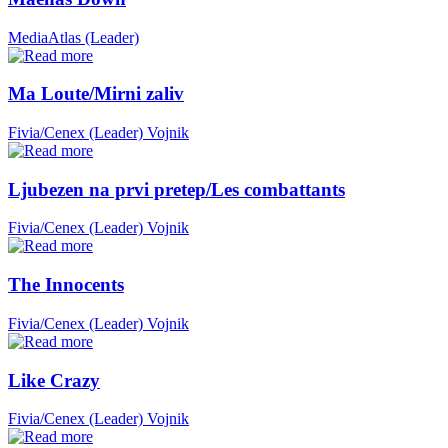
MediaAtlas (Leader)
Ma Loute/Mirni zaliv
Fivia/Cenex (Leader)
Vojnik
Ljubezen na prvi pretep/Les combattants
Fivia/Cenex (Leader)
Vojnik
The Innocents
Fivia/Cenex (Leader)
Vojnik
Like Crazy
Fivia/Cenex (Leader)
Vojnik