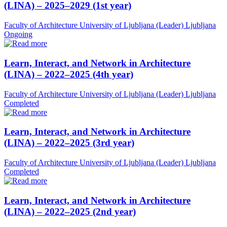
(LINA) – 2025–2029 (1st year)
Faculty of Architecture University of Ljubljana (Leader)
Ljubljana
Ongoing
Learn, Interact, and Network in Architecture
(LINA) – 2022–2025 (4th year)
Faculty of Architecture University of Ljubljana (Leader)
Ljubljana
Completed
Learn, Interact, and Network in Architecture
(LINA) – 2022–2025 (3rd year)
Faculty of Architecture University of Ljubljana (Leader)
Ljubljana
Completed
Learn, Interact, and Network in Architecture
(LINA) – 2022–2025 (2nd year)