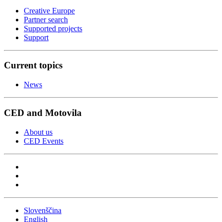
Creative Europe
Partner search
Supported projects
Support
Current topics
News
CED and Motovila
About us
CED Events
Slovenščina
English