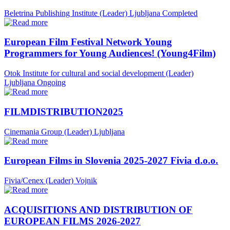
Beletrina Publishing Institute (Leader)
Ljubljana
Completed
European Film Festival Network Young
Programmers for Young Audiences! (Young4Film)
Otok Institute for cultural and social development (Leader)
Ljubljana
Ongoing
FILMDISTRIBUTION2025
Cinemania Group (Leader)
Ljubljana
European Films in Slovenia 2025-2027 Fivia d.o.o.
Fivia/Cenex (Leader)
Vojnik
ACQUISITIONS AND DISTRIBUTION OF
EUROPEAN FILMS 2026-2027