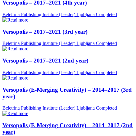
Versopolis – 2017–2021 (4th year)
Beletrina Publishing Institute (Leader)
Ljubljana
Completed
Versopolis – 2017–2021 (3rd year)
Beletrina Publishing Institute (Leader)
Ljubljana
Completed
Versopolis – 2017–2021 (2nd year)
Beletrina Publishing Institute (Leader)
Ljubljana
Completed
Versopolis (E-Merging Creativity) – 2014–2017 (3rd
year)
Beletrina Publishing Institute (Leader)
Ljubljana
Completed
Versopolis (E-Merging Creativity) – 2014–2017 (2nd
year)