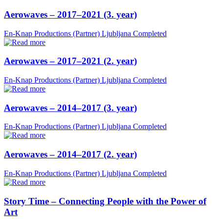
Aerowaves – 2017–2021 (3. year)
En-Knap Productions (Partner)
Ljubljana
Completed
Aerowaves – 2017–2021 (2. year)
En-Knap Productions (Partner)
Ljubljana
Completed
Aerowaves – 2014–2017 (3. year)
En-Knap Productions (Partner)
Ljubljana
Completed
Aerowaves – 2014–2017 (2. year)
En-Knap Productions (Partner)
Ljubljana
Completed
Story Time – Connecting People with the Power of
Art