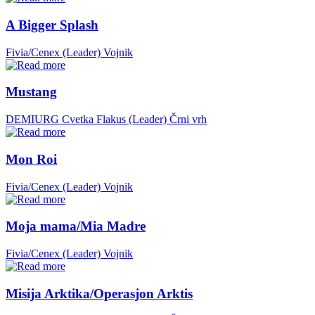
A Bigger Splash
Fivia/Cenex (Leader)
Vojnik
Mustang
DEMIURG Cvetka Flakus (Leader)
Črni vrh
Mon Roi
Fivia/Cenex (Leader)
Vojnik
Moja mama/Mia Madre
Fivia/Cenex (Leader)
Vojnik
Misija Arktika/Operasjon Arktis