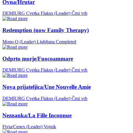
Ovna/Hrutar
DEMIURG Cvetka Flakus (Leader)
Črni vrh
Redemption (now Family Therapy)
Mono O (Leader)
Ljubljana
Completed
Odprto morje/Fuocoammare
DEMIURG Cvetka Flakus (Leader)
Črni vrh
Nova prijateljica/Une Nouvelle Amie
DEMIURG Cvetka Flakus (Leader)
Črni vrh
Neznanka/La Fille Inconnue
Fivia/Cenex (Leader)
Vojnik