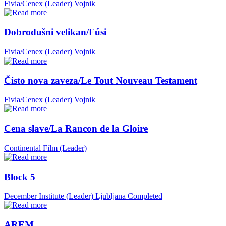
Fivia/Cenex (Leader)
Vojnik
Dobrodušni velikan/Fúsi
Fivia/Cenex (Leader)
Vojnik
Čisto nova zaveza/Le Tout Nouveau Testament
Fivia/Cenex (Leader)
Vojnik
Cena slave/La Rancon de la Gloire
Continental Film (Leader)
Block 5
December Institute (Leader)
Ljubljana
Completed
AREM