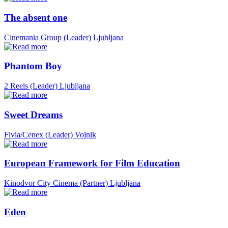
The absent one
Cinemania Group (Leader)
Ljubljana
Phantom Boy
2 Reels (Leader)
Ljubljana
Sweet Dreams
Fivia/Cenex (Leader)
Vojnik
European Framework for Film Education
Kinodvor City Cinema (Partner)
Ljubljana
Eden