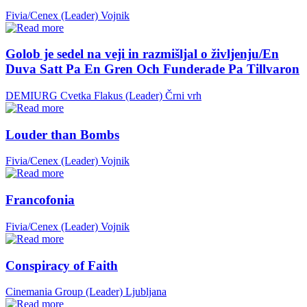
Fivia/Cenex (Leader)
Vojnik
Golob je sedel na veji in razmišljal o življenju/En
Duva Satt Pa En Gren Och Funderade Pa Tillvaron
DEMIURG Cvetka Flakus (Leader)
Črni vrh
Louder than Bombs
Fivia/Cenex (Leader)
Vojnik
Francofonia
Fivia/Cenex (Leader)
Vojnik
Conspiracy of Faith
Cinemania Group (Leader)
Ljubljana