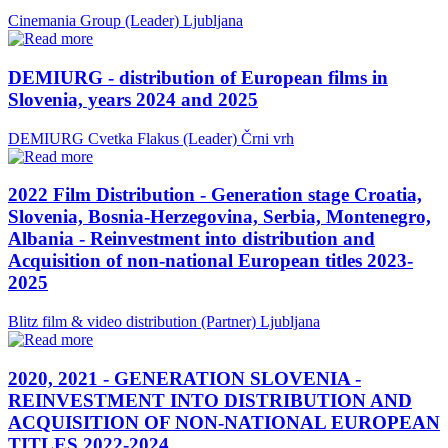
Cinemania Group (Leader)
Ljubljana
DEMIURG - distribution of European films in
Slovenia, years 2024 and 2025
DEMIURG Cvetka Flakus (Leader)
Črni vrh
2022 Film Distribution - Generation stage Croatia,
Slovenia, Bosnia-Herzegovina, Serbia, Montenegro,
Albania - Reinvestment into distribution and
Acquisition of non-national European titles 2023-
2025
Blitz film & video distribution (Partner)
Ljubljana
2020, 2021 - GENERATION SLOVENIA -
REINVESTMENT INTO DISTRIBUTION AND
ACQUISITION OF NON-NATIONAL EUROPEAN
TITLES 2022-2024