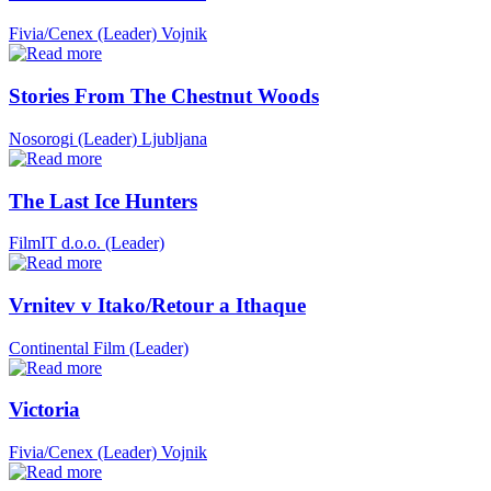
Fivia/Cenex (Leader)
Vojnik
Stories From The Chestnut Woods
Nosorogi (Leader)
Ljubljana
The Last Ice Hunters
FilmIT d.o.o. (Leader)
Vrnitev v Itako/Retour a Ithaque
Continental Film (Leader)
Victoria
Fivia/Cenex (Leader)
Vojnik