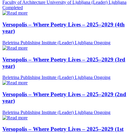
Faculty of Architecture University of Ljubljana (Leader)
Ljubljana
Completed
Versopolis – Where Poetry Lives – 2025–2029 (4th
year)
Beletrina Publishing Institute (Leader)
Ljubljana
Ongoing
Versopolis – Where Poetry Lives – 2025–2029 (3rd
year)
Beletrina Publishing Institute (Leader)
Ljubljana
Ongoing
Versopolis – Where Poetry Lives – 2025–2029 (2nd
year)
Beletrina Publishing Institute (Leader)
Ljubljana
Ongoing
Versopolis – Where Poetry Lives – 2025–2029 (1st