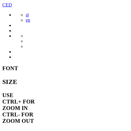
Skip
CED
to
sl
content
en
FONT
SIZE
USE
CTRL+
FOR
ZOOM IN
CTRL-
FOR
ZOOM OUT