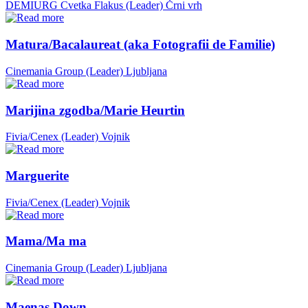
DEMIURG Cvetka Flakus (Leader)
Črni vrh
Matura/Bacalaureat (aka Fotografii de Familie)
Cinemania Group (Leader)
Ljubljana
Marijina zgodba/Marie Heurtin
Fivia/Cenex (Leader)
Vojnik
Marguerite
Fivia/Cenex (Leader)
Vojnik
Mama/Ma ma
Cinemania Group (Leader)
Ljubljana
Maenas Down