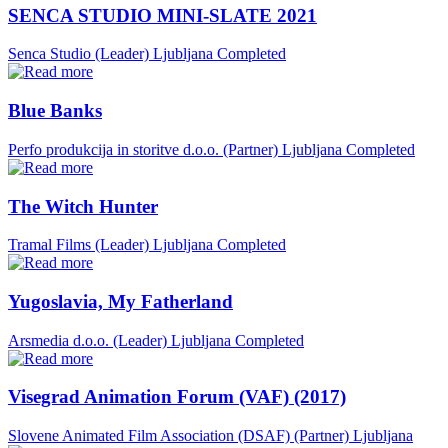
SENCA STUDIO MINI-SLATE 2021
Senca Studio (Leader)
Ljubljana
Completed
Blue Banks
Perfo produkcija in storitve d.o.o. (Partner)
Ljubljana
Completed
The Witch Hunter
Tramal Films (Leader)
Ljubljana
Completed
Yugoslavia, My Fatherland
Arsmedia d.o.o. (Leader)
Ljubljana
Completed
Visegrad Animation Forum (VAF) (2017)
Slovene Animated Film Association (DSAF) (Partner)
Ljubljana