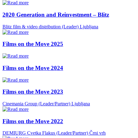
2020 Generation and Reinvestment – Blitz
Blitz film & video distribution (Leader)
Ljubljana
Films on the Move 2025
Films on the Move 2024
Films on the Move 2023
Cinemania Group (Leader/Partner)
Ljubljana
Films on the Move 2022
DEMIURG Cvetka Flakus (Leader/Partner)
Črni vrh