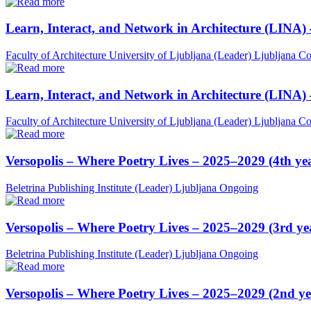
Learn, Interact, and Network in Architecture (LINA)
Faculty of Architecture University of Ljubljana (Leader)
Ljubljana
Co
Learn, Interact, and Network in Architecture (LINA)
Faculty of Architecture University of Ljubljana (Leader)
Ljubljana
Co
Versopolis – Where Poetry Lives – 2025–2029 (4th ye
Beletrina Publishing Institute (Leader)
Ljubljana
Ongoing
Versopolis – Where Poetry Lives – 2025–2029 (3rd ye
Beletrina Publishing Institute (Leader)
Ljubljana
Ongoing
Versopolis – Where Poetry Lives – 2025–2029 (2nd ye