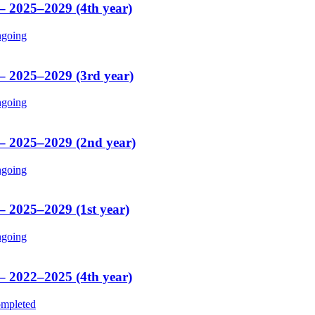
 – 2025–2029 (4th year)
going
 – 2025–2029 (3rd year)
going
 – 2025–2029 (2nd year)
going
– 2025–2029 (1st year)
going
 – 2022–2025 (4th year)
mpleted