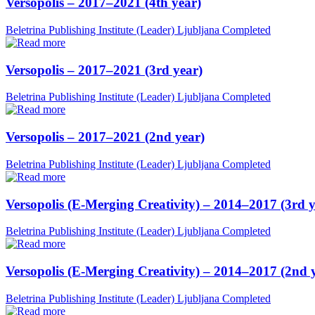
Versopolis – 2017–2021 (4th year)
Beletrina Publishing Institute (Leader)
Ljubljana
Completed
Versopolis – 2017–2021 (3rd year)
Beletrina Publishing Institute (Leader)
Ljubljana
Completed
Versopolis – 2017–2021 (2nd year)
Beletrina Publishing Institute (Leader)
Ljubljana
Completed
Versopolis (E-Merging Creativity) – 2014–2017 (3rd y
Beletrina Publishing Institute (Leader)
Ljubljana
Completed
Versopolis (E-Merging Creativity) – 2014–2017 (2nd 
Beletrina Publishing Institute (Leader)
Ljubljana
Completed