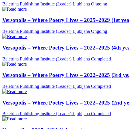
Beletrina Publishing Institute (Leader)
Ljubljana
Ongoing
Versopolis – Where Poetry Lives – 2025–2029 (1st yea
Beletrina Publishing Institute (Leader)
Ljubljana
Ongoing
Versopolis – Where Poetry Lives – 2022–2025 (4th ye
Beletrina Publishing Institute (Leader)
Ljubljana
Completed
Versopolis – Where Poetry Lives – 2022–2025 (3rd ye
Beletrina Publishing Institute (Leader)
Ljubljana
Completed
Versopolis – Where Poetry Lives – 2022–2025 (2nd ye
Beletrina Publishing Institute (Leader)
Ljubljana
Completed