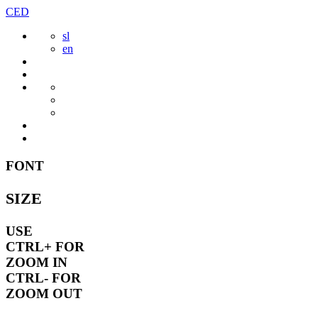
Skip
CED
to
sl
content
en
FONT
SIZE
USE
CTRL+
FOR
ZOOM IN
CTRL-
FOR
ZOOM OUT