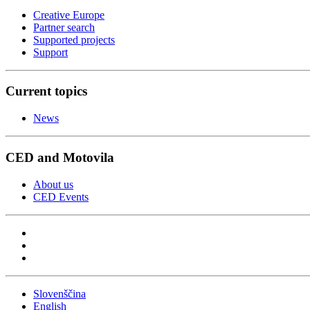
Creative Europe
Partner search
Supported projects
Support
Current topics
News
CED and Motovila
About us
CED Events
Slovenščina
English