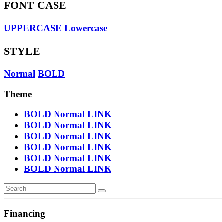
FONT CASE
UPPERCASE
Lowercase
STYLE
Normal
BOLD
Theme
BOLD
Normal
LINK
BOLD
Normal
LINK
BOLD
Normal
LINK
BOLD
Normal
LINK
BOLD
Normal
LINK
BOLD
Normal
LINK
Financing