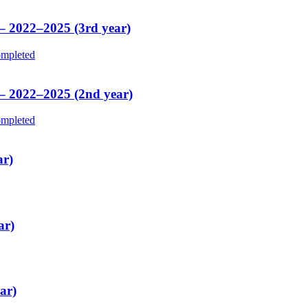
 – 2022–2025 (3rd year)
mpleted
 – 2022–2025 (2nd year)
mpleted
ar)
ar)
ar)