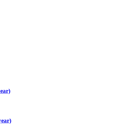
ear)
year)