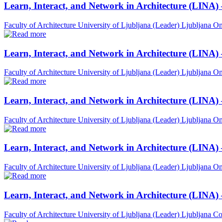
Learn, Interact, and Network in Architecture (LINA)
Faculty of Architecture University of Ljubljana (Leader)
Ljubljana
On
Learn, Interact, and Network in Architecture (LINA)
Faculty of Architecture University of Ljubljana (Leader)
Ljubljana
On
Learn, Interact, and Network in Architecture (LINA)
Faculty of Architecture University of Ljubljana (Leader)
Ljubljana
On
Learn, Interact, and Network in Architecture (LINA) 
Faculty of Architecture University of Ljubljana (Leader)
Ljubljana
On
Learn, Interact, and Network in Architecture (LINA)
Faculty of Architecture University of Ljubljana (Leader)
Ljubljana
Co