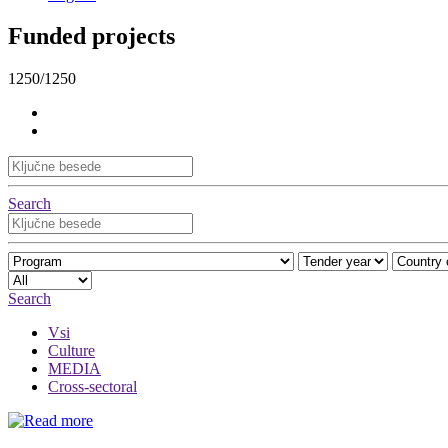
Funded projects
1250/1250
Search
Search
Vsi
Culture
MEDIA
Cross-sectoral