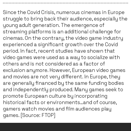
Since the Covid Crisis, numerous cinemas in Europe
struggle to bring back their audience, especially the
young adult generation. The emergence of
streaming platforms is an additional challenge for
cinemas. On the contrary, the video game industry
experienced a significant growth over the Covid
period. In fact, recent studies have shown that
video games were used as a way to socialize with
others and is not considered as a factor of
exclusion anymore. However, European video games
and movies are not very different. In Europe, they
are generally financed by the same funding bodies
and independently produced. Many games seek to
promote European culture by incorporating
historical facts or environments…and of course,
gamers watch movies and film audiences play
games. [Source: FTOP]