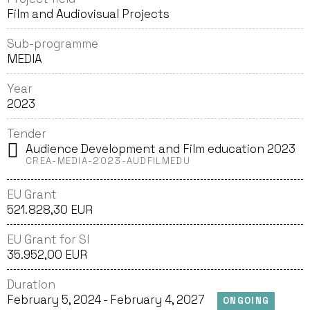
Film and Audiovisual Projects
Sub-programme
MEDIA
Year
2023
Tender
Audience Development and Film education 2023
CREA-MEDIA-2023-AUDFILMEDU
EU Grant
521. 828,30 EUR
EU Grant for SI
35.952,00 EUR
Duration
February 5, 2024 - February 4, 2027
ONGOING