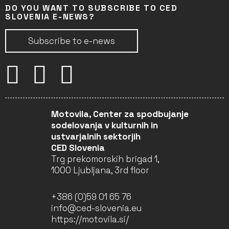
DO YOU WANT TO SUBSCRIBE TO CED
SLOVENIA E-NEWS?
Subscribe to e-news
Motovila, Center za spodbujanje
sodelovanja v kulturnih in
ustvarjalnih sektorjih
CED Slovenia
Trg prekomorskih brigad 1,
1000 Ljubljana, 3rd floor
+386 (0)59 01 65 76
info@ced-slovenia.eu
https://motovila.si/