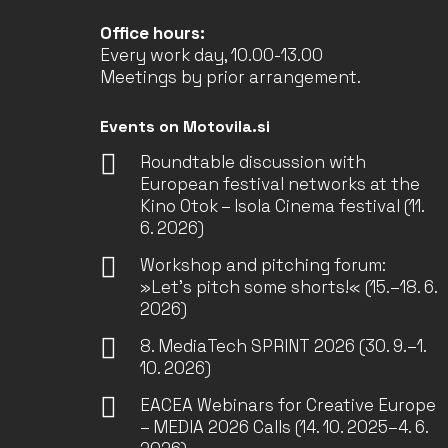
Office hours:
Every work day, 10.00-13.00
Meetings by prior arrangement.
Events on Motovila.si
Roundtable discussion with
European festival networks at the
Kino Otok – Isola Cinema festival (11.
6. 2026)
Workshop and pitching forum:
»Let’s pitch some shorts!« (15.–18. 6.
2026)
8. MediaTech SPRINT 2026 (30. 9.–1.
10. 2026)
EACEA Webinars for Creative Europe
– MEDIA 2026 Calls (14. 10. 2025–4. 6.