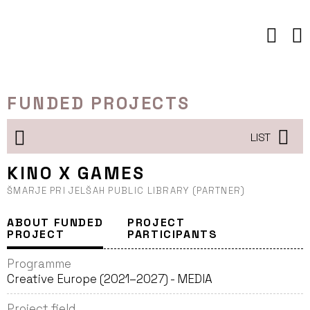
Skip
to
content
FUNDED PROJECTS
LIST
KINO X GAMES
ŠMARJE PRI JELŠAH PUBLIC LIBRARY (PARTNER)
ABOUT FUNDED
PROJECT
PROJECT
PARTICIPANTS
Programme
Creative Europe (2021–2027) - MEDIA
Project field