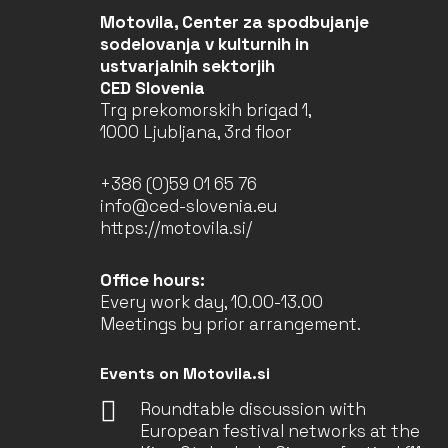
Motovila, Center za spodbujanje
sodelovanja v kulturnih in
ustvarjalnih sektorjih
CED Slovenia
Trg prekomorskih brigad 1,
1000 Ljubljana, 3rd floor
+386 (0)59 01 65 76
info@ced-slovenia.eu
https://motovila.si/
Office hours:
Every work day, 10.00-13.00
Meetings by prior arrangement.
Events on Motovila.si
Roundtable discussion with
European festival networks at the