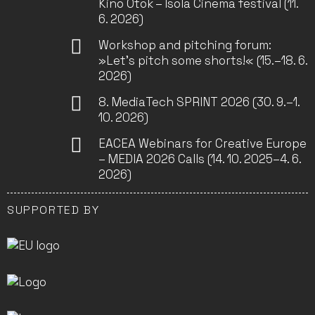
Kino Otok – Isola Cinema festival (11.
6. 2026)
Workshop and pitching forum:
»Let’s pitch some shorts!« (15.–18. 6.
2026)
8. MediaTech SPRINT 2026 (30. 9.–1.
10. 2026)
EACEA Webinars for Creative Europe
– MEDIA 2026 Calls (14. 10. 2025–4. 6.
2026)
SUPPORTED BY