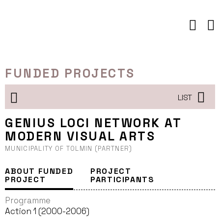
Skip
to
content
FUNDED PROJECTS
LIST
GENIUS LOCI NETWORK AT
MODERN VISUAL ARTS
MUNICIPALITY OF TOLMIN (PARTNER)
ABOUT FUNDED
PROJECT
PROJECT
PARTICIPANTS
Programme
Action 1 (2000-2006)