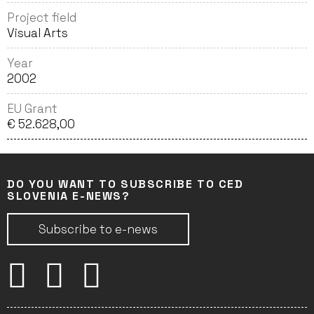
Project field
Visual Arts
Year
2002
EU Grant
€ 52.628,00
DO YOU WANT TO SUBSCRIBE TO CED
SLOVENIA E-NEWS?
Subscribe to e-news