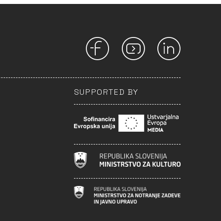
SUPPORTED BY