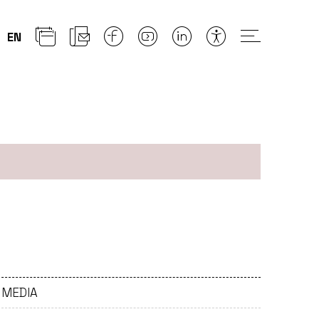
EN
)
- MEDIA