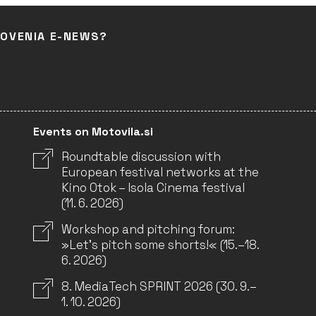
LOVENIA E-NEWS?
Events on Motovila.si
Roundtable discussion with
European festival networks at the
Kino Otok – Isola Cinema festival
(11. 6. 2026)
Workshop and pitching forum:
»Let’s pitch some shorts!« (15.–18.
6. 2026)
8. MediaTech SPRINT 2026 (30. 9.–
1. 10. 2026)