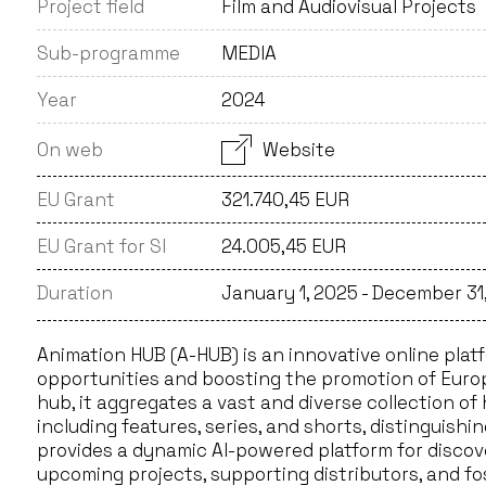
Project field
Film and Audiovisual Projects
Sub-programme
MEDIA
Year
2024
On web
Website
EU Grant
321.740,45 EUR
EU Grant for SI
24.005,45 EUR
Duration
January 1, 2025 - December 31
Animation HUB (A-HUB) is an innovative online platf
opportunities and boosting the promotion of Europ
hub, it aggregates a vast and diverse collection o
including features, series, and shorts, distinguishi
provides a dynamic AI-powered platform for disco
upcoming projects, supporting distributors, and fo