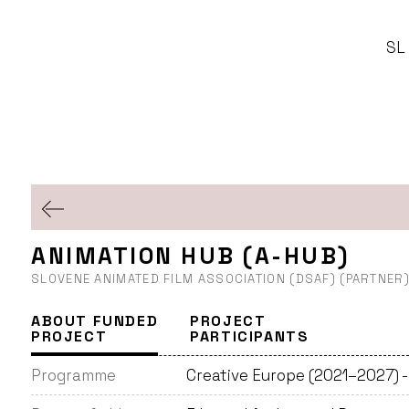
SL
ANIMATION HUB (A-HUB)
SLOVENE ANIMATED FILM ASSOCIATION (DSAF) (PARTNER
ABOUT FUNDED
PROJECT
PROJECT
PARTICIPANTS
Programme
Creative Europe (2021–2027) 