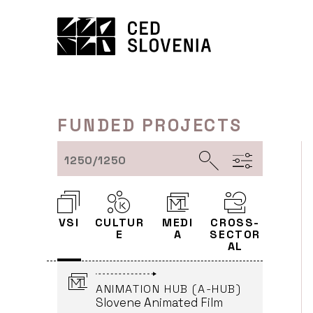
Skip
AND DISTRIBUTION OF
EUROPEAN FILMS IN 2025
to
AND 2026
content
DEMIURG Cvetka Flakus
(Leader)
ČRNI VRH
ONGOING
FUNDED PROJECTS
INNOVATION THROUGH
MEDIA COLLABORATION:
1250/1250
DIGITAL ASSETS
EXCHANGE PLATFORM
(MEDEXCHANGE24)
Salomon d.o.o. (Leader)
VSI
CULTUR
MEDI
CROSS-
LJUBLJANA
E
A
SECTOR
ONGOING
AL
ANIMATION HUB (A-HUB)
Slovene Animated Film