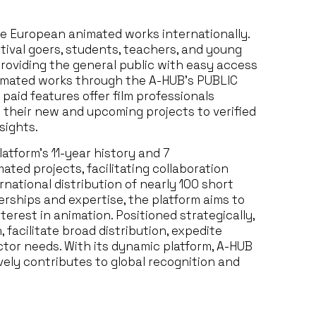
e European animated works internationally.
stival goers, students, teachers, and young
providing the general public with easy access
nimated works through the A-HUB’s PUBLIC
paid features offer film professionals
ll their new and upcoming projects to verified
sights.
atform’s 11-year history and 7
ated projects, facilitating collaboration
rnational distribution of nearly 100 short
erships and expertise, the platform aims to
erest in animation. Positioned strategically,
 facilitate broad distribution, expedite
ector needs. With its dynamic platform, A-HUB
vely contributes to global recognition and