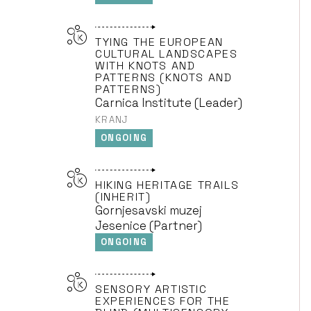
TYING THE EUROPEAN
CULTURAL LANDSCAPES
WITH KNOTS AND
PATTERNS (KNOTS AND
PATTERNS)
Carnica Institute (Leader)
KRANJ
ONGOING
HIKING HERITAGE TRAILS
(INHERIT)
Gornjesavski muzej
Jesenice (Partner)
ONGOING
SENSORY ARTISTIC
EXPERIENCES FOR THE