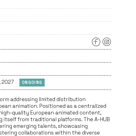
, 2027
ONGOING
orm addressing limited distribution
ean animation. Positioned as a centralized
f high-quality European animated content,
ng itself from traditional platforms. The A-HUB
vering emerging talents, showcasing
stering collaborations within the diverse