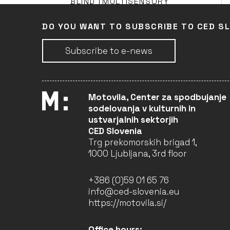
BLIND (MULTISENSORY
ART)
Faculty of Design (Leader)
DO YOU WANT TO SUBSCRIBE TO CED S
LJUBLJANA
ONGOING
Subscribe to e-news
PASS – PASS THE STREET
(ART), SHAKE THE HAND
Motovila, Center za spodbujanje
Young Dragons Public
sodelovanja v kulturnih in
Institute (Partner)
ustvarjalnih sektorjih
LJUBLJANA
CED Slovenia
ONGOING
Trg prekomorskih brigad 1,
1000 Ljubljana, 3rd floor
SLOW PERFORMING ARTS
+386 (0)59 01 65 76
FESTIVALS FOR IMPROVED
WELLBEING, MENTAL
info@ced-slovenia.eu
HEALTH AND SOCIAL
https://motovila.si/
INCLUSION (FESTIVAL
SPA)
Bunker Institute (Leader)
Office hours: