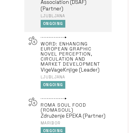
Association (DSAF)
(Partner)
LJUBLJANA
ONGOING
WORD: ENHANCING
EUROPEAN GRAPHIC
NOVEL PERCEPTION,
CIRCULATION AND
MARKET DEVELOPMENT
VigeVageKnjige (Leader)
LJUBLJANA
ONGOING
ROMA SOUL FOOD
(ROMASOUL)
Združenje EPEKA (Partner)
MARIBOR
ONGOING