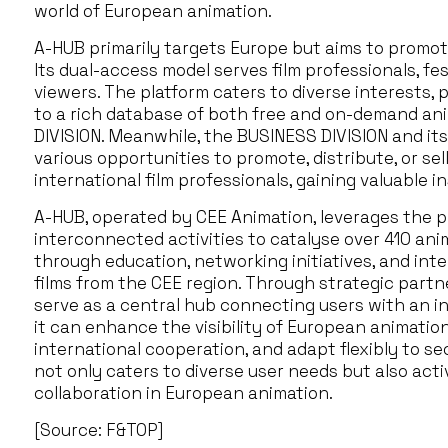
world of European animation.
A-HUB primarily targets Europe but aims to promot
Its dual-access model serves film professionals, fe
viewers. The platform caters to diverse interests, 
to a rich database of both free and on-demand a
DIVISION. Meanwhile, the BUSINESS DIVISION and its 
various opportunities to promote, distribute, or se
international film professionals, gaining valuable in
A-HUB, operated by CEE Animation, leverages the pl
interconnected activities to catalyse over 410 anim
through education, networking initiatives, and inte
films from the CEE region. Through strategic partn
serve as a central hub connecting users with an int
it can enhance the visibility of European animation,
international cooperation, and adapt flexibly to s
not only caters to diverse user needs but also acti
collaboration in European animation.
[Source: F&TOP]