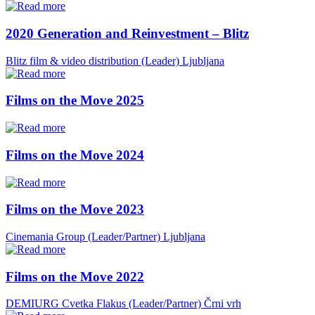
2020 Generation and Reinvestment – Blitz
Blitz film & video distribution (Leader)
Ljubljana
Films on the Move 2025
Films on the Move 2024
Films on the Move 2023
Cinemania Group (Leader/Partner)
Ljubljana
Films on the Move 2022
DEMIURG Cvetka Flakus (Leader/Partner)
Črni vrh