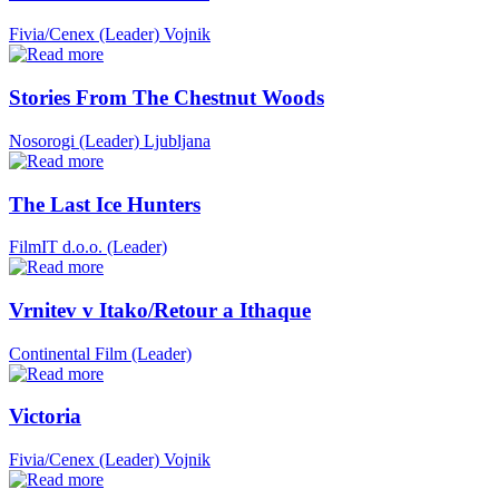
Fivia/Cenex (Leader)
Vojnik
Stories From The Chestnut Woods
Nosorogi (Leader)
Ljubljana
The Last Ice Hunters
FilmIT d.o.o. (Leader)
Vrnitev v Itako/Retour a Ithaque
Continental Film (Leader)
Victoria
Fivia/Cenex (Leader)
Vojnik