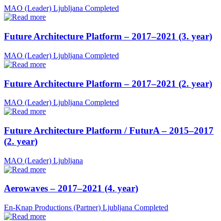
MAO (Leader)
Ljubljana
Completed
Future Architecture Platform – 2017–2021 (3. year)
MAO (Leader)
Ljubljana
Completed
Future Architecture Platform – 2017–2021 (2. year)
MAO (Leader)
Ljubljana
Completed
Future Architecture Platform / FuturA – 2015–2017
(2. year)
MAO (Leader)
Ljubljana
Aerowaves – 2017–2021 (4. year)
En-Knap Productions (Partner)
Ljubljana
Completed