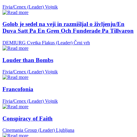
Fivia/Cenex (Leader)
Vojnik
Golob je sedel na veji in razmišljal o življenju/En
Duva Satt Pa En Gren Och Funderade Pa Tillvaron
DEMIURG Cvetka Flakus (Leader)
Črni vrh
Louder than Bombs
Fivia/Cenex (Leader)
Vojnik
Francofonia
Fivia/Cenex (Leader)
Vojnik
Conspiracy of Faith
Cinemania Group (Leader)
Ljubljana