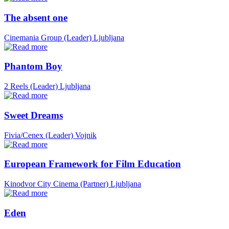
The absent one
Cinemania Group (Leader)
Ljubljana
Phantom Boy
2 Reels (Leader)
Ljubljana
Sweet Dreams
Fivia/Cenex (Leader)
Vojnik
European Framework for Film Education
Kinodvor City Cinema (Partner)
Ljubljana
Eden