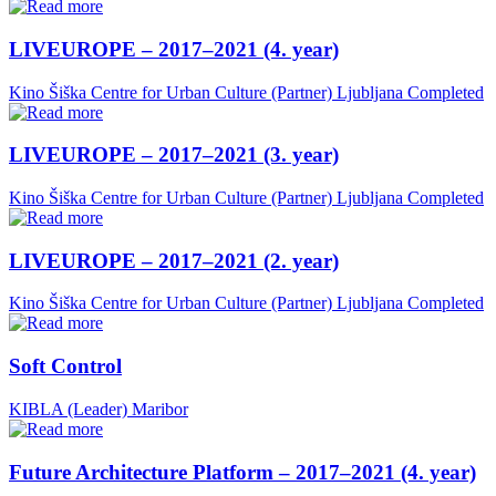
LIVEUROPE – 2017–2021 (4. year)
Kino Šiška Centre for Urban Culture (Partner)
Ljubljana
Completed
LIVEUROPE – 2017–2021 (3. year)
Kino Šiška Centre for Urban Culture (Partner)
Ljubljana
Completed
LIVEUROPE – 2017–2021 (2. year)
Kino Šiška Centre for Urban Culture (Partner)
Ljubljana
Completed
Soft Control
KIBLA (Leader)
Maribor
Future Architecture Platform – 2017–2021 (4. year)