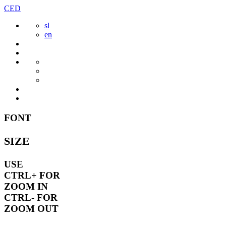
Skip
CED
to
sl
content
en
FONT
SIZE
USE
CTRL+
FOR
ZOOM IN
CTRL-
FOR
ZOOM OUT