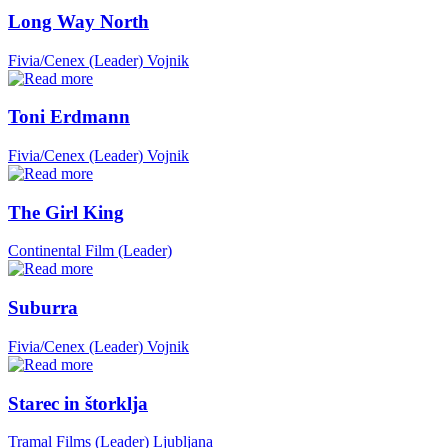
Long Way North
Fivia/Cenex (Leader)
Vojnik
Toni Erdmann
Fivia/Cenex (Leader)
Vojnik
The Girl King
Continental Film (Leader)
Suburra
Fivia/Cenex (Leader)
Vojnik
Starec in štorklja
Tramal Films (Leader)
Ljubljana