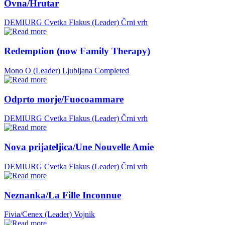
Ovna/Hrutar
DEMIURG Cvetka Flakus (Leader)
Črni vrh
Redemption (now Family Therapy)
Mono O (Leader)
Ljubljana
Completed
Odprto morje/Fuocoammare
DEMIURG Cvetka Flakus (Leader)
Črni vrh
Nova prijateljica/Une Nouvelle Amie
DEMIURG Cvetka Flakus (Leader)
Črni vrh
Neznanka/La Fille Inconnue
Fivia/Cenex (Leader)
Vojnik