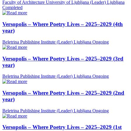
Faculty of Architecture University of Ljubljana (Leader)
Ljubljana
Completed
Versopolis – Where Poetry Lives – 2025–2029 (4th
year)
Beletrina Publishing Institute (Leader)
Ljubljana
Ongoing
Versopolis – Where Poetry Lives – 2025–2029 (3rd
year)
Beletrina Publishing Institute (Leader)
Ljubljana
Ongoing
Versopolis – Where Poetry Lives – 2025–2029 (2nd
year)
Beletrina Publishing Institute (Leader)
Ljubljana
Ongoing
Versopolis – Where Poetry Lives – 2025–2029 (1st