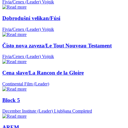
Fivia/Cenex (Leader)
Vojnik
Dobrodušni velikan/Fúsi
Fivia/Cenex (Leader)
Vojnik
Čisto nova zaveza/Le Tout Nouveau Testament
Fivia/Cenex (Leader)
Vojnik
Cena slave/La Rancon de la Gloire
Continental Film (Leader)
Block 5
December Institute (Leader)
Ljubljana
Completed
AREM