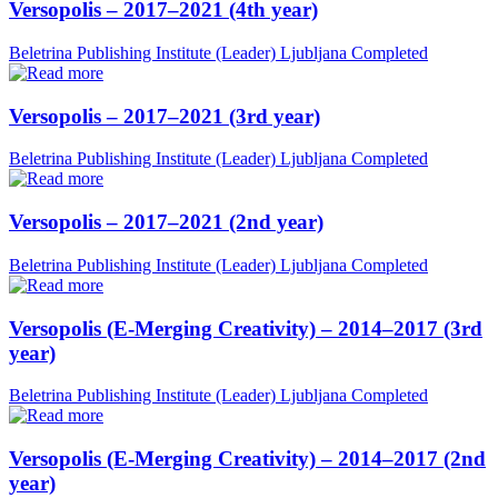
Versopolis – 2017–2021 (4th year)
Beletrina Publishing Institute (Leader)
Ljubljana
Completed
Versopolis – 2017–2021 (3rd year)
Beletrina Publishing Institute (Leader)
Ljubljana
Completed
Versopolis – 2017–2021 (2nd year)
Beletrina Publishing Institute (Leader)
Ljubljana
Completed
Versopolis (E-Merging Creativity) – 2014–2017 (3rd
year)
Beletrina Publishing Institute (Leader)
Ljubljana
Completed
Versopolis (E-Merging Creativity) – 2014–2017 (2nd
year)