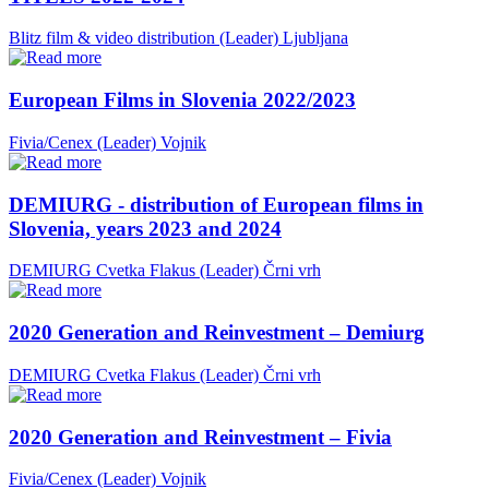
Blitz film & video distribution (Leader)
Ljubljana
European Films in Slovenia 2022/2023
Fivia/Cenex (Leader)
Vojnik
DEMIURG - distribution of European films in
Slovenia, years 2023 and 2024
DEMIURG Cvetka Flakus (Leader)
Črni vrh
2020 Generation and Reinvestment – Demiurg
DEMIURG Cvetka Flakus (Leader)
Črni vrh
2020 Generation and Reinvestment – Fivia
Fivia/Cenex (Leader)
Vojnik