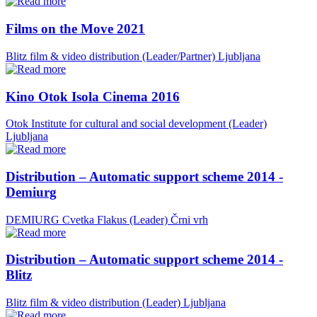
Films on the Move 2021
Blitz film & video distribution (Leader/Partner)
Ljubljana
Kino Otok Isola Cinema 2016
Otok Institute for cultural and social development (Leader)
Ljubljana
Distribution – Automatic support scheme 2014 -
Demiurg
DEMIURG Cvetka Flakus (Leader)
Črni vrh
Distribution – Automatic support scheme 2014 -
Blitz
Blitz film & video distribution (Leader)
Ljubljana