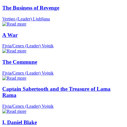
The Business of Revenge
Vertigo (Leader)
Ljubljana
A War
Fivia/Cenex (Leader)
Vojnik
The Commune
Fivia/Cenex (Leader)
Vojnik
Captain Sabertooth and the Treasure of Lama
Rama
Fivia/Cenex (Leader)
Vojnik
I, Daniel Blake