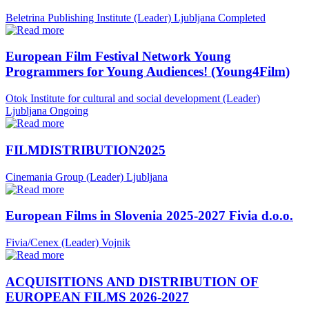
Beletrina Publishing Institute (Leader)
Ljubljana
Completed
European Film Festival Network Young
Programmers for Young Audiences! (Young4Film)
Otok Institute for cultural and social development (Leader)
Ljubljana
Ongoing
FILMDISTRIBUTION2025
Cinemania Group (Leader)
Ljubljana
European Films in Slovenia 2025-2027 Fivia d.o.o.
Fivia/Cenex (Leader)
Vojnik
ACQUISITIONS AND DISTRIBUTION OF
EUROPEAN FILMS 2026-2027