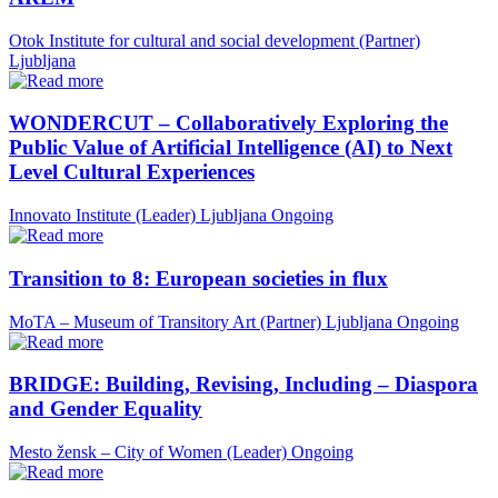
Otok Institute for cultural and social development (Partner)
Ljubljana
WONDERCUT – Collaboratively Exploring the
Public Value of Artificial Intelligence (AI) to Next
Level Cultural Experiences
Innovato Institute (Leader)
Ljubljana
Ongoing
Transition to 8: European societies in flux
MoTA – Museum of Transitory Art (Partner)
Ljubljana
Ongoing
BRIDGE: Building, Revising, Including – Diaspora
and Gender Equality
Mesto žensk – City of Women (Leader)
Ongoing