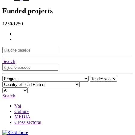
Funded projects
1250/1250
Search
Search
Vsi
Culture
MEDIA
Cross-sectoral