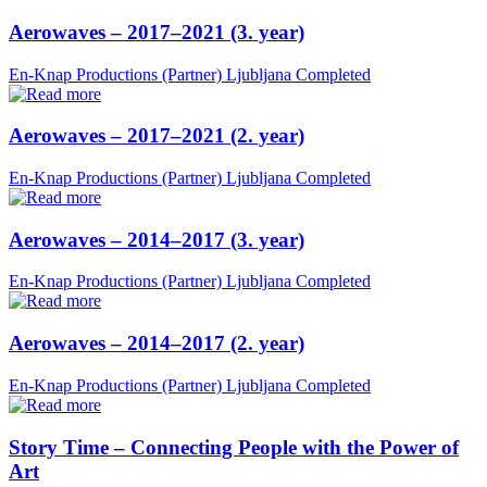
Aerowaves – 2017–2021 (3. year)
En-Knap Productions (Partner)
Ljubljana
Completed
Aerowaves – 2017–2021 (2. year)
En-Knap Productions (Partner)
Ljubljana
Completed
Aerowaves – 2014–2017 (3. year)
En-Knap Productions (Partner)
Ljubljana
Completed
Aerowaves – 2014–2017 (2. year)
En-Knap Productions (Partner)
Ljubljana
Completed
Story Time – Connecting People with the Power of
Art