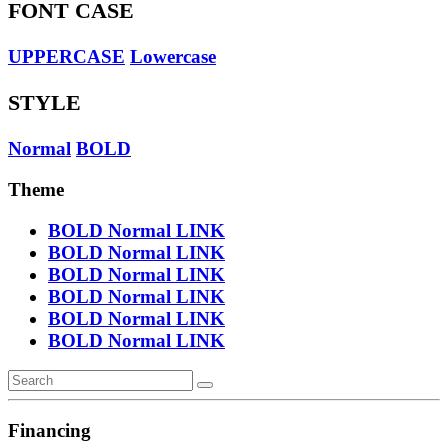
FONT CASE
UPPERCASE
Lowercase
STYLE
Normal
BOLD
Theme
BOLD
Normal
LINK
BOLD
Normal
LINK
BOLD
Normal
LINK
BOLD
Normal
LINK
BOLD
Normal
LINK
BOLD
Normal
LINK
Financing