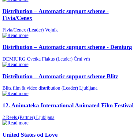
Distribution – Automatic support scheme -
Fivia/Cenex
Fivia/Cenex (Leader)
Vojnik
Distribution – Automatic support scheme - Demiurg
DEMIURG Cvetka Flakus (Leader)
Črni vrh
Distribution – Automatic support scheme Blitz
Blitz film & video distribution (Leader)
Ljubljana
12. Animateka International Animated Film Festival
2 Reels (Partner)
Ljubljana
United States od Love