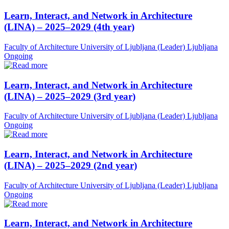
Learn, Interact, and Network in Architecture
(LINA) – 2025–2029 (4th year)
Faculty of Architecture University of Ljubljana (Leader)
Ljubljana
Ongoing
Learn, Interact, and Network in Architecture
(LINA) – 2025–2029 (3rd year)
Faculty of Architecture University of Ljubljana (Leader)
Ljubljana
Ongoing
Learn, Interact, and Network in Architecture
(LINA) – 2025–2029 (2nd year)
Faculty of Architecture University of Ljubljana (Leader)
Ljubljana
Ongoing
Learn, Interact, and Network in Architecture