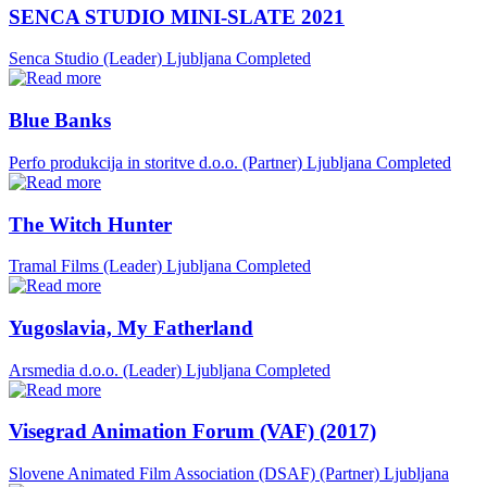
SENCA STUDIO MINI-SLATE 2021
Senca Studio (Leader)
Ljubljana
Completed
Blue Banks
Perfo produkcija in storitve d.o.o. (Partner)
Ljubljana
Completed
The Witch Hunter
Tramal Films (Leader)
Ljubljana
Completed
Yugoslavia, My Fatherland
Arsmedia d.o.o. (Leader)
Ljubljana
Completed
Visegrad Animation Forum (VAF) (2017)
Slovene Animated Film Association (DSAF) (Partner)
Ljubljana