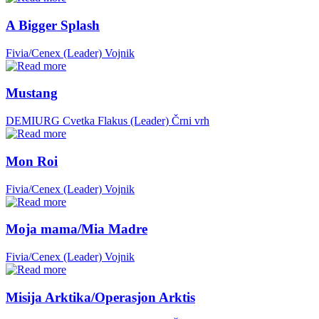
A Bigger Splash
Fivia/Cenex (Leader)
Vojnik
Mustang
DEMIURG Cvetka Flakus (Leader)
Črni vrh
Mon Roi
Fivia/Cenex (Leader)
Vojnik
Moja mama/Mia Madre
Fivia/Cenex (Leader)
Vojnik
Misija Arktika/Operasjon Arktis