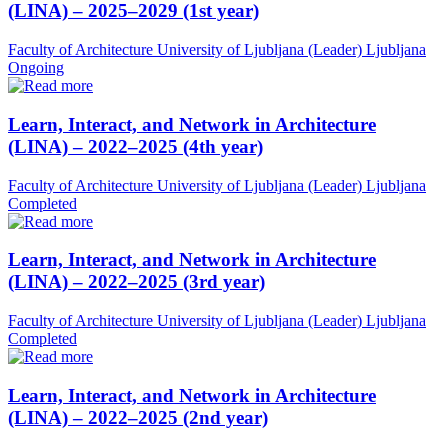
(LINA) – 2025–2029 (1st year)
Faculty of Architecture University of Ljubljana (Leader)
Ljubljana
Ongoing
Learn, Interact, and Network in Architecture
(LINA) – 2022–2025 (4th year)
Faculty of Architecture University of Ljubljana (Leader)
Ljubljana
Completed
Learn, Interact, and Network in Architecture
(LINA) – 2022–2025 (3rd year)
Faculty of Architecture University of Ljubljana (Leader)
Ljubljana
Completed
Learn, Interact, and Network in Architecture
(LINA) – 2022–2025 (2nd year)