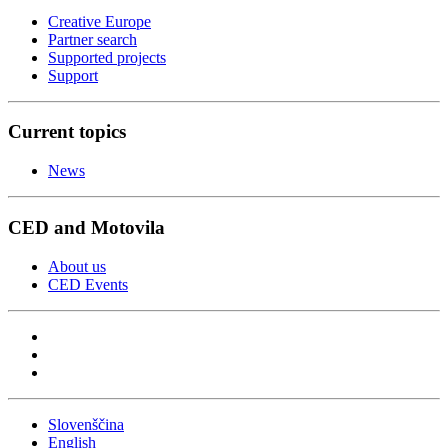
Creative Europe
Partner search
Supported projects
Support
Current topics
News
CED and Motovila
About us
CED Events
Slovenščina
English