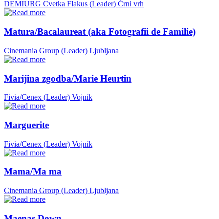
DEMIURG Cvetka Flakus (Leader)
Črni vrh
Matura/Bacalaureat (aka Fotografii de Familie)
Cinemania Group (Leader)
Ljubljana
Marijina zgodba/Marie Heurtin
Fivia/Cenex (Leader)
Vojnik
Marguerite
Fivia/Cenex (Leader)
Vojnik
Mama/Ma ma
Cinemania Group (Leader)
Ljubljana
Maenas Down