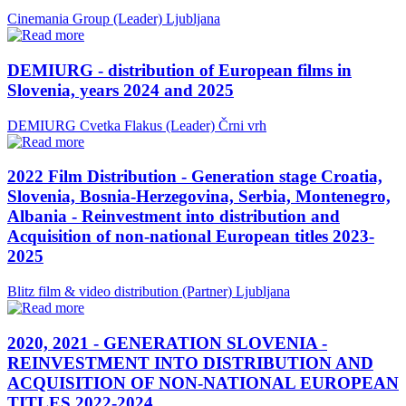
Cinemania Group (Leader)
Ljubljana
DEMIURG - distribution of European films in
Slovenia, years 2024 and 2025
DEMIURG Cvetka Flakus (Leader)
Črni vrh
2022 Film Distribution - Generation stage Croatia,
Slovenia, Bosnia-Herzegovina, Serbia, Montenegro,
Albania - Reinvestment into distribution and
Acquisition of non-national European titles 2023-
2025
Blitz film & video distribution (Partner)
Ljubljana
2020, 2021 - GENERATION SLOVENIA -
REINVESTMENT INTO DISTRIBUTION AND
ACQUISITION OF NON-NATIONAL EUROPEAN
TITLES 2022-2024