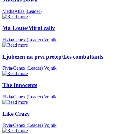
MediaAtlas (Leader)
Ma Loute/Mirni zaliv
Fivia/Cenex (Leader)
Vojnik
Ljubezen na prvi pretep/Les combattants
Fivia/Cenex (Leader)
Vojnik
The Innocents
Fivia/Cenex (Leader)
Vojnik
Like Crazy
Fivia/Cenex (Leader)
Vojnik