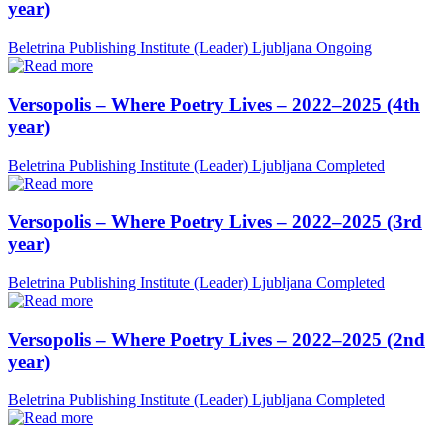
year)
Beletrina Publishing Institute (Leader)
Ljubljana
Ongoing
Versopolis – Where Poetry Lives – 2022–2025 (4th
year)
Beletrina Publishing Institute (Leader)
Ljubljana
Completed
Versopolis – Where Poetry Lives – 2022–2025 (3rd
year)
Beletrina Publishing Institute (Leader)
Ljubljana
Completed
Versopolis – Where Poetry Lives – 2022–2025 (2nd
year)
Beletrina Publishing Institute (Leader)
Ljubljana
Completed