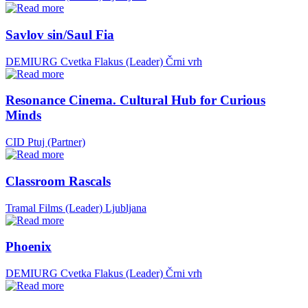
Savlov sin/Saul Fia
DEMIURG Cvetka Flakus (Leader)
Črni vrh
Resonance Cinema. Cultural Hub for Curious
Minds
CID Ptuj (Partner)
Classroom Rascals
Tramal Films (Leader)
Ljubljana
Phoenix
DEMIURG Cvetka Flakus (Leader)
Črni vrh