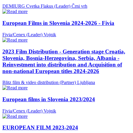
DEMIURG Cvetka Flakus (Leader)
Črni vrh
European Films in Slovenia 2024-2026 - Fivia
Fivia/Cenex (Leader)
Vojnik
2023 Film Distribution - Generation stage Croatia,
Slovenia, Bosnia-Herzegovina, Serbia, Albania -
Reinvestment into distribution and Acquisition of
non-national European titles 2024-2026
Blitz film & video distribution (Partner)
Ljubljana
European films in Slovenia 2023/2024
Fivia/Cenex (Leader)
Vojnik
EUROPEAN FILM 2023-2024