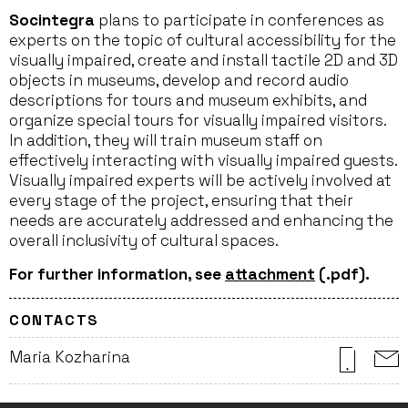
Socintegra
plans to participate in conferences as
experts on the topic of cultural accessibility for the
visually impaired, create and install tactile 2D and 3D
objects in museums, develop and record audio
descriptions for tours and museum exhibits, and
organize special tours for visually impaired visitors.
In addition, they will train museum staff on
effectively interacting with visually impaired guests.
Visually impaired experts will be actively involved at
every stage of the project, ensuring that their
needs are accurately addressed and enhancing the
overall inclusivity of cultural spaces.
For further information, see
attachment
(.pdf).
CONTACTS
Maria Kozharina