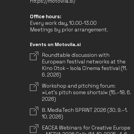
https://motovila.si/
Office hours:
Every work day, 10.00-13.00
Meetings by prior arrangement.
Events on Motovila.si
Roundtable discussion with
European festival networks at the
Kino Otok – Isola Cinema festival (11.
6. 2026)
Workshop and pitching forum:
»Let’s pitch some shorts!« (15.–18. 6.
2026)
8. MediaTech SPRINT 2026 (30. 9.–1.
10. 2026)
EACEA Webinars for Creative Europe