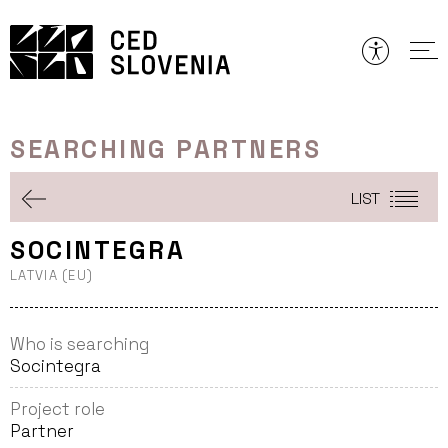
Skip
to
content
SEARCHING PARTNERS
LIST
SOCINTEGRA
LATVIA (EU)
Who is searching
Socintegra
Project role
Partner