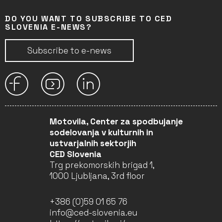
DO YOU WANT TO SUBSCRIBE TO CED
SLOVENIA E-NEWS?
Subscribe to e-news
Motovila, Center za spodbujanje
sodelovanja v kulturnih in
ustvarjalnih sektorjih
CED Slovenia
Trg prekomorskih brigad 1,
1000 Ljubljana, 3rd floor
+386 (0)59 01 65 76
info@ced-slovenia.eu