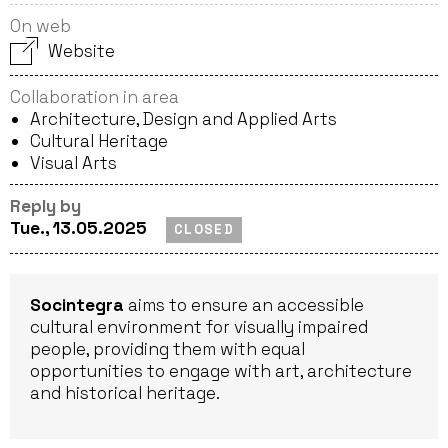
On web
Website
Collaboration in area
Architecture, Design and Applied Arts
Cultural Heritage
Visual Arts
Reply by
Tue., 13.05.2025
CLOSED
Socintegra
aims to ensure an accessible
cultural environment for visually impaired
people, providing them with equal
opportunities to engage with art, architecture
and historical heritage.