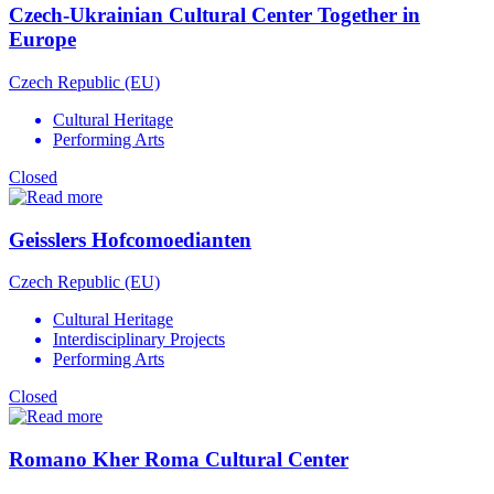
Czech-Ukrainian Cultural Center Together in
Europe
Czech Republic (EU)
Cultural Heritage
Performing Arts
Closed
Geisslers Hofcomoedianten
Czech Republic (EU)
Cultural Heritage
Interdisciplinary Projects
Performing Arts
Closed
Romano Kher Roma Cultural Center