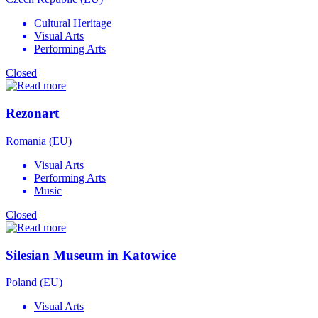
Cultural Heritage
Visual Arts
Performing Arts
Closed
Rezonart
Romania (EU)
Visual Arts
Performing Arts
Music
Closed
Silesian Museum in Katowice
Poland (EU)
Visual Arts