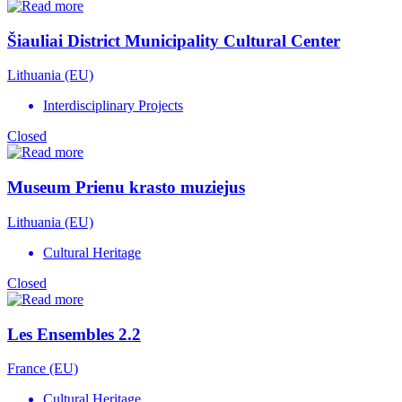
Šiauliai District Municipality Cultural Center
Lithuania (EU)
Interdisciplinary Projects
Closed
Museum Prienu krasto muziejus
Lithuania (EU)
Cultural Heritage
Closed
Les Ensembles 2.2
France (EU)
Cultural Heritage