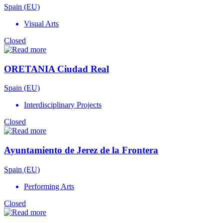
Spain (EU)
Visual Arts
Closed
ORETANIA Ciudad Real
Spain (EU)
Interdisciplinary Projects
Closed
Ayuntamiento de Jerez de la Frontera
Spain (EU)
Performing Arts
Closed