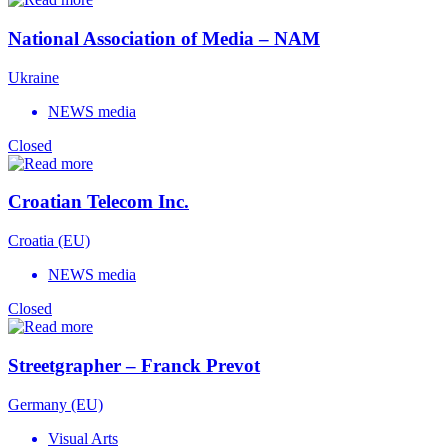
National Association of Media – NAM
Ukraine
NEWS media
Closed
Croatian Telecom Inc.
Croatia (EU)
NEWS media
Closed
Streetgrapher – Franck Prevot
Germany (EU)
Visual Arts