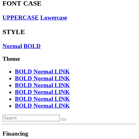
FONT CASE
UPPERCASE
Lowercase
STYLE
Normal
BOLD
Theme
BOLD
Normal
LINK
BOLD
Normal
LINK
BOLD
Normal
LINK
BOLD
Normal
LINK
BOLD
Normal
LINK
BOLD
Normal
LINK
Financing