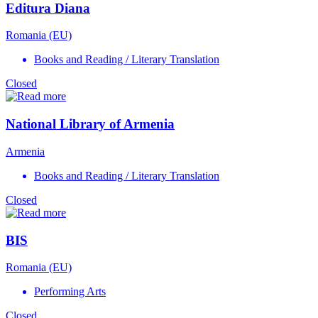
Editura Diana
Romania (EU)
Books and Reading / Literary Translation
Closed
National Library of Armenia
Armenia
Books and Reading / Literary Translation
Closed
BIS
Romania (EU)
Performing Arts
Closed