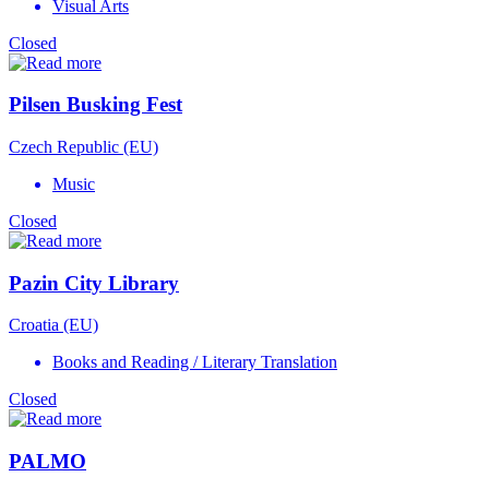
Visual Arts
Closed
Pilsen Busking Fest
Czech Republic (EU)
Music
Closed
Pazin City Library
Croatia (EU)
Books and Reading / Literary Translation
Closed
PALMO