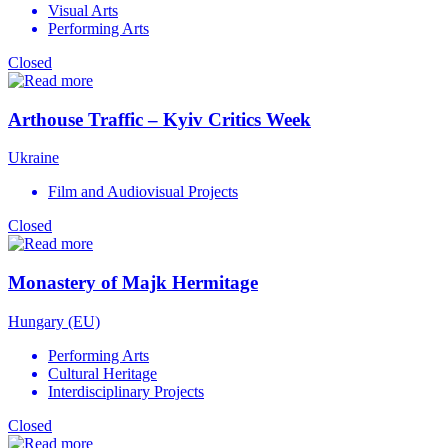
Visual Arts
Performing Arts
Closed
Arthouse Traffic – Kyiv Critics Week
Ukraine
Film and Audiovisual Projects
Closed
Monastery of Majk Hermitage
Hungary (EU)
Performing Arts
Cultural Heritage
Interdisciplinary Projects
Closed