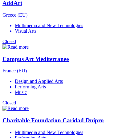
AddArt
Greece (EU)
Multimedia and New Technologies
Visual Arts
Closed
Campus Art Méditerranée
France (EU)
Design and Applied Arts
Performing Arts
Music
Closed
Charitable Foundation Caridad-Dnipro
Multimedia and New Technologies
Performing Arts