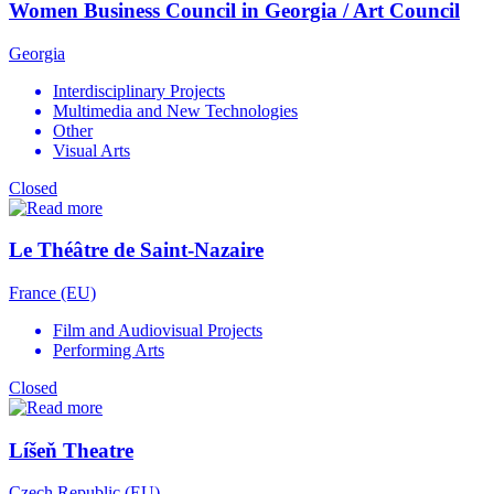
Women Business Council in Georgia / Art Council
Georgia
Interdisciplinary Projects
Multimedia and New Technologies
Other
Visual Arts
Closed
Le Théâtre de Saint-Nazaire
France (EU)
Film and Audiovisual Projects
Performing Arts
Closed
Líšeň Theatre
Czech Republic (EU)