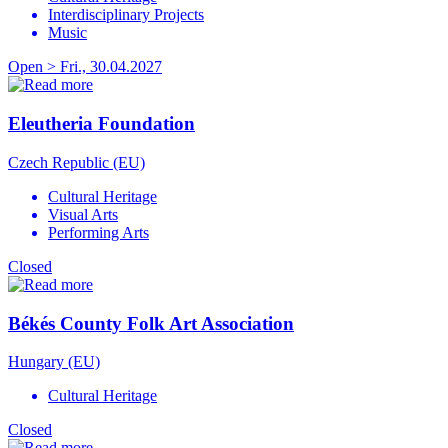
Interdisciplinary Projects
Music
Open > Fri., 30.04.2027
Eleutheria Foundation
Czech Republic (EU)
Cultural Heritage
Visual Arts
Performing Arts
Closed
Békés County Folk Art Association
Hungary (EU)
Cultural Heritage
Closed