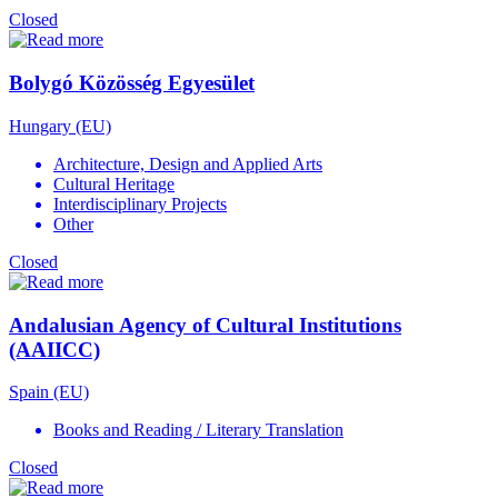
Closed
Bolygó Közösség Egyesület
Hungary (EU)
Architecture, Design and Applied Arts
Cultural Heritage
Interdisciplinary Projects
Other
Closed
Andalusian Agency of Cultural Institutions
(AAIICC)
Spain (EU)
Books and Reading / Literary Translation
Closed