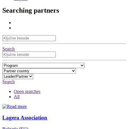
Searching partners
Search
Search
Open searches
All
Lagera Association
Bulgaria (EU)