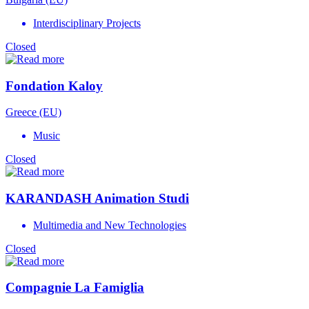
Interdisciplinary Projects
Closed
Fondation Kaloy
Greece (EU)
Music
Closed
KARANDASH Animation Studi
Multimedia and New Technologies
Closed
Compagnie La Famiglia