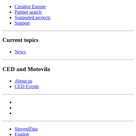
Creative Europe
Partner search
Supported projects
Support
Current topics
News
CED and Motovila
About us
CED Events
Slovenščina
English