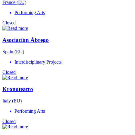
France (EU)
Performing Arts
Closed
Asociación Ábrego
Spain (EU)
Interdisciplinary Projects
Closed
Kronoteatro
Italy (EU)
Performing Arts
Closed