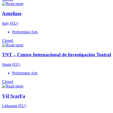
Asterlizze
Italy (EU)
Performing Arts
Closed
TNT – Centro Internacional de Investigación Teatral
Spain (EU)
Performing Arts
Closed
VšĮ ScarFa
Lithuania (EU)