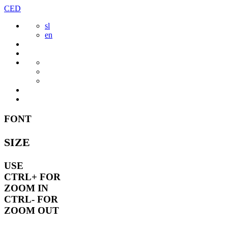
Skip
CED
to
sl
content
en
FONT
SIZE
USE
CTRL+
FOR
ZOOM IN
CTRL-
FOR
ZOOM OUT