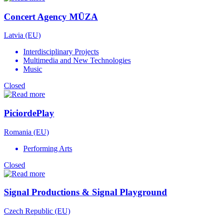
Concert Agency MŪZA
Latvia (EU)
Interdisciplinary Projects
Multimedia and New Technologies
Music
Closed
PiciordePlay
Romania (EU)
Performing Arts
Closed
Signal Productions & Signal Playground
Czech Republic (EU)