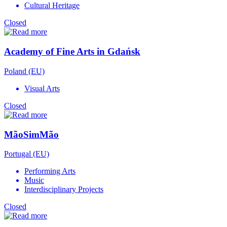
Cultural Heritage
Closed
Academy of Fine Arts in Gdańsk
Poland (EU)
Visual Arts
Closed
MãoSimMão
Portugal (EU)
Performing Arts
Music
Interdisciplinary Projects
Closed