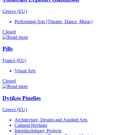
Greece (EU)
Performing Arts (Theatre, Dance, Music)
Closed
Pills
France (EU)
Visual Arts
Closed
Dytikes Pinelies
Greece (EU)
Architecture, Design and Applied Arts
Cultural Heritage
Interdisciplinary Projects