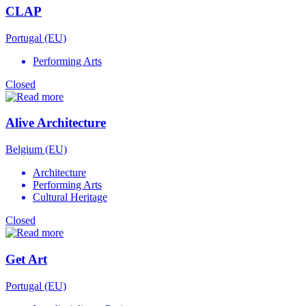
CLAP
Portugal (EU)
Performing Arts
Closed
Alive Architecture
Belgium (EU)
Architecture
Performing Arts
Cultural Heritage
Closed
Get Art
Portugal (EU)