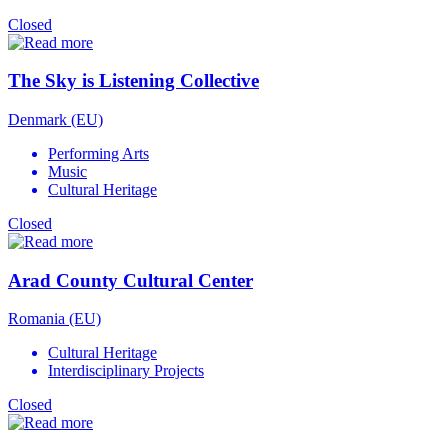
Closed
The Sky is Listening Collective
Denmark (EU)
Performing Arts
Music
Cultural Heritage
Closed
Arad County Cultural Center
Romania (EU)
Cultural Heritage
Interdisciplinary Projects
Closed