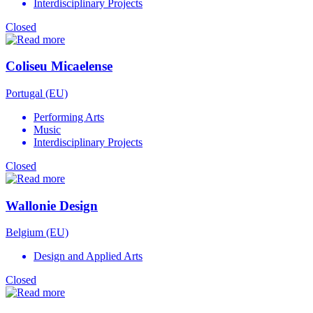
Interdisciplinary Projects
Closed
Coliseu Micaelense
Portugal (EU)
Performing Arts
Music
Interdisciplinary Projects
Closed
Wallonie Design
Belgium (EU)
Design and Applied Arts
Closed