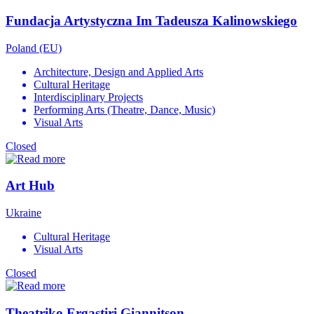
Fundacja Artystyczna Im Tadeusza Kalinowskiego
Poland (EU)
Architecture, Design and Applied Arts
Cultural Heritage
Interdisciplinary Projects
Performing Arts (Theatre, Dance, Music)
Visual Arts
Closed
Art Hub
Ukraine
Cultural Heritage
Visual Arts
Closed
Theatriko Ergastiri Giannitson