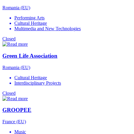
Romania (EU)
Performing Arts
Cultural Heritage
Multimedia and New Technologies
Closed
Green Life Association
Romania (EU)
Cultural Heritage
Interdisciplinary Projects
Closed
GROOPEE
France (EU)
Music