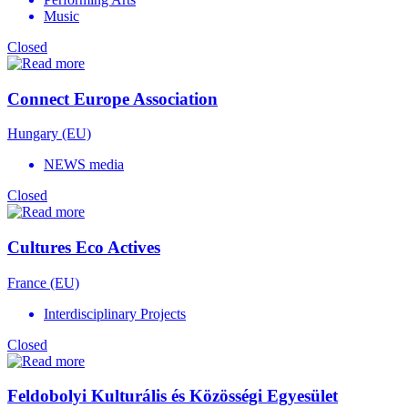
Music
Closed
Connect Europe Association
Hungary (EU)
NEWS media
Closed
Cultures Eco Actives
France (EU)
Interdisciplinary Projects
Closed
Feldobolyi Kulturális és Közösségi Egyesület