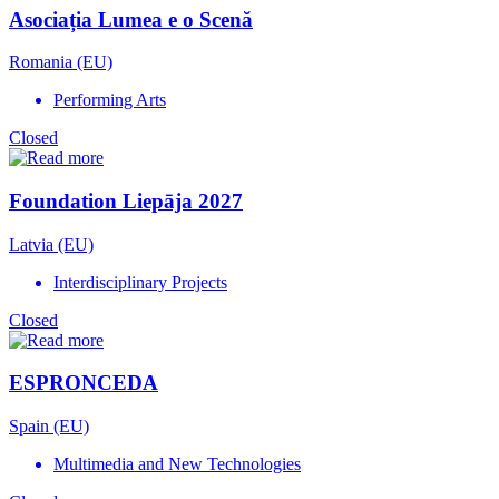
Asociația Lumea e o Scenă
Romania (EU)
Performing Arts
Closed
Foundation Liepāja 2027
Latvia (EU)
Interdisciplinary Projects
Closed
ESPRONCEDA
Spain (EU)
Multimedia and New Technologies