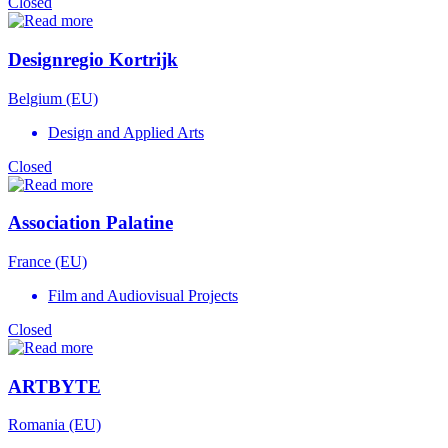
Closed
Designregio Kortrijk
Belgium (EU)
Design and Applied Arts
Closed
Association Palatine
France (EU)
Film and Audiovisual Projects
Closed
ARTBYTE
Romania (EU)