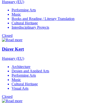
Hungary (EU)
Performing Arts
Music
Books and Reading / Literary Translation
Cultural Heritage
Interdisciplinary Projects
Closed
Dürer Kert
Hungary (EU)
Architecture
Design and Applied Arts
Performing Arts
Music
Cultural Heritage
Visual Arts
Closed