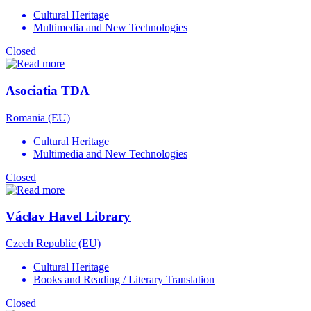
Cultural Heritage
Multimedia and New Technologies
Closed
Asociatia TDA
Romania (EU)
Cultural Heritage
Multimedia and New Technologies
Closed
Václav Havel Library
Czech Republic (EU)
Cultural Heritage
Books and Reading / Literary Translation
Closed