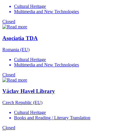
Cultural Heritage
Multimedia and New Technologies
Closed
Asociatia TDA
Romania (EU)
Cultural Heritage
Multimedia and New Technologies
Closed
Václav Havel Library
Czech Republic (EU)
Cultural Heritage
Books and Reading / Literary Translation
Closed