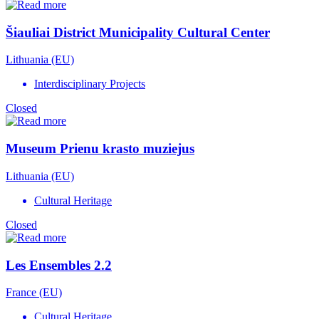
Šiauliai District Municipality Cultural Center
Lithuania (EU)
Interdisciplinary Projects
Closed
Museum Prienu krasto muziejus
Lithuania (EU)
Cultural Heritage
Closed
Les Ensembles 2.2
France (EU)
Cultural Heritage