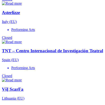
Asterlizze
Italy (EU)
Performing Arts
Closed
TNT – Centro Internacional de Investigación Teatral
Spain (EU)
Performing Arts
Closed
VšĮ ScarFa
Lithuania (EU)