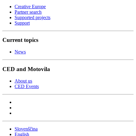
Creative Europe
Partner search
Supported projects
Support
Current topics
News
CED and Motovila
About us
CED Events
Slovenščina
English