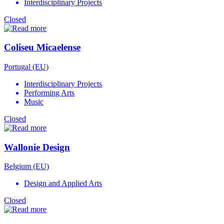
Interdisciplinary Projects
Closed
Coliseu Micaelense
Portugal (EU)
Interdisciplinary Projects
Performing Arts
Music
Closed
Wallonie Design
Belgium (EU)
Design and Applied Arts
Closed