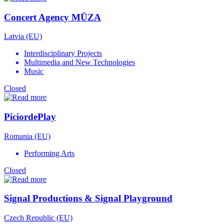
Concert Agency MŪZA
Latvia (EU)
Interdisciplinary Projects
Multimedia and New Technologies
Music
Closed
PiciordePlay
Romania (EU)
Performing Arts
Closed
Signal Productions & Signal Playground
Czech Republic (EU)