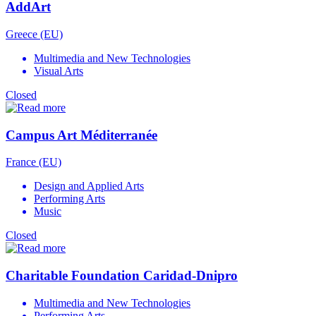
AddArt
Greece (EU)
Multimedia and New Technologies
Visual Arts
Closed
Campus Art Méditerranée
France (EU)
Design and Applied Arts
Performing Arts
Music
Closed
Charitable Foundation Caridad-Dnipro
Multimedia and New Technologies
Performing Arts