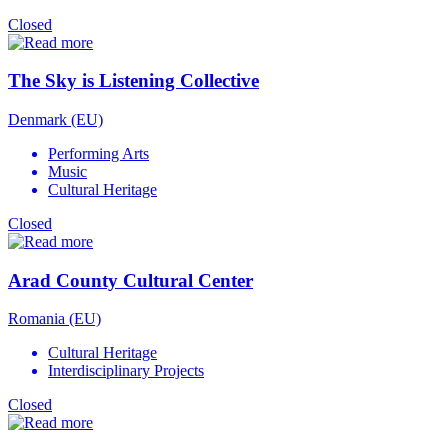
Closed
The Sky is Listening Collective
Denmark (EU)
Performing Arts
Music
Cultural Heritage
Closed
Arad County Cultural Center
Romania (EU)
Cultural Heritage
Interdisciplinary Projects
Closed