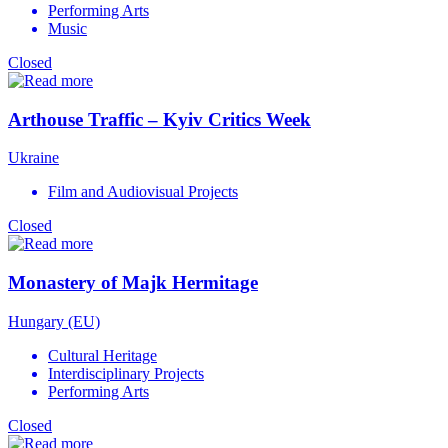
Performing Arts
Music
Closed
Arthouse Traffic – Kyiv Critics Week
Ukraine
Film and Audiovisual Projects
Closed
Monastery of Majk Hermitage
Hungary (EU)
Cultural Heritage
Interdisciplinary Projects
Performing Arts
Closed