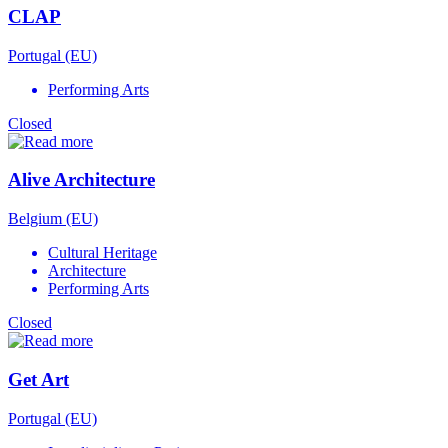
CLAP
Portugal (EU)
Performing Arts
Closed
Alive Architecture
Belgium (EU)
Cultural Heritage
Architecture
Performing Arts
Closed
Get Art
Portugal (EU)