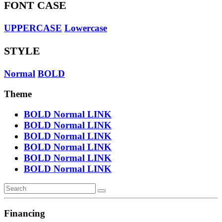
FONT CASE
UPPERCASE
Lowercase
STYLE
Normal
BOLD
Theme
BOLD
Normal
LINK
BOLD
Normal
LINK
BOLD
Normal
LINK
BOLD
Normal
LINK
BOLD
Normal
LINK
BOLD
Normal
LINK
Financing