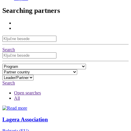
Searching partners
Search
Search
Open searches
All
Lagera Association
Bulgaria (EU)