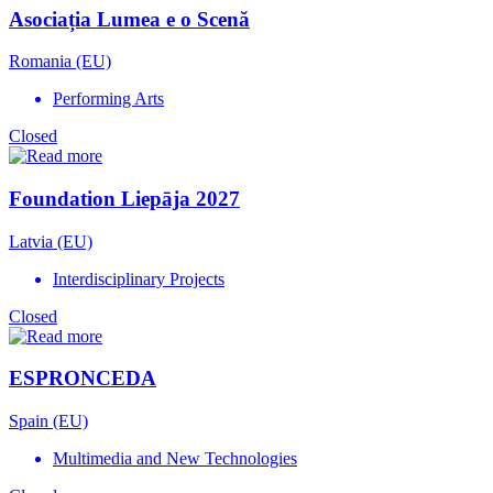
Asociația Lumea e o Scenă
Romania (EU)
Performing Arts
Closed
Foundation Liepāja 2027
Latvia (EU)
Interdisciplinary Projects
Closed
ESPRONCEDA
Spain (EU)
Multimedia and New Technologies