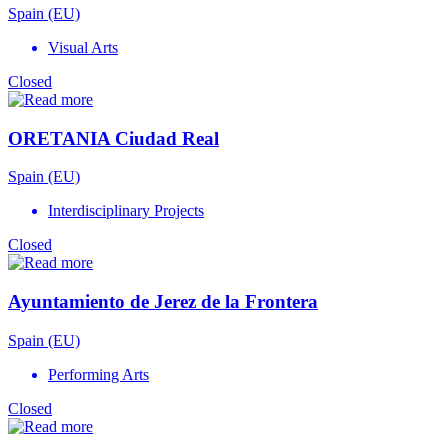
Spain (EU)
Visual Arts
Closed
ORETANIA Ciudad Real
Spain (EU)
Interdisciplinary Projects
Closed
Ayuntamiento de Jerez de la Frontera
Spain (EU)
Performing Arts
Closed