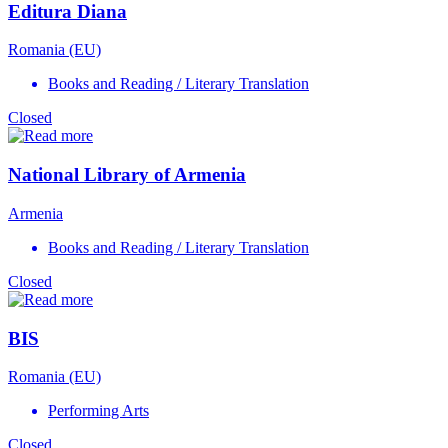
Editura Diana
Romania (EU)
Books and Reading / Literary Translation
Closed
National Library of Armenia
Armenia
Books and Reading / Literary Translation
Closed
BIS
Romania (EU)
Performing Arts
Closed