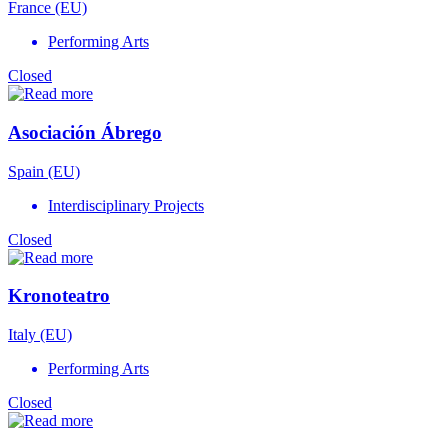
France (EU)
Performing Arts
Closed
Asociación Ábrego
Spain (EU)
Interdisciplinary Projects
Closed
Kronoteatro
Italy (EU)
Performing Arts
Closed