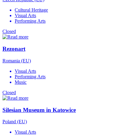
Cultural Heritage
Visual Arts
Performing Arts
Closed
Rezonart
Romania (EU)
Visual Arts
Performing Arts
Music
Closed
Silesian Museum in Katowice
Poland (EU)
Visual Arts