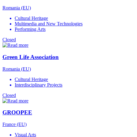
Romania (EU)
Cultural Heritage
Multimedia and New Technologies
Performing Arts
Closed
Green Life Association
Romania (EU)
Cultural Heritage
Interdisciplinary Projects
Closed
GROOPEE
France (EU)
Visual Arts