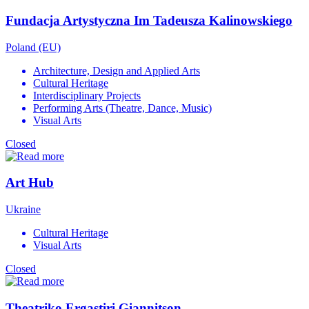
Fundacja Artystyczna Im Tadeusza Kalinowskiego
Poland (EU)
Architecture, Design and Applied Arts
Cultural Heritage
Interdisciplinary Projects
Performing Arts (Theatre, Dance, Music)
Visual Arts
Closed
Art Hub
Ukraine
Cultural Heritage
Visual Arts
Closed
Theatriko Ergastiri Giannitson