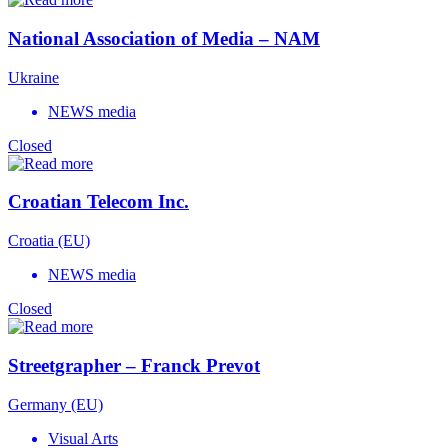
National Association of Media – NAM
Ukraine
NEWS media
Closed
Croatian Telecom Inc.
Croatia (EU)
NEWS media
Closed
Streetgrapher – Franck Prevot
Germany (EU)
Visual Arts