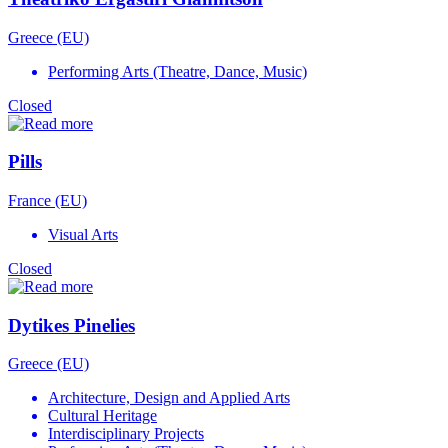
Greece (EU)
Performing Arts (Theatre, Dance, Music)
Closed
Pills
France (EU)
Visual Arts
Closed
Dytikes Pinelies
Greece (EU)
Architecture, Design and Applied Arts
Cultural Heritage
Interdisciplinary Projects