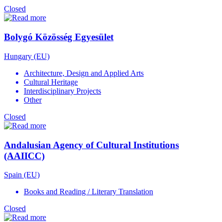
Closed
Bolygó Közösség Egyesület
Hungary (EU)
Architecture, Design and Applied Arts
Cultural Heritage
Interdisciplinary Projects
Other
Closed
Andalusian Agency of Cultural Institutions
(AAIICC)
Spain (EU)
Books and Reading / Literary Translation
Closed