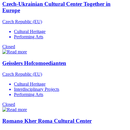
Czech-Ukrainian Cultural Center Together in
Europe
Czech Republic (EU)
Cultural Heritage
Performing Arts
Closed
Geisslers Hofcomoedianten
Czech Republic (EU)
Cultural Heritage
Interdisciplinary Projects
Performing Arts
Closed
Romano Kher Roma Cultural Center