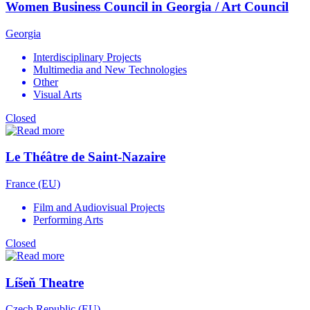
Women Business Council in Georgia / Art Council
Georgia
Interdisciplinary Projects
Multimedia and New Technologies
Other
Visual Arts
Closed
Le Théâtre de Saint-Nazaire
France (EU)
Film and Audiovisual Projects
Performing Arts
Closed
Líšeň Theatre
Czech Republic (EU)