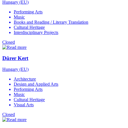
Hungary (EU)
Performing Arts
Music
Books and Reading / Literary Translation
Cultural Heritage
Interdisciplinary Projects
Closed
Dürer Kert
Hungary (EU)
Architecture
Design and Applied Arts
Performing Arts
Music
Cultural Heritage
Visual Arts
Closed