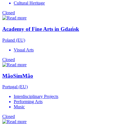
Cultural Heritage
Closed
Academy of Fine Arts in Gdańsk
Poland (EU)
Visual Arts
Closed
MãoSimMão
Portugal (EU)
Interdisciplinary Projects
Performing Arts
Music
Closed