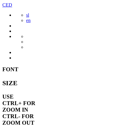
Skip
CED
to
sl
content
en
FONT
SIZE
USE
CTRL+
FOR
ZOOM IN
CTRL-
FOR
ZOOM OUT