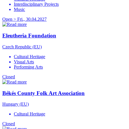
Interdisciplinary Projects
Music
Open > Fri., 30.04.2027
Eleutheria Foundation
Czech Republic (EU)
Cultural Heritage
Visual Arts
Performing Arts
Closed
Békés County Folk Art Association
Hungary (EU)
Cultural Heritage
Closed