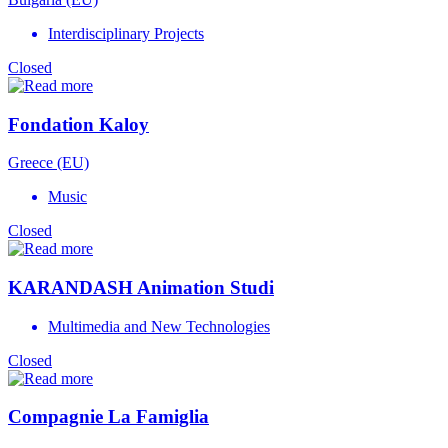
Interdisciplinary Projects
Closed
Fondation Kaloy
Greece (EU)
Music
Closed
KARANDASH Animation Studi
Multimedia and New Technologies
Closed
Compagnie La Famiglia