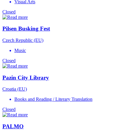
Visual Arts
Closed
Pilsen Busking Fest
Czech Republic (EU)
Music
Closed
Pazin City Library
Croatia (EU)
Books and Reading / Literary Translation
Closed
PALMO