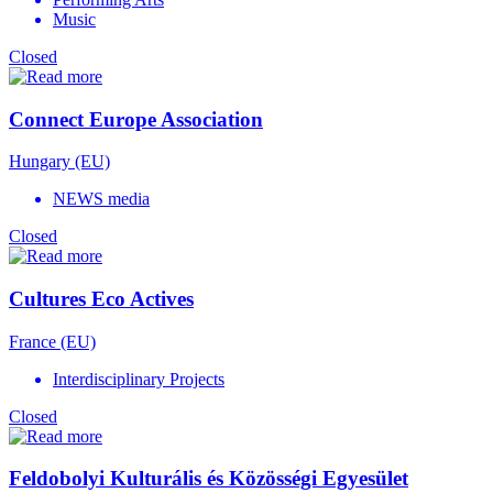
Music
Closed
Connect Europe Association
Hungary (EU)
NEWS media
Closed
Cultures Eco Actives
France (EU)
Interdisciplinary Projects
Closed
Feldobolyi Kulturális és Közösségi Egyesület