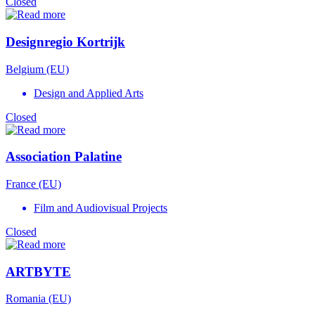
Closed
Designregio Kortrijk
Belgium (EU)
Design and Applied Arts
Closed
Association Palatine
France (EU)
Film and Audiovisual Projects
Closed
ARTBYTE
Romania (EU)