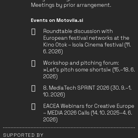
Meetings by prior arrangement.
Events on Motovila.si
Roundtable discussion with
European festival networks at the
Kino Otok – Isola Cinema festival (11.
6. 2026)
Workshop and pitching forum:
»Let’s pitch some shorts!« (15.–18. 6.
2026)
8. MediaTech SPRINT 2026 (30. 9.–1.
10. 2026)
EACEA Webinars for Creative Europe
– MEDIA 2026 Calls (14. 10. 2025–4. 6.
2026)
SUPPORTED BY