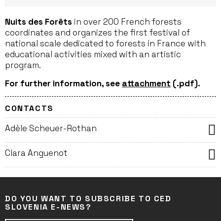
Nuits des Forêts
in over 200 French forests
coordinates and organizes the first festival of
national scale dedicated to forests in France with
educational activities mixed with an artistic
program.
For further information, see
attachment
(.pdf).
CONTACTS
Adèle Scheuer-Rothan
Clara Anguenot
DO YOU WANT TO SUBSCRIBE TO CED
SLOVENIA E-NEWS?