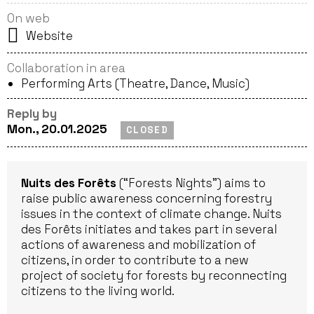
On web
Website
Collaboration in area
Performing Arts (Theatre, Dance, Music)
Reply by
Mon., 20.01.2025
CLOSED
Nuits des Forêts
(“Forests Nights”) aims to
raise public awareness concerning forestry
issues in the context of climate change. Nuits
des Forêts initiates and takes part in several
actions of awareness and mobilization of
citizens, in order to contribute to a new
project of society for forests by reconnecting
citizens to the living world.