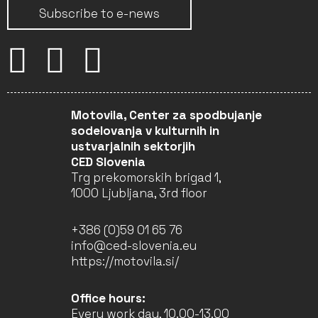
Subscribe to e-news
Motovila, Center za spodbujanje
sodelovanja v kulturnih in
ustvarjalnih sektorjih
CED Slovenia
Trg prekomorskih brigad 1,
1000 Ljubljana, 3rd floor
+386 (0)59 01 65 76
info@ced-slovenia.eu
https://motovila.si/
Office hours:
Every work day, 10.00-13.00