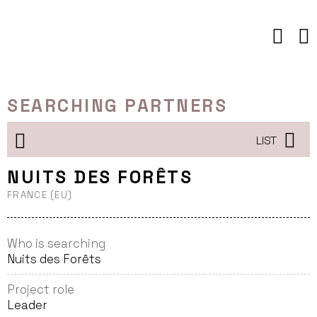
Skip
to
content
SEARCHING PARTNERS
LIST
NUITS DES FORÊTS
FRANCE (EU)
Who is searching
Nuits des Forêts
Project role
Leader