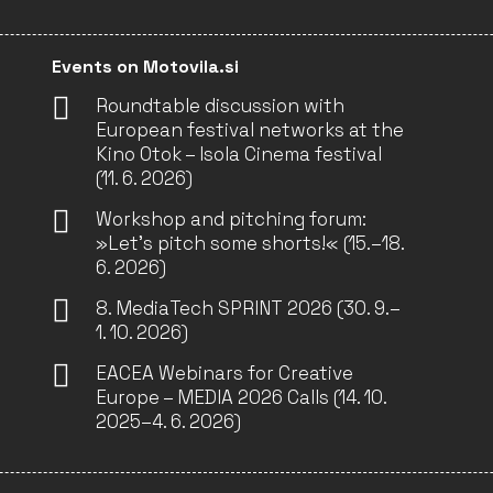
Events on Motovila.si
Roundtable discussion with
European festival networks at the
Kino Otok – Isola Cinema festival
(11. 6. 2026)
Workshop and pitching forum:
»Let’s pitch some shorts!« (15.–18.
6. 2026)
8. MediaTech SPRINT 2026 (30. 9.–
1. 10. 2026)
EACEA Webinars for Creative
Europe – MEDIA 2026 Calls (14. 10.
2025–4. 6. 2026)