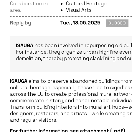
Collaboration in
Cultural Heritage
area
Visual Arts
Reply by
Tue., 13.05.2025
CLOSED
ISAUGA
has been involved in repurposing old buil
For instance, they organize urban highline events
demolition, thereby promoting slacklining and cul
ISAUGA
aims to preserve abandoned buildings from 
cultural heritage, especially those tied to signific
across the EU to create professional mural artwork
commemorate history, and honor notable individual
Transform building interiors into mural art hubs—se
designers, restorers, and artists—while creating a
and regular visitors.
For further information, see
attachment
(.pdf).