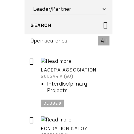
SEARCH
Open searches
All
LAGERA ASSOCIATION
BULGARIA (EU)
Interdisciplinary
Projects
CLOSED
FONDATION KALOY