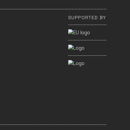
SUPPORTED BY