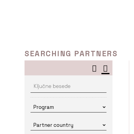
Skip
to
content
SEARCHING PARTNERS