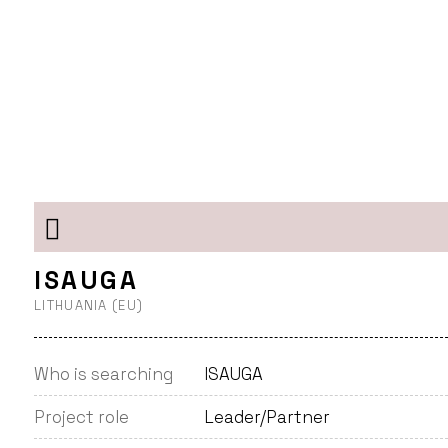
ISAUGA
LITHUANIA (EU)
Who is searching
ISAUGA
Project role
Leader/Partner