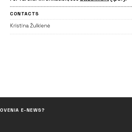
CONTACTS
Kristina Žulkienė
LOVENIA E-NEWS?