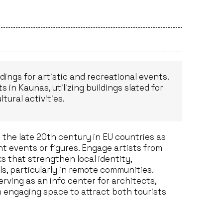
dings for artistic and recreational events.
 in Kaunas, utilizing buildings slated for
tural activities.
the late 20th century in EU countries as
ant events or figures. Engage artists from
s that strengthen local identity,
s, particularly in remote communities.
rving as an info center for architects,
n engaging space to attract both tourists