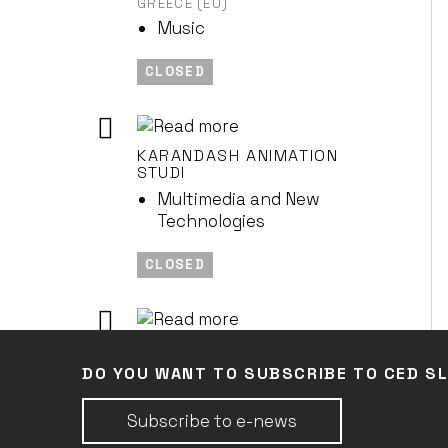
GREECE (EU)
Music
CLOSED
KARANDASH ANIMATION
STUDI
Multimedia and New
Technologies
CLOSED
COMPAGNIE LA FAMIGLIA
FRANCE (EU)
DO YOU WANT TO SUBSCRIBE TO CED S
Performing Arts
Subscribe to e-news
CLOSED