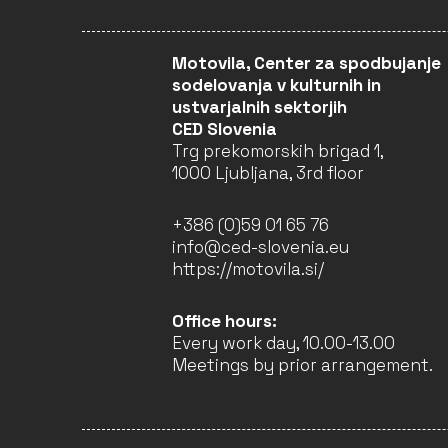
Motovila, Center za spodbujanje
ASOCIACIÓN ÁBREGO
sodelovanja v kulturnih in
SPAIN (EU)
ustvarjalnih sektorjih
Interdisciplinary
CED Slovenia
Projects
Trg prekomorskih brigad 1,
1000 Ljubljana, 3rd floor
CLOSED
+386 (0)59 01 65 76
info@ced-slovenia.eu
https://motovila.si/
KRONOTEATRO
ITALY (EU)
Performing Arts
Office hours:
Every work day, 10.00-13.00
CLOSED
Meetings by prior arrangement.
EDITURA DIANA