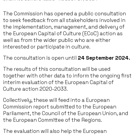
The Commission has opened a public consultation
to seek feedback from all stakeholders involved in
the implementation, management, and delivery of
the European Capital of Culture (ECoC) action as
well as from the wider public who are either
interested or participate in culture.
The consultation is open until
24 September 2024.
The results of this consultation will be used
together with other data to inform the ongoing first
interim evaluation of the European Capital of
Culture action 2020-2033.
Collectively, these will feed into a European
Commission report submitted to the European
Parliament, the Council of the European Union, and
the European Committee of the Regions.
The evaluation will also help the European