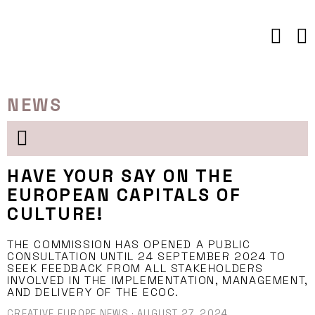
Skip
to
content
NEWS
HAVE YOUR SAY ON THE
EUROPEAN CAPITALS OF
CULTURE!
THE COMMISSION HAS OPENED A PUBLIC
CONSULTATION UNTIL 24 SEPTEMBER 2024 TO
SEEK FEEDBACK FROM ALL STAKEHOLDERS
INVOLVED IN THE IMPLEMENTATION, MANAGEMENT,
AND DELIVERY OF THE ECOC.
CREATIVE EUROPE NEWS
·
AUGUST 27, 2024