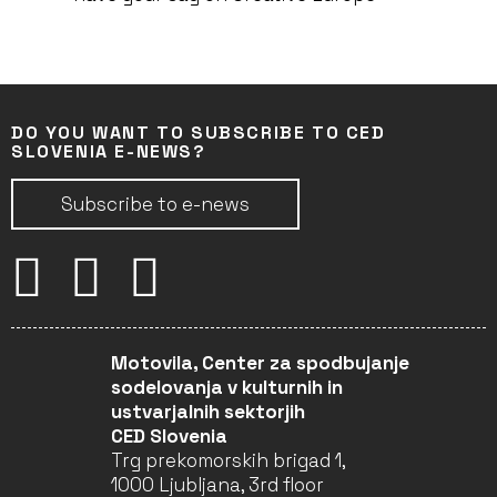
DO YOU WANT TO SUBSCRIBE TO CED
SLOVENIA E-NEWS?
Subscribe to e-news
Motovila, Center za spodbujanje
sodelovanja v kulturnih in
ustvarjalnih sektorjih
CED Slovenia
Trg prekomorskih brigad 1,
1000 Ljubljana, 3rd floor