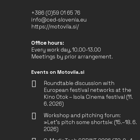
+386 (0)59 01 65 76
info@ced-slovenia.eu
https://motovila.si/
Office hours:
Every work day, 10.00-13.00
Meetings by prior arrangement.
Events on Motovila.si
Roundtable discussion with
European festival networks at the
Kino Otok – Isola Cinema festival (11.
6. 2026)
Workshop and pitching forum:
»Let’s pitch some shorts!« (15.–18. 6.
2026)