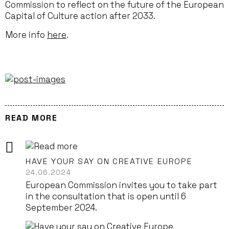
Commission to reflect on the future of the European
Capital of Culture action after 2033.
More info
here
.
READ MORE
HAVE YOUR SAY ON CREATIVE EUROPE
24.06.2024
European Commission invites you to take part
in the consultation that is open until 6
September 2024.